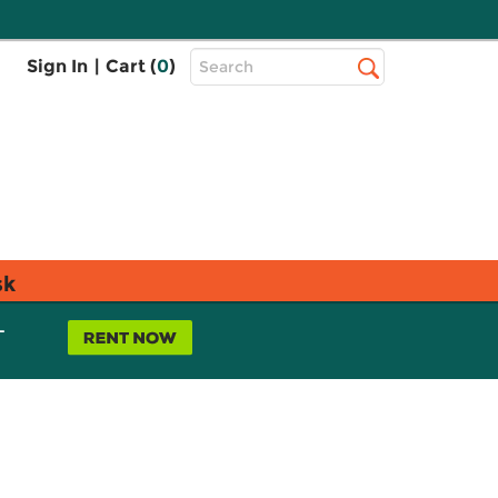
Top
Sign In
|
Cart (
0
)
Search
Search
Bar
sk
L