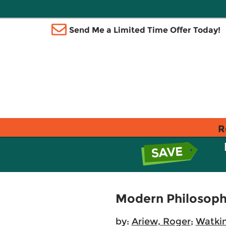
Send Me a Limited Time Offer Today!
R
Modern Philosop
by:
Ariew, Roger
;
Watkin