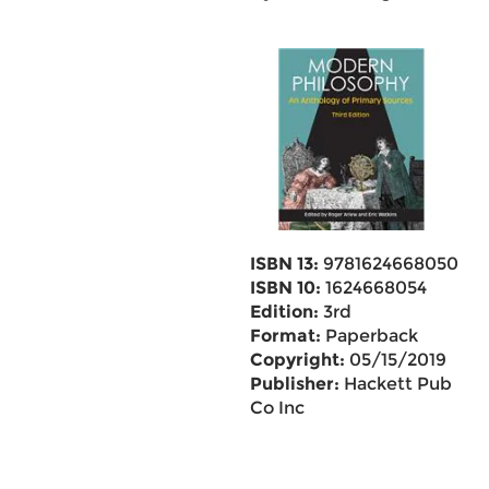
ISBN 13:
9781624668050
ISBN 10:
1624668054
Edition:
3rd
Format:
Paperback
Copyright:
05/15/2019
Publisher:
Hackett Pub
Co Inc