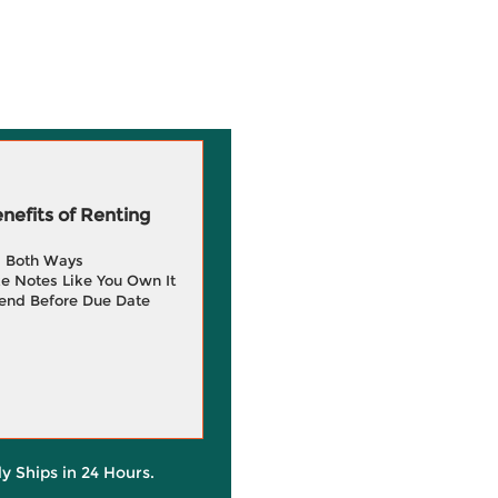
efits of Renting
g Both Ways
e Notes Like You Own It
end Before Due Date
ly Ships in 24 Hours.