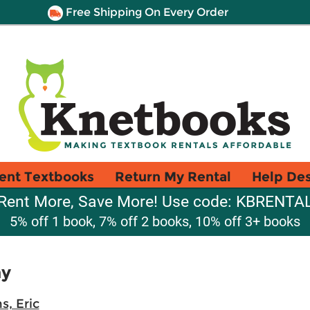
Free Shipping On Every Order
ent Textbooks
Return My Rental
Help De
Rent More, Save More! Use code: KBRENTA
5% off 1 book, 7% off 2 books, 10% off 3+ books
hy
s, Eric