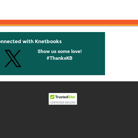
onnected with Knetbooks
Show us some love!
#ThanksKB