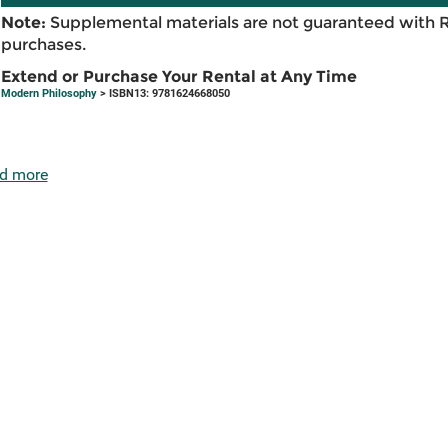
Note:
Supplemental materials are not guaranteed with 
purchases.
Extend or Purchase Your Rental at Any Time
Modern Philosophy
> ISBN13: 9781624668050
d more