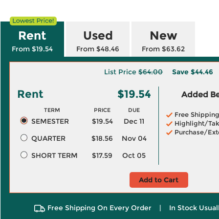
Rent
Used
New
From $19.54
From $48.46
From $63.62
List Price
$64.00
Save
$44.46
Rent
$19.54
Added Ben
TERM
PRICE
DUE
Free Shippin
SEMESTER
$19.54
Dec 11
Highlight/Tak
Purchase/Ext
QUARTER
$18.56
Nov 04
SHORT TERM
$17.59
Oct 05
Add to Cart
Free Shipping On Every Order
|
In Stock Usual