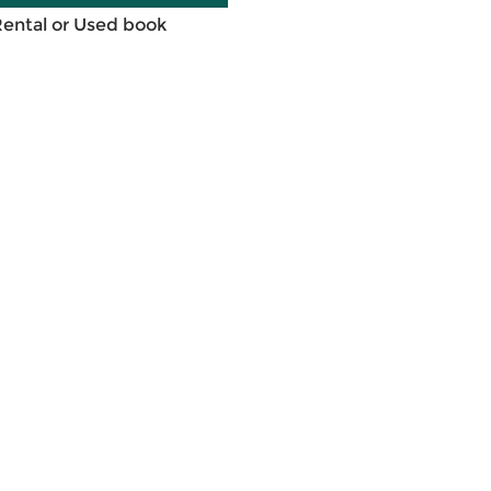
Rental or Used book