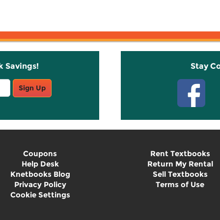
k Savings!
Stay C
Sign Up
Coupons
Rent Textbooks
Help Desk
Return My Rental
Knetbooks Blog
Sell Textbooks
Privacy Policy
Terms of Use
Cookie Settings