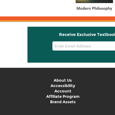
Modern Philosophy
Receive Exclusive Textboo
Email
Sign
Up
About Us
Accessibility
Account
Affiliate Program
Brand Assets