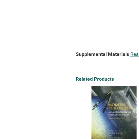
Supplemental Materials
Rea
Related Products