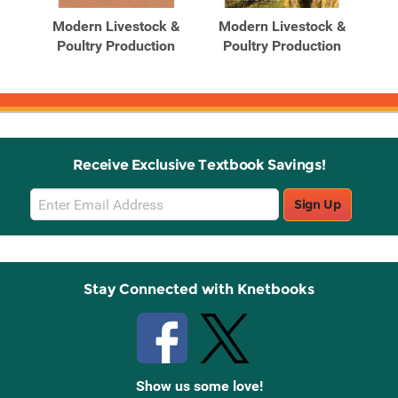
Products
Products
 &
Modern Livestock &
Modern Livestock &
M
n,
Poultry Production
Poultry Production
P
Receive Exclusive Textbook Savings!
Email
Sign Up
Sign
Up
Stay Connected with Knetbooks
Show us some love!