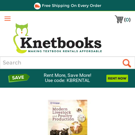
Free Shipping On Every Order
(
0
)
Menu
Search
Rent More, Save More!
Use code: KBRENTAL