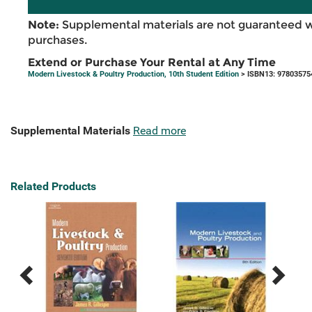
Note:
Supplemental materials are not guaranteed w
purchases.
Extend or Purchase Your Rental at Any Time
Modern Livestock & Poultry Production, 10th Student Edition
> ISBN13: 97803575
Supplemental Materials
Read more
Related Products
Previous
Next
Related
Related