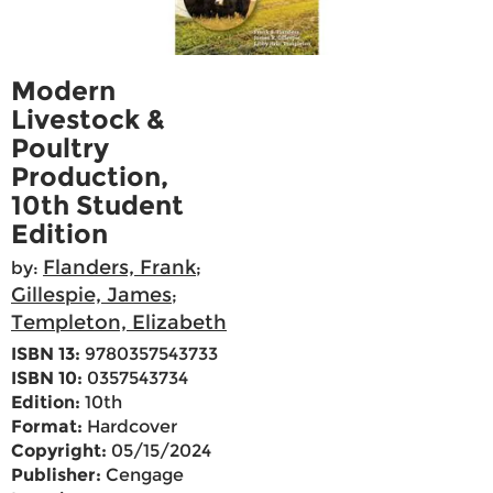
Modern
Livestock &
Poultry
Production,
10th Student
Edition
Flanders, Frank
by:
;
Gillespie, James
;
Templeton, Elizabeth
ISBN 13:
9780357543733
ISBN 10:
0357543734
Edition:
10th
Format:
Hardcover
Copyright:
05/15/2024
Publisher:
Cengage