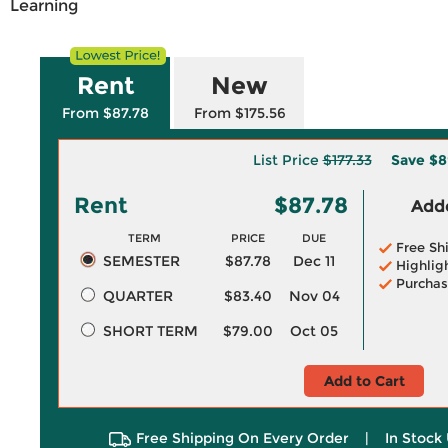
Learning
Rent
New
From $87.78
From $175.56
List Price
$177.33
Save
$8
Rent
$87.78
Adde
TERM
PRICE
DUE
Free Sh
SEMESTER
$87.78
Dec 11
Highlig
Purchas
QUARTER
$83.40
Nov 04
SHORT TERM
$79.00
Oct 05
Add to Cart
Free Shipping On Every Order
|
In Stock 