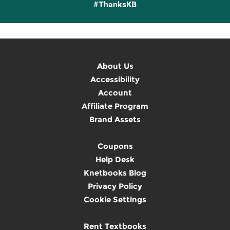
#ThanksKB
About Us
Accessibility
Account
Affiliate Program
Brand Assets
Coupons
Help Desk
Knetbooks Blog
Privacy Policy
Cookie Settings
Rent Textbooks