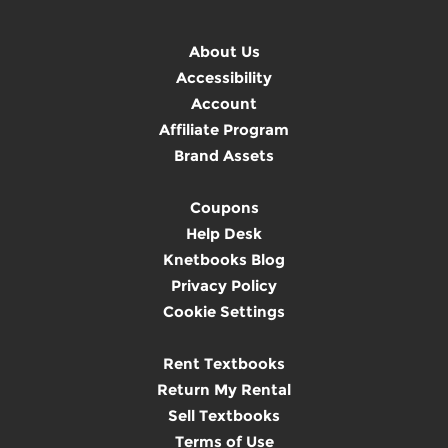
About Us
Accessibility
Account
Affiliate Program
Brand Assets
Coupons
Help Desk
Knetbooks Blog
Privacy Policy
Cookie Settings
Rent Textbooks
Return My Rental
Sell Textbooks
Terms of Use