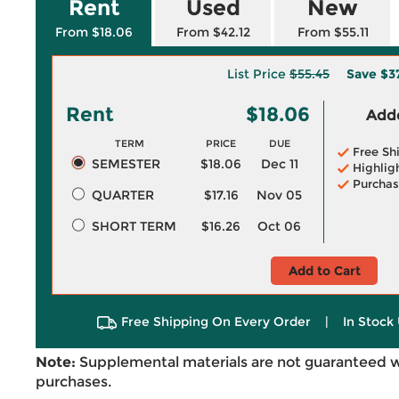
Rent
Used
New
From $18.06
From $42.12
From $55.11
List Price
$55.45
Save
$3
Rent
$18.06
Adde
TERM
PRICE
DUE
Free Sh
SEMESTER
$18.06
Dec 11
Highlig
Purchas
QUARTER
$17.16
Nov 05
SHORT TERM
$16.26
Oct 06
Add to Cart
Free Shipping On Every Order
|
In Stock 
Note:
Supplemental materials are not guaranteed w
purchases.