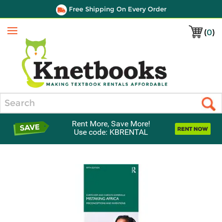
Free Shipping On Every Order
(
0
)
Menu
Search
Rent More, Save More!
Use code: KBRENTAL