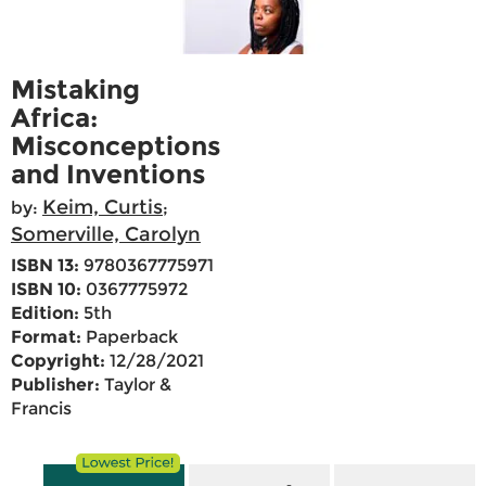
Mistaking
Africa:
Misconceptions
and Inventions
Keim, Curtis
by:
;
Somerville, Carolyn
ISBN 13:
9780367775971
ISBN 10:
0367775972
Edition:
5th
Format:
Paperback
Copyright:
12/28/2021
Publisher:
Taylor &
Francis