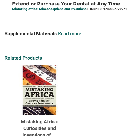
Extend or Purchase Your Rental at Any Time
Mistaking Africa: Misconceptions and Inventions
> ISBN13: 9780367775971
Supplemental Materials
Read more
Related Products
Mistaking Africa:
Curiosities and
Inventions of ...