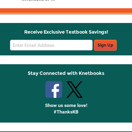
Receive Exclusive Textbook Savings!
Email
Sign Up
Sign
Up
Stay Connected with Knetbooks
Show us some love!
#ThanksKB