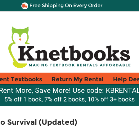
Free Shipping On Every Order
ent Textbooks
Return My Rental
Help De
Rent More, Save More! Use code: KBRENTA
5% off 1 book, 7% off 2 books, 10% off 3+ books
to Survival (Updated)