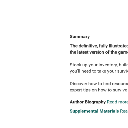
Summary
The definitive, fully illustr
the latest version of the gam
Stock up your inventory, buil
you’ll need to take your surviv
Discover how to find resourc
expert tips on how to survive
Author Biography
Read mor
Supplemental Materials
Rea