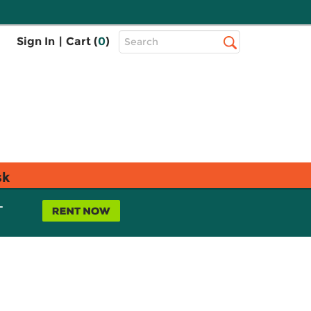
Top
Sign In
|
Cart (
0
)
Search
Search
Bar
sk
L