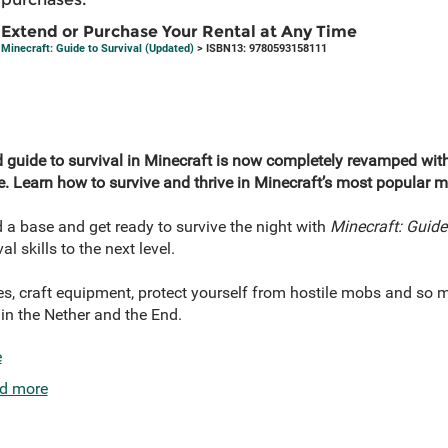
Extend or Purchase Your Rental at Any Time
Minecraft: Guide to Survival (Updated)
> ISBN13: 9780593158111
ated guide to survival in Minecraft is now completely revamped w
e
. Learn how to survive and thrive in Minecraft’s most popular 
d a base and get ready to survive the night with
Minecraft: Guide 
al skills to the next level.
es, craft equipment, protect yourself from hostile mobs and so 
 in the Nether and the End.
e
d more