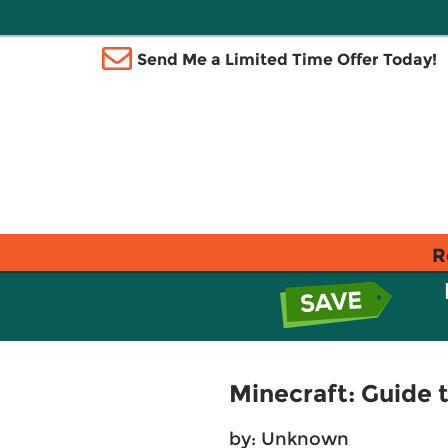
Send Me a Limited Time Offer Today!
R
Minecraft: Guide 
by: Unknown