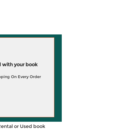
 with your book
pping On Every Order
Rental or Used book