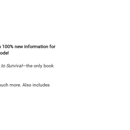
ith 100% new information for
mode!
to Survival
—the only book
much more. Also includes