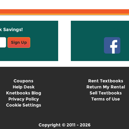
k Savings!
Stay C
Sign Up
Coupons
Rent Textbooks
Help Desk
Return My Rental
Knetbooks Blog
Sell Textbooks
Privacy Policy
Terms of Use
Cookie Settings
Copyright © 2011 - 2026