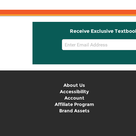
Receive Exclusive Textboo
Email
Sign
Up
About Us
Accessibility
Account
Affiliate Program
Brand Assets