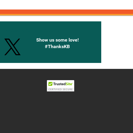
onnected with Knetbooks
Show us some love!
#ThanksKB