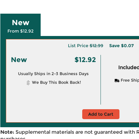
New
From $12.92
List Price
$12.99
Save
$0.07
New
$12.92
Included
Usually Ships in 2-3 Business Days
Free Shi
We Buy This Book Back!
Add to Cart
Note:
Supplemental materials are not guaranteed with 
purchases.