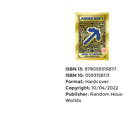
ISBN 13:
9780593158111
ISBN 10:
0593158113
Format:
Hardcover
Copyright:
10/04/2022
Publisher:
Random House
Worlds