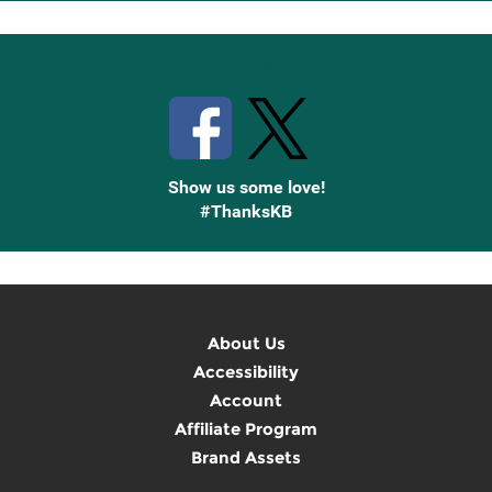
Up
Stay Connected with Knetbooks
Show us some love!
#ThanksKB
About Us
Accessibility
Account
Affiliate Program
Brand Assets