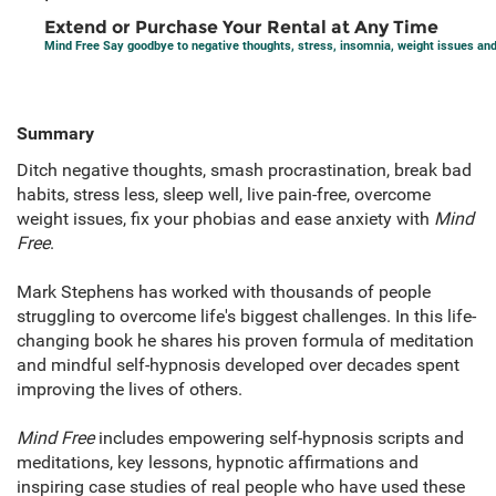
Extend or Purchase Your Rental at Any Time
Mind Free Say goodbye to negative thoughts, stress, insomnia, weight issues an
Summary
Ditch negative thoughts, smash procrastination, break bad
habits, stress less, sleep well, live pain-free, overcome
weight issues, fix your phobias and ease anxiety with
Mind
Free
.
Mark Stephens has worked with thousands of people
struggling to overcome life's biggest challenges. In this life-
changing book he shares his proven formula of meditation
and mindful self-hypnosis developed over decades spent
improving the lives of others.
Mind Free
includes empowering self-hypnosis scripts and
meditations, key lessons, hypnotic affirmations and
inspiring case studies of real people who have used these