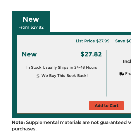
New
From $27.82
List Price
$27.99
Save
$0
New
$27.82
Inc
In Stock Usually Ships in 24-48 Hours
Fre
We Buy This Book Back!
Add to Cart
Note:
Supplemental materials are not guaranteed w
purchases.