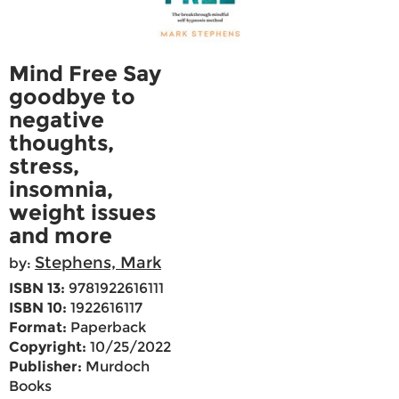
Mind Free Say
goodbye to
negative
thoughts,
stress,
insomnia,
weight issues
and more
Stephens, Mark
by:
ISBN 13:
9781922616111
ISBN 10:
1922616117
Format:
Paperback
Copyright:
10/25/2022
Publisher:
Murdoch
Books