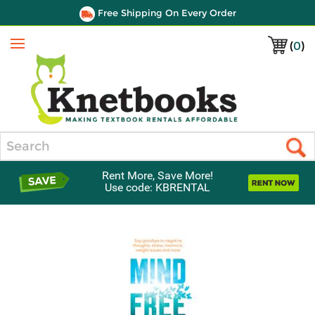
Free Shipping On Every Order
(
0
)
Menu
Search
Rent More, Save More!
Use code: KBRENTAL