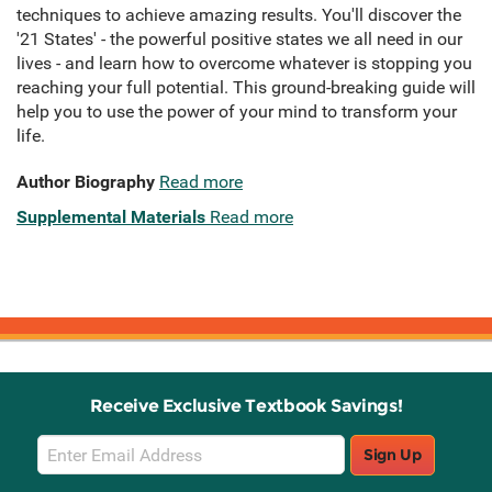
techniques to achieve amazing results. You'll discover the
'21 States' - the powerful positive states we all need in our
lives - and learn how to overcome whatever is stopping you
reaching your full potential. This ground-breaking guide will
help you to use the power of your mind to transform your
life.
Author Biography
Read more
Supplemental Materials
Read more
Receive Exclusive Textbook Savings!
Email
Sign Up
Sign