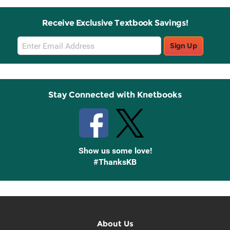
Receive Exclusive Textbook Savings!
Email
Sign Up
Sign
Up
Stay Connected with Knetbooks
Show us some love!
#ThanksKB
About Us