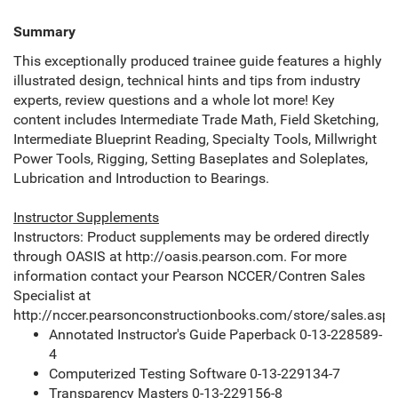
Summary
This exceptionally produced trainee guide features a highly
illustrated design, technical hints and tips from industry
experts, review questions and a whole lot more! Key
content includes Intermediate Trade Math, Field Sketching,
Intermediate Blueprint Reading, Specialty Tools, Millwright
Power Tools, Rigging, Setting Baseplates and Soleplates,
Lubrication and Introduction to Bearings.
Instructor Supplements
Instructors: Product supplements may be ordered directly
through OASIS at http://oasis.pearson.com. For more
information contact your Pearson NCCER/Contren Sales
Specialist at
http://nccer.pearsonconstructionbooks.com/store/sales.aspx
Annotated Instructor's Guide Paperback 0-13-228589-
4
Computerized Testing Software 0-13-229134-7
Transparency Masters 0-13-229156-8