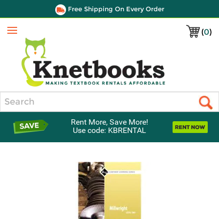
Free Shipping On Every Order
(
0
)
Menu
Search
Rent More, Save More!
Use code: KBRENTAL