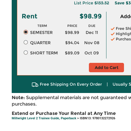
List Price
$133.32
Save
$3
Rent
$98.99
Adde
TERM
PRICE
DUE
Free Sh
SEMESTER
$98.99
Dec 11
Highlig
Purchas
QUARTER
$94.04
Nov 08
SHORT TERM
$89.09
Oct 09
Add to Cart
Free Shipping On Every Order
|
Usually 
Note:
Supplemental materials are not guaranteed w
purchases.
Extend or Purchase Your Rental at Any Time
Millwright Level 2 Trainee Guide, Paperback
> ISBN13: 9780132272926