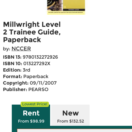
Millwright Level
2 Trainee Guide,
Paperback
NCCER
by:
ISBN 13:
9780132272926
ISBN 10:
013227292X
Edition:
3rd
Format:
Paperback
Copyright:
09/11/2007
Publisher:
PEARSO
Rent
New
From $98.99
From $132.52