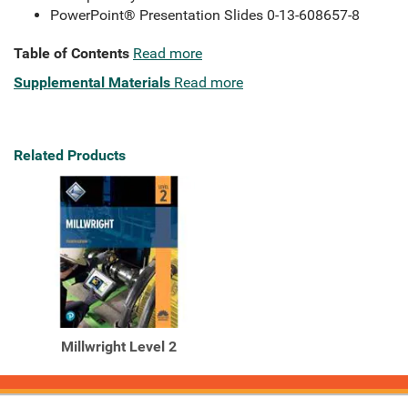
PowerPoint® Presentation Slides 0-13-608657-8
Table of Contents
Read more
Supplemental Materials
Read more
Related Products
Millwright Level 2