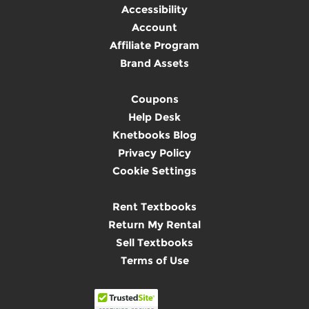
Accessibility
Account
Affiliate Program
Brand Assets
Coupons
Help Desk
Knetbooks Blog
Privacy Policy
Cookie Settings
Rent Textbooks
Return My Rental
Sell Textbooks
Terms of Use