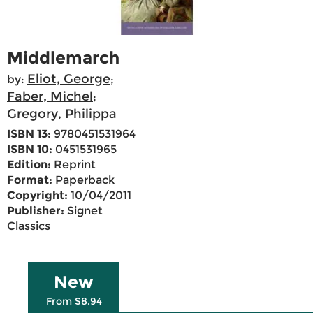
Middlemarch
Eliot, George
by:
;
Faber, Michel
;
Gregory, Philippa
ISBN 13:
9780451531964
ISBN 10:
0451531965
Edition:
Reprint
Format:
Paperback
Copyright:
10/04/2011
Publisher:
Signet
Classics
New
From $8.94