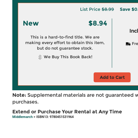
List Price
$8.99
Save
$0
New
$8.94
Inc
This is a hard-to-find title. We are
making every effort to obtain this item,
Fre
but do not guarantee stock.
We Buy This Book Back!
Add to Cart
Note:
Supplemental materials are not guaranteed w
purchases.
Extend or Purchase Your Rental at Any Time
Middlemarch
> ISBN13: 9780451531964