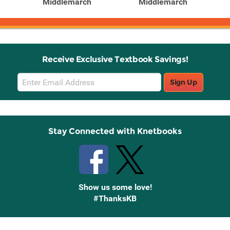
Middlemarch
Middlemarch
Receive Exclusive Textbook Savings!
Email
Sign Up
Sign
Up
Stay Connected with Knetbooks
Show us some love!
#ThanksKB