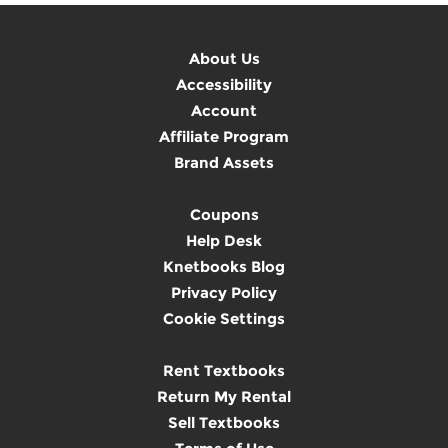
About Us
Accessibility
Account
Affiliate Program
Brand Assets
Coupons
Help Desk
Knetbooks Blog
Privacy Policy
Cookie Settings
Rent Textbooks
Return My Rental
Sell Textbooks