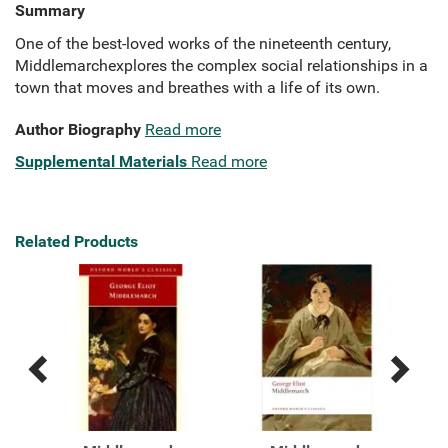
Summary
One of the best-loved works of the nineteenth century,
Middlemarchexplores the complex social relationships in a
town that moves and breathes with a life of its own.
Author Biography
Read more
Supplemental Materials
Read more
Related Products
Previous
Next
Related
Related
Products
Products