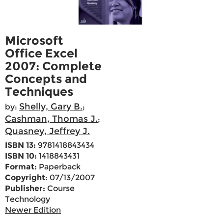
Microsoft
Office Excel
2007: Complete
Concepts and
Techniques
Shelly, Gary B.
by:
;
Cashman, Thomas J.
;
Quasney, Jeffrey J.
ISBN 13:
9781418843434
ISBN 10:
1418843431
Format:
Paperback
Copyright:
07/13/2007
Publisher:
Course
Technology
Newer Edition