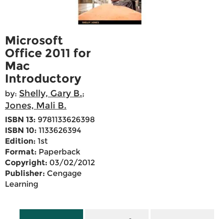
Microsoft
Office 2011 for
Mac
Introductory
Shelly, Gary B.
by:
;
Jones, Mali B.
ISBN 13:
9781133626398
ISBN 10:
1133626394
Edition:
1st
Format:
Paperback
Copyright:
03/02/2012
Publisher:
Cengage
Learning