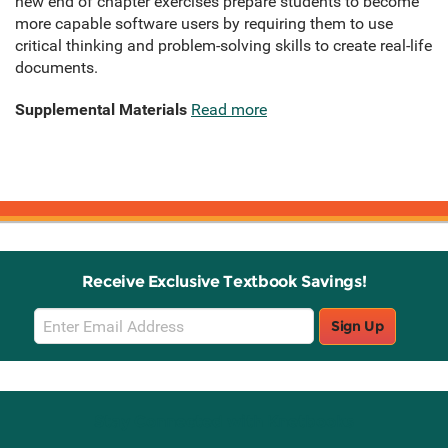
new end of chapter exercises prepare students to become
more capable software users by requiring them to use
critical thinking and problem-solving skills to create real-life
documents.
Supplemental Materials
Read more
Receive Exclusive Textbook Savings!
Email
Sign Up
Sign
Up
Stay Connected with Knetbooks