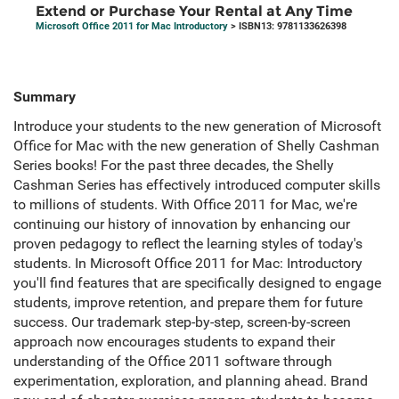
Extend or Purchase Your Rental at Any Time
Microsoft Office 2011 for Mac Introductory
> ISBN13: 9781133626398
Summary
Introduce your students to the new generation of Microsoft
Office for Mac with the new generation of Shelly Cashman
Series books! For the past three decades, the Shelly
Cashman Series has effectively introduced computer skills
to millions of students. With Office 2011 for Mac, we're
continuing our history of innovation by enhancing our
proven pedagogy to reflect the learning styles of today's
students. In Microsoft Office 2011 for Mac: Introductory
you'll find features that are specifically designed to engage
students, improve retention, and prepare them for future
success. Our trademark step-by-step, screen-by-screen
approach now encourages students to expand their
understanding of the Office 2011 software through
experimentation, exploration, and planning ahead. Brand