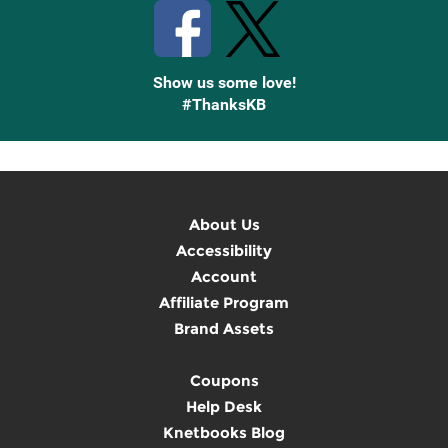
Show us some love!
#ThanksKB
About Us
Accessibility
Account
Affiliate Program
Brand Assets
Coupons
Help Desk
Knetbooks Blog