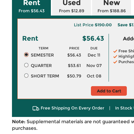
Rent
Used
New
From $56.43
From $12.89
From $188.86
List Price
$190.00
Save
$1
Rent
$56.43
Adde
TERM
PRICE
DUE
Free Sh
SEMESTER
$56.43
Dec 11
Highlig
Purchas
QUARTER
$53.61
Nov 07
SHORT TERM
$50.79
Oct 08
Add to Cart
Free Shipping On Every Order
|
In Stock 
Note:
Supplemental materials are not guaranteed w
purchases.