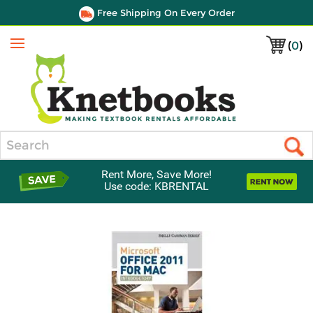
Free Shipping On Every Order
(
0
)
Menu
Search
Rent More, Save More!
Use code: KBRENTAL