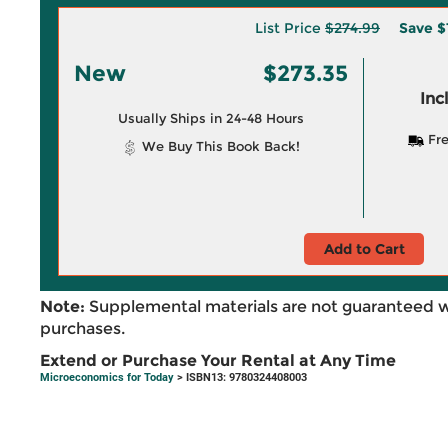
List Price
$274.99
Save
$
New
$273.35
Inc
Usually Ships in 24-48 Hours
Fre
We Buy This Book Back!
Add to Cart
Note:
Supplemental materials are not guaranteed w
purchases.
Extend or Purchase Your Rental at Any Time
Microeconomics for Today
> ISBN13: 9780324408003