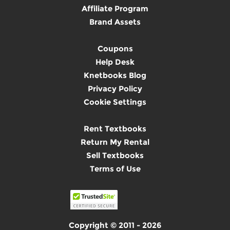
Affiliate Program
Brand Assets
Coupons
Help Desk
Knetbooks Blog
Privacy Policy
Cookie Settings
Rent Textbooks
Return My Rental
Sell Textbooks
Terms of Use
Copyright © 2011 - 2026