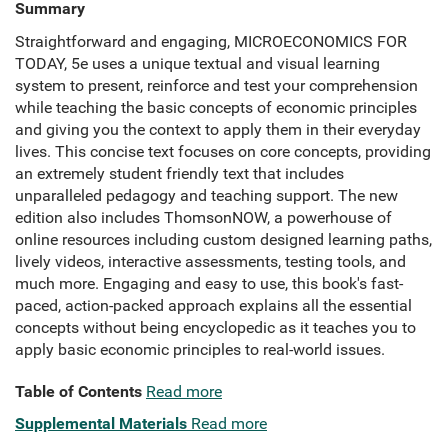
Summary
Straightforward and engaging, MICROECONOMICS FOR
TODAY, 5e uses a unique textual and visual learning
system to present, reinforce and test your comprehension
while teaching the basic concepts of economic principles
and giving you the context to apply them in their everyday
lives. This concise text focuses on core concepts, providing
an extremely student friendly text that includes
unparalleled pedagogy and teaching support. The new
edition also includes ThomsonNOW, a powerhouse of
online resources including custom designed learning paths,
lively videos, interactive assessments, testing tools, and
much more. Engaging and easy to use, this book's fast-
paced, action-packed approach explains all the essential
concepts without being encyclopedic as it teaches you to
apply basic economic principles to real-world issues.
Table of Contents
Read more
Supplemental Materials
Read more