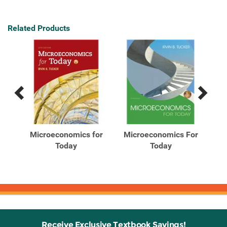
Related Products
Previous
Next
Related
Related
Products
Products
Microeconomics for
Microeconomics For
Mi
Today
Today
or
Receive Exclusive Textbook Savings!