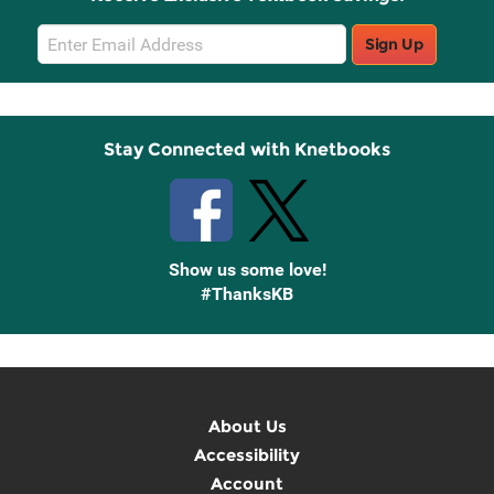
Email
Sign Up
Sign
Up
Stay Connected with Knetbooks
Show us some love!
#ThanksKB
About Us
Accessibility
Account