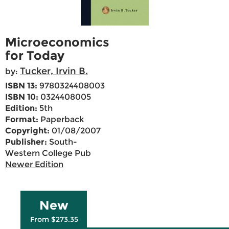
Microeconomics
for Today
Tucker, Irvin B.
by:
ISBN 13:
9780324408003
ISBN 10:
0324408005
Edition:
5th
Format:
Paperback
Copyright:
01/08/2007
Publisher:
South-
Western College Pub
Newer Edition
New
From $273.35