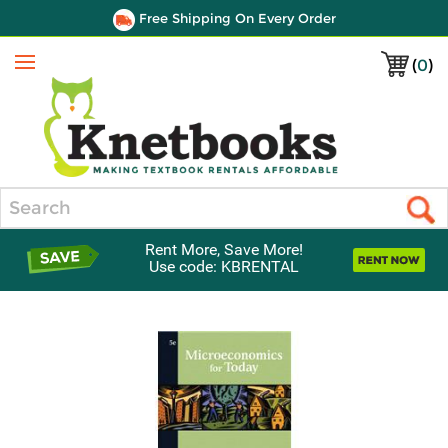
Free Shipping On Every Order
(
0
)
Menu
Search
Rent More, Save More!
Use code: KBRENTAL