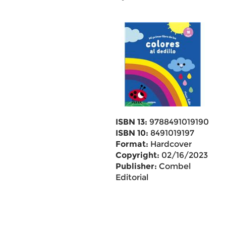
ISBN 13:
9788491019190
ISBN 10:
8491019197
Format:
Hardcover
Copyright:
02/16/2023
Publisher:
Combel
Editorial