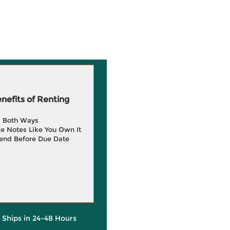
efits of Renting
g Both Ways
e Notes Like You Own It
end Before Due Date
y Ships in 24-48 Hours