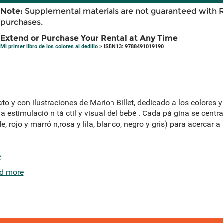
Note:
Supplemental materials are not guaranteed with 
purchases.
Extend or Purchase Your Rental at Any Time
Mi primer libro de los colores al dedillo
> ISBN13: 9788491019190
ato y con ilustraciones de Marion Billet, dedicado a los colores y
a estimulació n tá ctil y visual del bebé . Cada pá gina se centr
de, rojo y marró n,rosa y lila, blanco, negro y gris) para acercar
e
d more