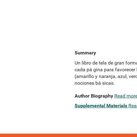
Summary
Un libro de tela de gran form
cada pá gina para favorecer l
(amarillo y naranja, azul, ver
nociones bá sicas.
Author Biography
Read mor
Supplemental Materials
Rea