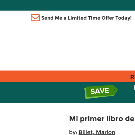
Send Me a Limited Time Offer Today!
R
Mi primer libro de 
by:
Billet, Marion