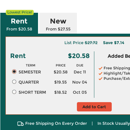
Rent
New
From $20.58
From $27.55
List Price
$27.72
Save
$7.14
Rent
$20.58
Added Ben
TERM
PRICE
DUE
Free Shippin
SEMESTER
$20.58
Dec 11
Highlight/Tak
Purchase/Ext
QUARTER
$19.55
Nov 04
SHORT TERM
$18.52
Oct 05
Add to Cart
Free Shipping On Every Order
|
In Stock Usuall