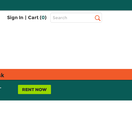
Top
Sign In
|
Cart (
0
)
Search
Search
Bar
sk
L