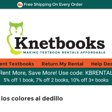
Free Shipping On Every Order
ent Textbooks
Return My Rental
Help De
Rent More, Save More! Use code: KBRENTA
5% off 1 book, 7% off 2 books, 10% off 3+ books
los colores al dedillo