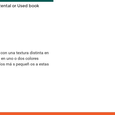
Rental or Used book
 con una textura distinta en
a en uno o dos colores
 a los má s pequeñ os a estas