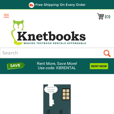
Free Shipping On Every Order
(
0
)
Menu
Search
Rent More, Save More!
Use code: KBRENTAL