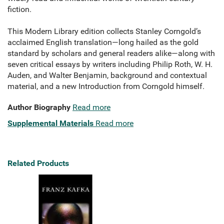
fiction.
This Modern Library edition collects Stanley Corngold’s
acclaimed English translation—long hailed as the gold
standard by scholars and general readers alike—along with
seven critical essays by writers including Philip Roth, W. H.
Auden, and Walter Benjamin, background and contextual
material, and a new Introduction from Corngold himself.
Author Biography
Read more
Supplemental Materials
Read more
Related Products