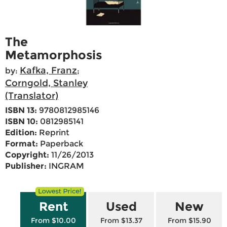
The
Metamorphosis
Kafka, Franz
by:
;
Corngold, Stanley
(Translator)
ISBN 13:
9780812985146
ISBN 10:
0812985141
Edition:
Reprint
Format:
Paperback
Copyright:
11/26/2013
Publisher:
INGRAM
Rent
Used
New
From $10.00
From $13.37
From $15.90