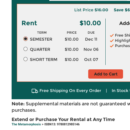
List Price
$16.00
Save
$6
Rent
$10.00
Adde
TERM
PRICE
DUE
Free Sh
SEMESTER
$10.00
Dec 11
Highlig
Purchas
QUARTER
$10.00
Nov 06
SHORT TERM
$10.00
Oct 07
Add to Cart
Free Shipping On Every Order
|
In Stock 
Note:
Supplemental materials are not guaranteed w
purchases.
Extend or Purchase Your Rental at Any Time
The Metamorphosis
> ISBN13: 9780812985146