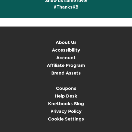
Show us some love!
#ThanksKB
About Us
Accessibility
Account
Affiliate Program
Brand Assets
Coupons
Help Desk
Knetbooks Blog
Privacy Policy
Cookie Settings