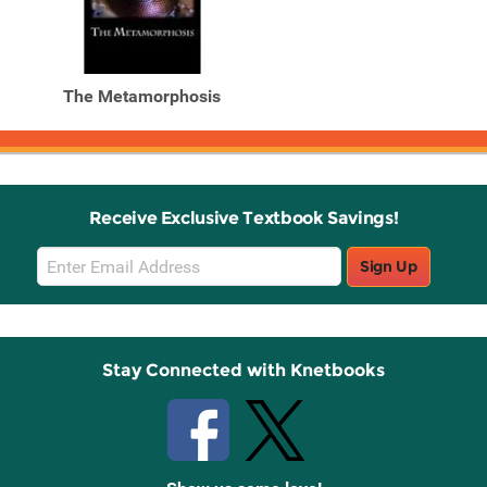
The Metamorphosis
Receive Exclusive Textbook Savings!
Email
Sign Up
Sign
Up
Stay Connected with Knetbooks