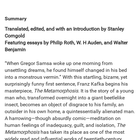
Summary
Translated, edited, and with an Introduction by Stanley
Corngold
Featuring essays by Philip Roth, W. H Auden, and Walter
Benjamin
“When Gregor Samsa woke up one morning from
unsettling dreams, he found himself changed in his bed
into a monstrous vermin.” With this startling, bizarre, yet
surprisingly funny first sentence, Franz Kafka begins his
masterpiece,
The Metamorphosis.
It is the story of a young
man who, transformed overnight into a giant beetlelike
insect, becomes an object of disgrace to his family, an
outsider in his own home, a quintessentially alienated man.
A harrowing—though absurdly comic—meditation on
human feelings of inadequacy, guilt, and isolation,
The
Metamorphosis
has taken its place as one of the most
widely read and influential works of twentieth-century