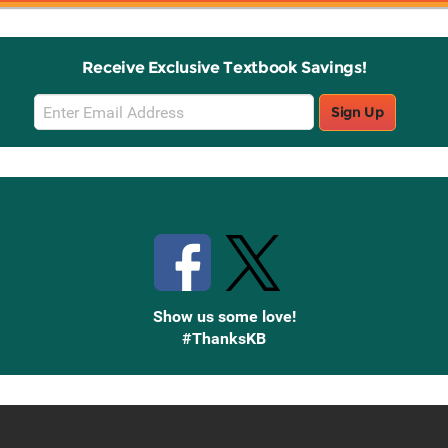
Receive Exclusive Textbook Savings!
Email
Sign Up
Sign
Up
Stay Connected with Knetbooks
Show us some love!
#ThanksKB