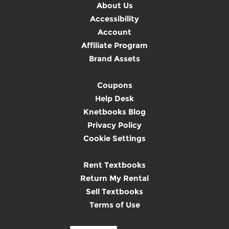
About Us
Accessibility
Account
Affiliate Program
Brand Assets
Coupons
Help Desk
Knetbooks Blog
Privacy Policy
Cookie Settings
Rent Textbooks
Return My Rental
Sell Textbooks
Terms of Use