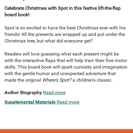
Celebrate Christmas with Spot in this festive lift-the-flap
board book!
Spot is so excited to have the best Christmas ever with his
friends! All the presents are wrapped up and put under the
Christmas tree, but what did everyone get?
Readers will love guessing what each present might be
with the interactive flaps that will help train their fine motor
skills. This board book will spark curiosity and imagination
with the gentle humor and unexpected adventure that
made the original
Where's Spot?
a children's classic.
Author Biography
Read more
Supplemental Materials
Read more