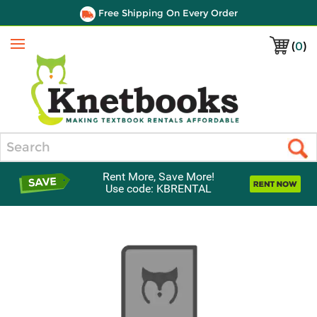
Free Shipping On Every Order
(
0
)
Menu
Search
Rent More, Save More!
Use code: KBRENTAL