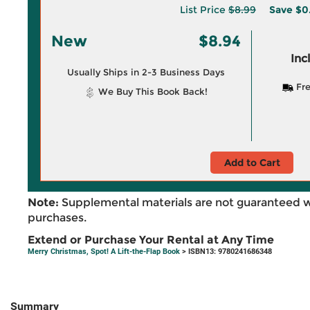
List Price
$8.99
Save
$0
New
$8.94
Inc
Usually Ships in 2-3 Business Days
Fre
We Buy This Book Back!
Add to Cart
Note:
Supplemental materials are not guaranteed w
purchases.
Extend or Purchase Your Rental at Any Time
Merry Christmas, Spot! A Lift-the-Flap Book
> ISBN13: 9780241686348
Summary