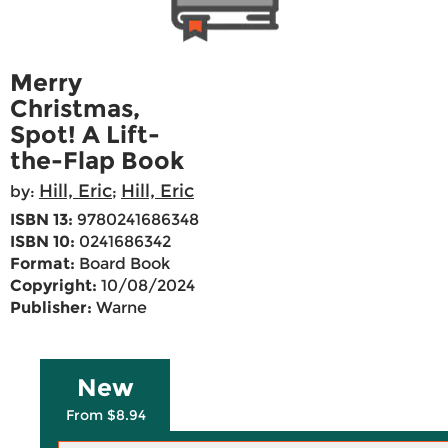
Merry
Christmas,
Spot! A Lift-
the-Flap Book
Hill, Eric
Hill, Eric
by:
;
ISBN 13:
9780241686348
ISBN 10:
0241686342
Format:
Board Book
Copyright:
10/08/2024
Publisher:
Warne
New
From $8.94