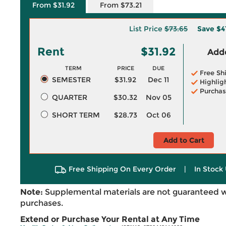
From $31.92
From $73.21
List Price
$73.65
Save
$4
Rent
$31.92
Adde
TERM
PRICE
DUE
Free Sh
SEMESTER
$31.92
Dec 11
Highlig
Purchas
QUARTER
$30.32
Nov 05
SHORT TERM
$28.73
Oct 06
Add to Cart
Free Shipping On Every Order
|
In Stock 
Note:
Supplemental materials are not guaranteed w
purchases.
Extend or Purchase Your Rental at Any Time