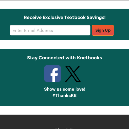
Receive Exclusive Textbook Savings!
Email
Sign Up
Sign
Up
Stay Connected with Knetbooks
Show us some love!
#ThanksKB