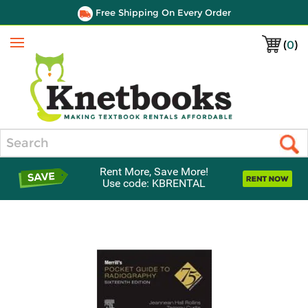
Free Shipping On Every Order
(
0
)
Menu
Search
Rent More, Save More!
Use code: KBRENTAL