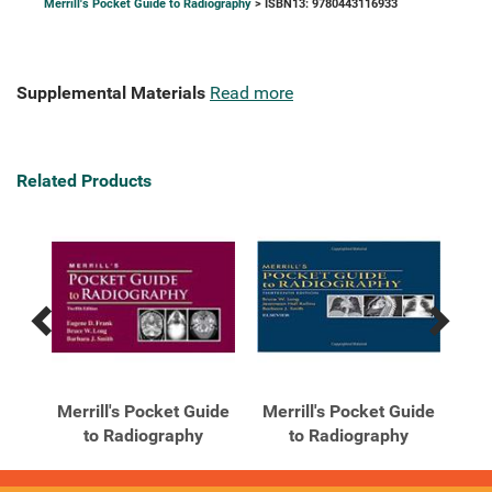
Merrill's Pocket Guide to Radiography
> ISBN13: 9780443116933
Supplemental Materials
Read more
Related Products
Previous
Next
Related
Related
Products
Products
uide
Merrill's Pocket Guide
Merrill's Pocket Guide
Mer
to Radiography
to Radiography