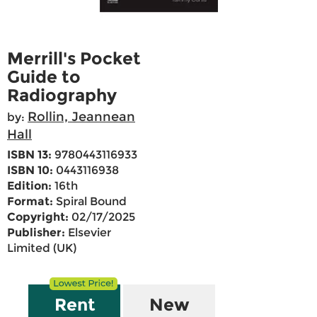
Merrill's Pocket
Guide to
Radiography
Rollin, Jeannean
by:
Hall
ISBN 13:
9780443116933
ISBN 10:
0443116938
Edition:
16th
Format:
Spiral Bound
Copyright:
02/17/2025
Publisher:
Elsevier
Limited (UK)
Rent
New