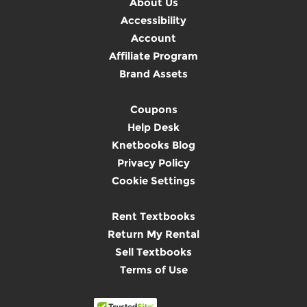
About Us
Accessibility
Account
Affiliate Program
Brand Assets
Coupons
Help Desk
Knetbooks Blog
Privacy Policy
Cookie Settings
Rent Textbooks
Return My Rental
Sell Textbooks
Terms of Use