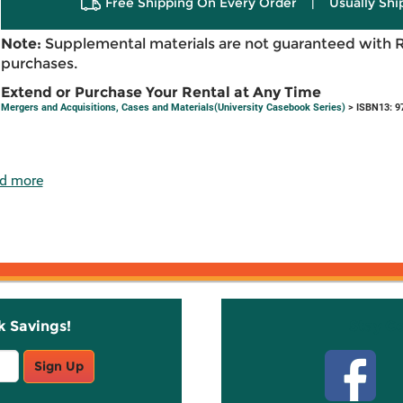
Free Shipping On Every Order
|
Usually Shi
Note:
Supplemental materials are not guaranteed with 
purchases.
Extend or Purchase Your Rental at Any Time
Mergers and Acquisitions, Cases and Materials(University Casebook Series)
> ISBN13: 9
d more
k Savings!
Stay C
Sign Up