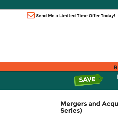
Send Me a Limited Time Offer Today!
R
Mergers and Acqui
Series)