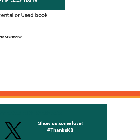
ps in 24-48 Hours
Rental or Used book
781647085957
onnected with Knetbooks
Show us some love!
#ThanksKB