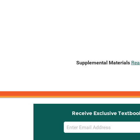
Supplemental Materials
Rea
Receive Exclusive Textboo
Email
Sign
Up