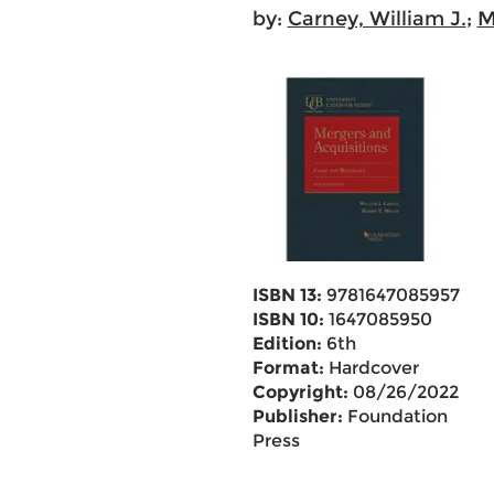
by:
Carney, William J.
;
M
ISBN 13:
9781647085957
ISBN 10:
1647085950
Edition:
6th
Format:
Hardcover
Copyright:
08/26/2022
Publisher:
Foundation
Press