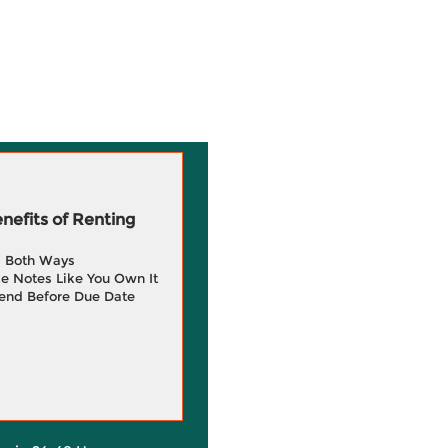
efits of Renting
g Both Ways
e Notes Like You Own It
end Before Due Date