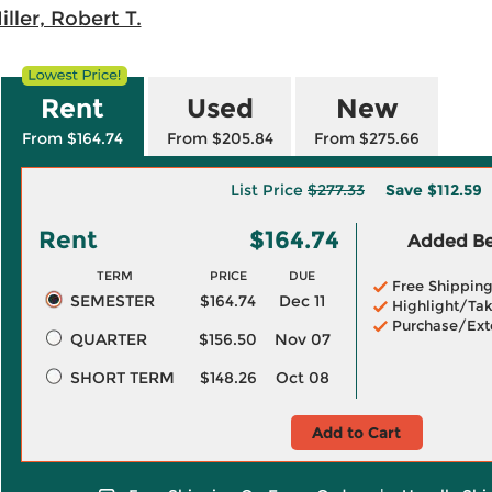
iller, Robert T.
Rent
Used
New
From $164.74
From $205.84
From $275.66
List Price
$277.33
Save
$112.59
Rent
$164.74
Added Ben
TERM
PRICE
DUE
Free Shippin
SEMESTER
$164.74
Dec 11
Highlight/Tak
Purchase/Ext
QUARTER
$156.50
Nov 07
SHORT TERM
$148.26
Oct 08
Add to Cart