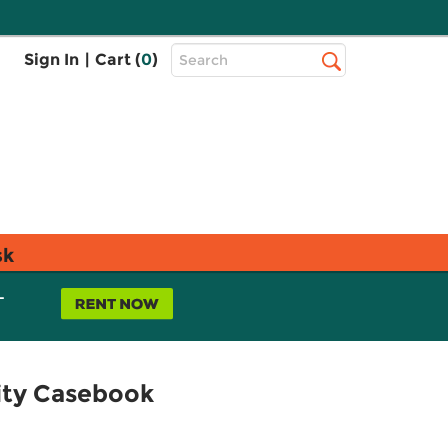
Top
Sign In
|
Cart (
0
)
Search
Search
Bar
sk
L
sity Casebook