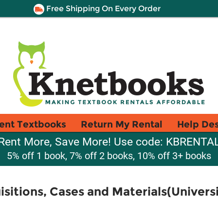
Free Shipping On Every Order
ent Textbooks
Return My Rental
Help De
Rent More, Save More! Use code: KBRENTA
5% off 1 book, 7% off 2 books, 10% off 3+ books
sitions, Cases and Materials(Univer