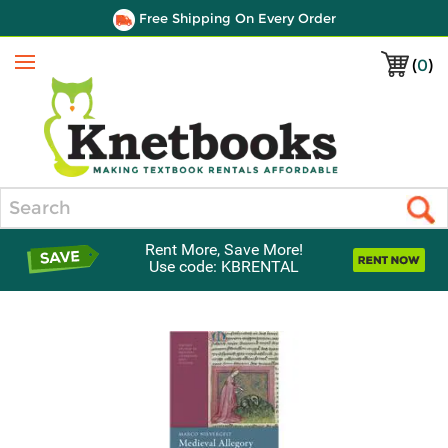
Free Shipping On Every Order
(
0
)
Menu
Search
Rent More, Save More!
Use code: KBRENTAL