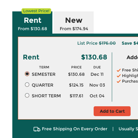
Rent
New
From $130.68
From $174.94
List Price
$176.00
Save
$4
Rent
$130.68
Adde
TERM
PRICE
DUE
Free Sh
SEMESTER
$130.68
Dec 11
Highlig
Purchas
QUARTER
$124.15
Nov 03
SHORT TERM
$117.61
Oct 04
Add to Cart
Free Shipping On Every Order
|
Usually 