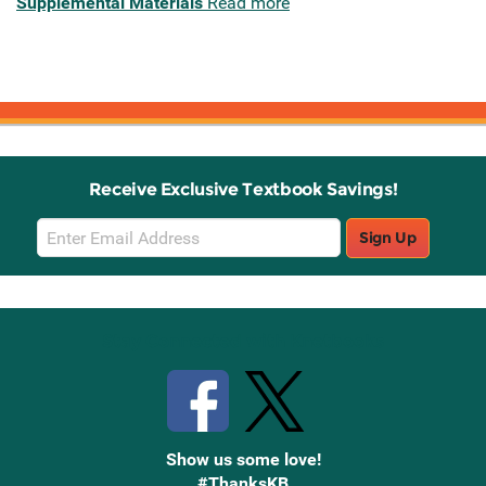
Supplemental Materials
Read more
Receive Exclusive Textbook Savings!
Email
Sign Up
Sign
Up
Stay Connected with Knetbooks
Show us some love!
#ThanksKB