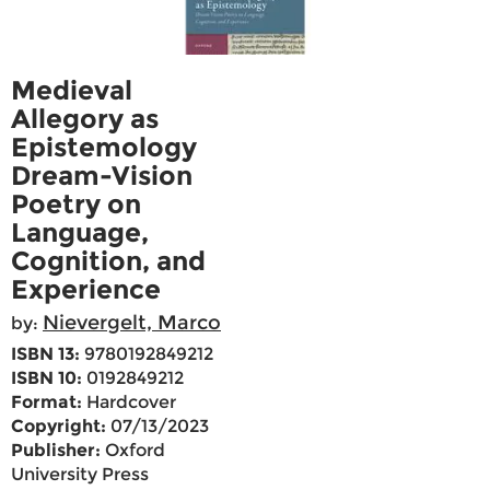
Medieval
Allegory as
Epistemology
Dream-Vision
Poetry on
Language,
Cognition, and
Experience
Nievergelt, Marco
by:
ISBN 13:
9780192849212
ISBN 10:
0192849212
Format:
Hardcover
Copyright:
07/13/2023
Publisher:
Oxford
University Press