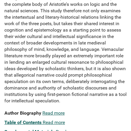
the complete body of Aristotle's works on logic and the
natural sciences. This study therefore not only examines
the intertextual and literary-historical relations linking the
work of the three poets, but takes their shared interest in
cognition and epistemology as a starting point to assess
their wider cultural and intellectual significance in the
context of broader developments in late medieval
philosophy of mind, knowledge, and language. Vernacular
literature more broadly played an extremely important role
in lending an enlarged cultural resonance to philosophical
ideas developed by scholastic thinkers, but it is also shown
that allegorical narrative could prompt philosophical
speculation on its own terms, deliberately interrogating the
dominance and authority of scholastic discourses and
institutions by using first-person fictional narrative as a tool
for intellectual speculation.
Author Biography
Read more
Table of Contents
Read more