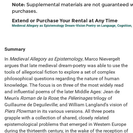
Note:
Supplemental materials are not guaranteed w
purchases.
Extend or Purchase Your Rental at Any Time
Medieval Allegory as Epistemology Dream-Vision Poetry on Language, Cognition,
Summary
In
Medieval Allegory as Epistemology
, Marco Nievergelt
argues that late medieval dream-poetry was able to use the
tools of allegorical fiction to explore a set of complex
philosophical questions regarding the nature of human
knowledge. The focus is on three of the most widely read
and influential poems of the later Middle Ages: Jean de
Meun's
Roman de la Rose
; the
Pélerinages
trilogy of
Guillaume de Deguileville; and William Langland's vision of
Piers Plowman
in its various versions. All three poets
grapple with a collection of shared, closely related
epistemological problems that emerged in Western Europe
during the thirteenth century, in the wake of the reception of