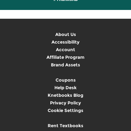
About Us
Accessibility
Account
Affiliate Program
Brand Assets
Coupons
Help Desk
Knetbooks Blog
Privacy Policy
Cookie Settings
Rent Textbooks