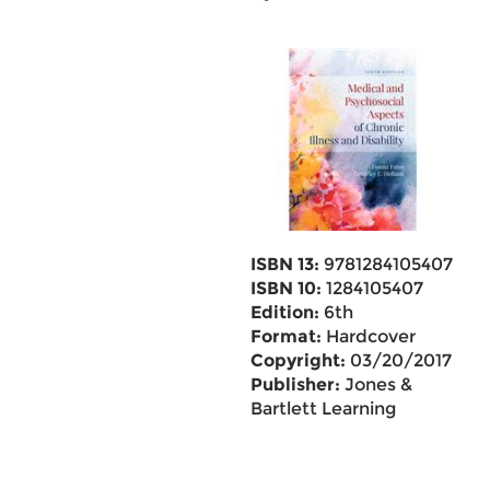
ISBN 13:
9781284105407
ISBN 10:
1284105407
Edition:
6th
Format:
Hardcover
Copyright:
03/20/2017
Publisher:
Jones &
Bartlett Learning