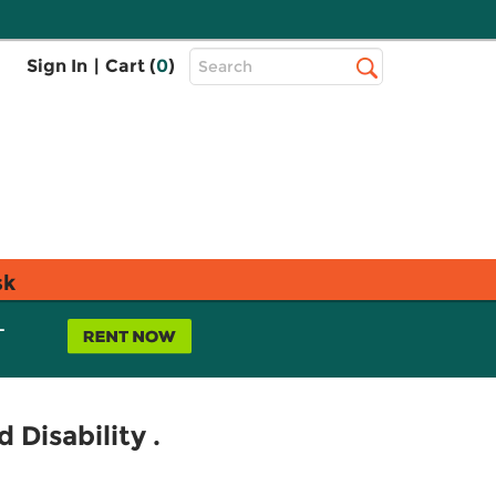
Top
Sign In
|
Cart (
0
)
Search
Search
Bar
sk
L
 Disability .