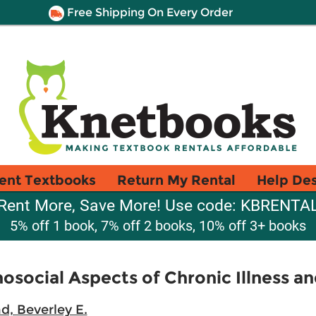
Free Shipping On Every Order
ent Textbooks
Return My Rental
Help De
Rent More, Save More! Use code: KBRENTA
5% off 1 book, 7% off 2 books, 10% off 3+ books
social Aspects of Chronic Illness and
d, Beverley E.