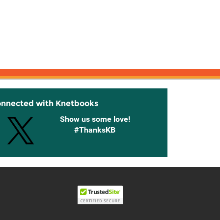
onnected with Knetbooks
Show us some love!
#ThanksKB