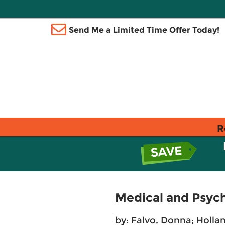
Send Me a Limited Time Offer Today!
R
Medical and Psycho
by:
Falvo, Donna
;
Hollan