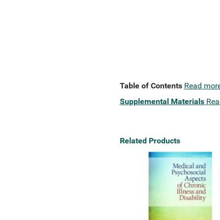
Table of Contents
Read mor
Supplemental Materials
Rea
Related Products