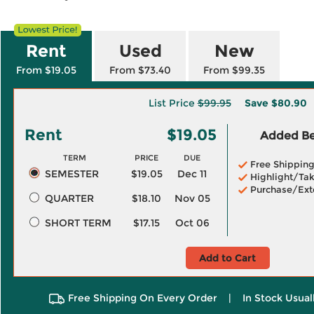
Rent
Used
New
From $19.05
From $73.40
From $99.35
List Price
$99.95
Save
$80.90
Rent
$19.05
Added Ben
TERM
PRICE
DUE
Free Shippin
SEMESTER
$19.05
Dec 11
Highlight/Tak
Purchase/Ext
QUARTER
$18.10
Nov 05
SHORT TERM
$17.15
Oct 06
Add to Cart
Free Shipping On Every Order
|
In Stock Usual