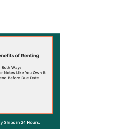
efits of Renting
g Both Ways
e Notes Like You Own It
end Before Due Date
ly Ships in 24 Hours.