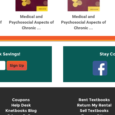
Medical and
Medical and
f
Psychosocial Aspects of
Psychosocial Aspects of
Chronic ...
Chronic ...
k Savings!
Stay C
Sign Up
Coupons
Rent Textbooks
Help Desk
Return My Rental
Knetbooks Blog
Sell Textbooks