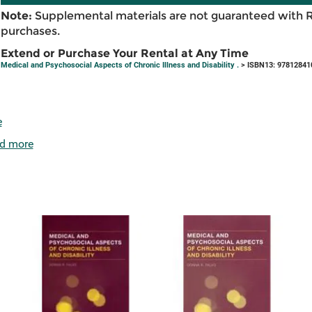
Note:
Supplemental materials are not guaranteed with 
purchases.
Extend or Purchase Your Rental at Any Time
Medical and Psychosocial Aspects of Chronic Illness and Disability .
> ISBN13: 97812841
e
d more