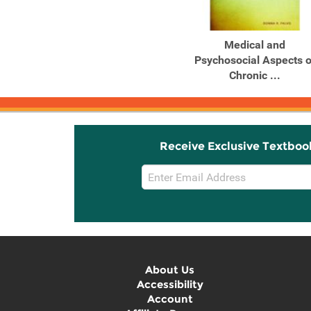
Medical and
Psychosocial Aspects o
Chronic ...
Receive Exclusive Textboo
Email
Sign
Up
About Us
Accessibility
Account