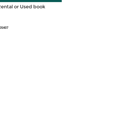
Rental or Used book
05407