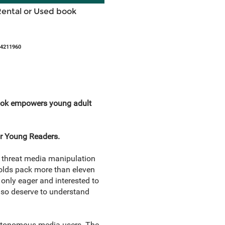
Rental or Used book
44211960
s book empowers young adult
or Young Readers.
he threat media manipulation
-olds pack more than eleven
only eager and interested to
also deserve to understand
autonomous media users. The