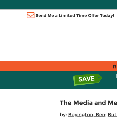
Send Me a Limited Time Offer Today!
R
The Media and Me:
by:
Boyington, Ben
;
Butl