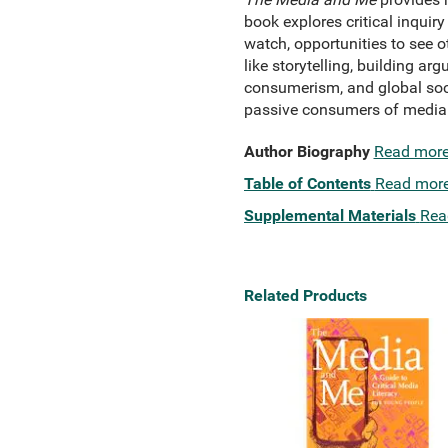
book explores critical inqui
watch, opportunities to see o
like storytelling, building a
consumerism, and global socia
passive consumers of media t
Author Biography
Read mor
Table of Contents
Read mor
Supplemental Materials
Rea
Related Products