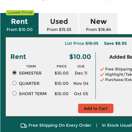
Rent
Used
New
From $10.00
From $15.55
From $18.84
List Price
$18.95
Save
$8.95
Rent
$10.00
Added Ben
TERM
PRICE
DUE
Free Shippin
SEMESTER
$10.00
Dec 11
Highlight/Tak
Purchase/Ext
QUARTER
$10.00
Nov 04
SHORT TERM
$10.00
Oct 05
Add to Cart
Free Shipping On Every Order
|
In Stock Usual