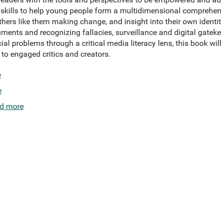
ry skills to help young people form a multidimensional comprehe
thers like them making change, and insight into their own identit
rguments and recognizing fallacies, surveillance and digital gatek
l problems through a critical media literacy lens, this book wil
o engaged critics and creators.
e
e
d more