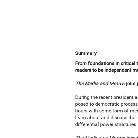
Summary
From foundations in critical 
readers to be independent me
The Media and Me
is a join
During the recent presidentia
posed to democratic processe
hours with some form of medi
learn about and discuss the r
differential power structures
The Media and Me
provides 