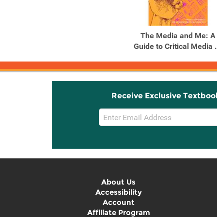
The Media and Me: A
Guide to Critical Media .
Receive Exclusive Textboo
Email
Sign
Up
About Us
Accessibility
Account
Affiliate Program