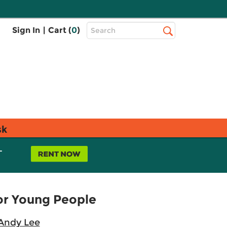
Top
Sign In
|
Cart (
0
)
Search
Search
Bar
sk
L
for Young People
Andy Lee