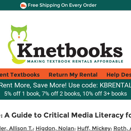
Free Shipping On Every Order
ent Textbooks
Return My Rental
Help De
Rent More, Save More! Use code: KBRENTA
5% off 1 book, 7% off 2 books, 10% off 3+ books
 A Guide to Critical Media Literacy 
er, Allison T.
;
Higdon, Nolan
;
Huff, Mickey
;
Roth, 