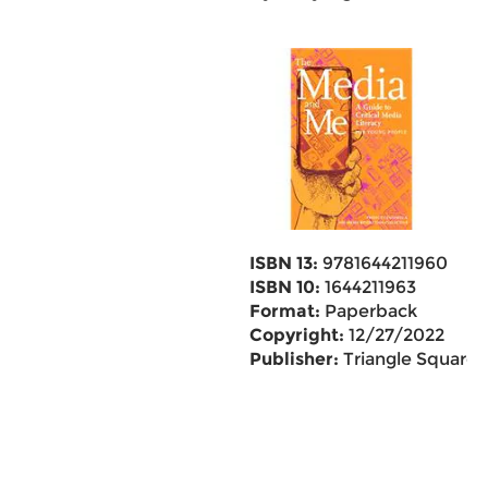
ISBN 13:
9781644211960
ISBN 10:
1644211963
Format:
Paperback
Copyright:
12/27/2022
Publisher:
Triangle Square