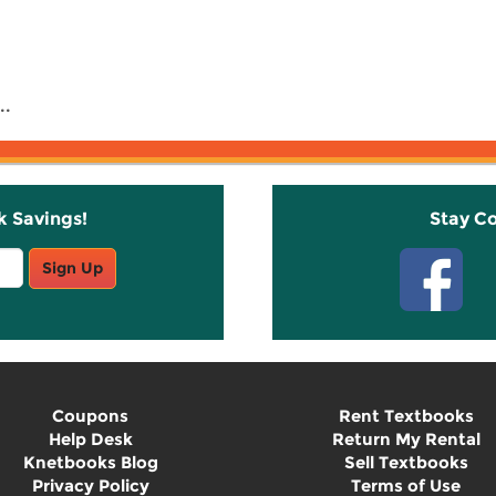
..
k Savings!
Stay C
Sign Up
Coupons
Rent Textbooks
Help Desk
Return My Rental
Knetbooks Blog
Sell Textbooks
Privacy Policy
Terms of Use