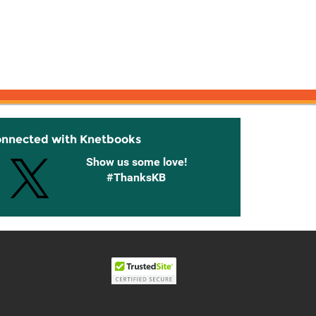
onnected with Knetbooks
Show us some love!
#ThanksKB