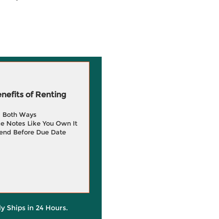
efits of Renting
g Both Ways
e Notes Like You Own It
end Before Due Date
ly Ships in 24 Hours.