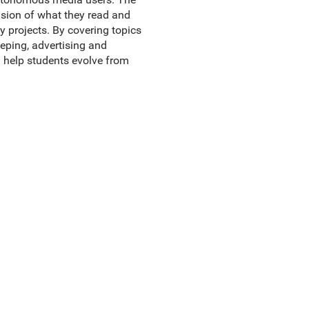
nsion of what they read and
y projects. By covering topics
eeping, advertising and
l help students evolve from