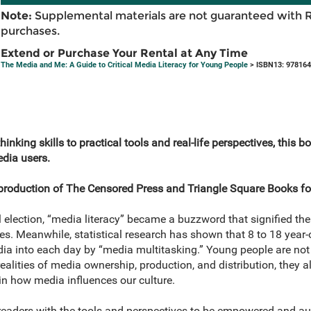
Note:
Supplemental materials are not guaranteed with 
purchases.
Extend or Purchase Your Rental at Any Time
The Media and Me: A Guide to Critical Media Literacy for Young People
> ISBN13: 97816
thinking skills to practical tools and real-life perspectives, thi
dia users.
t production of The Censored Press and Triangle Square Books f
l election, “media literacy” became a buzzword that signified t
s. Meanwhile, statistical research has shown that 8 to 18 year
a into each day by “media multitasking.” Young people are not 
ealities of media ownership, production, and distribution, they 
 in how media influences our culture.
readers with the tools and perspectives to be empowered and 