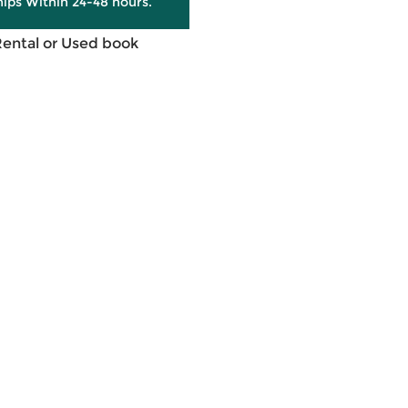
hips Within 24-48 hours.
Rental or Used book