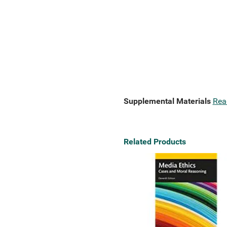
Supplemental Materials
Rea
Related Products