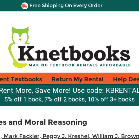
Free Shipping On Every Order
ent Textbooks
Return My Rental
Help De
Rent More, Save More! Use code: KBRENTA
5% off 1 book, 7% off 2 books, 10% off 3+ books
es and Moral Reasoning
s, Mark Fackler, Peggy J. Kreshel, William J. Brown