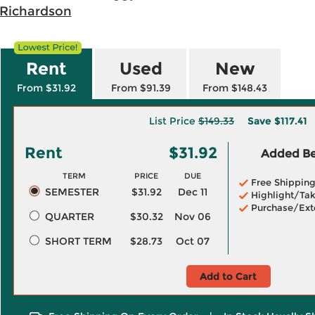
 Richardson
Rent
Used
New
From $31.92
From $91.39
From $148.43
List Price
$149.33
Save
$117.41
Rent
$31.92
Added Ben
TERM
PRICE
DUE
Free Shippin
SEMESTER
$31.92
Dec 11
Highlight/Tak
Purchase/Ext
QUARTER
$30.32
Nov 06
SHORT TERM
$28.73
Oct 07
Add to Cart