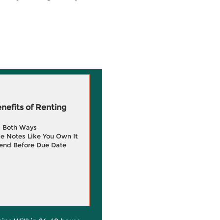
efits of Renting
g Both Ways
e Notes Like You Own It
end Before Due Date