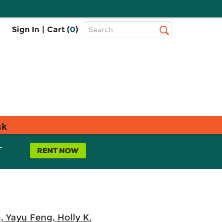
Top
Sign In
|
Cart (
0
)
Search
Search
Bar
sk
L
, Yayu Feng, Holly K.