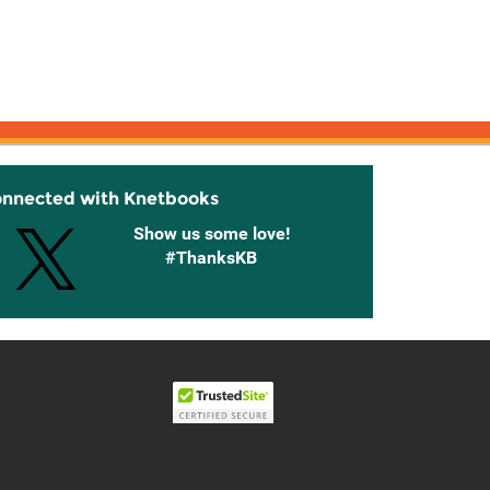
onnected with Knetbooks
Show us some love!
#ThanksKB