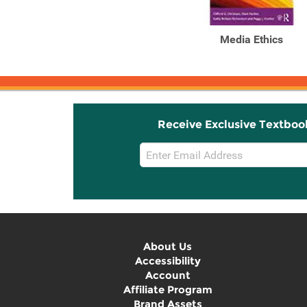
Media Ethics
Receive Exclusive Textboo
Email
Sign
Up
About Us
Accessibility
Account
Affiliate Program
Brand Assets