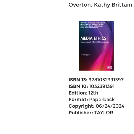
Overton, Kathy Brittain
ISBN 13:
9781032391397
ISBN 10:
1032391391
Edition:
12th
Format:
Paperback
Copyright:
06/24/2024
Publisher:
TAYLOR