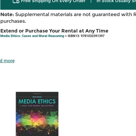
Free Shipping On Every Order
|
In Stock Usually S
Note:
Supplemental materials are not guaranteed with 
purchases.
Extend or Purchase Your Rental at Any Time
Media Ethics: Cases and Moral Reasoning
> ISBN13: 9781032391397
d more