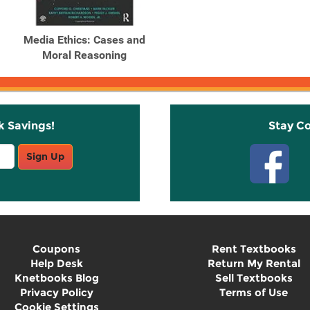
Media Ethics: Cases and
Moral Reasoning
k Savings!
Stay C
Sign Up
Coupons
Rent Textbooks
Help Desk
Return My Rental
Knetbooks Blog
Sell Textbooks
Privacy Policy
Terms of Use
Cookie Settings