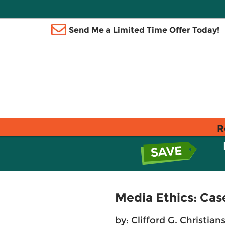
Send Me a Limited Time Offer Today!
R
Media Ethics: Cas
by:
Clifford G. Christian