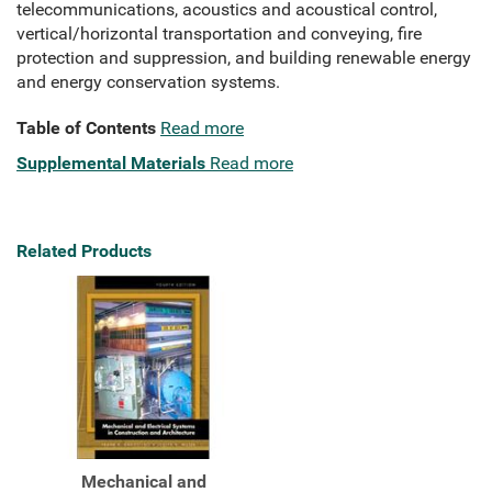
telecommunications, acoustics and acoustical control,
vertical/horizontal transportation and conveying, fire
protection and suppression, and building renewable energy
and energy conservation systems.
Table of Contents
Read more
Supplemental Materials
Read more
Related Products
Mechanical and