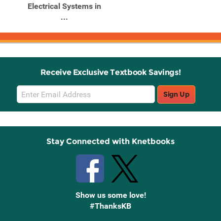
Electrical Systems in
...
Receive Exclusive Textbook Savings!
Email
Sign Up
Sign
Up
Stay Connected with Knetbooks
Show us some love!
#ThanksKB