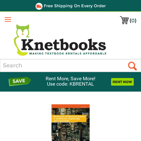
Free Shipping On Every Order
(
0
)
Menu
Search
Rent More, Save More!
Use code: KBRENTAL