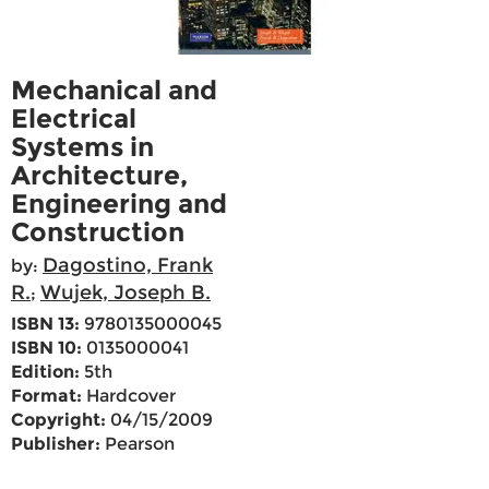
Mechanical and
Electrical
Systems in
Architecture,
Engineering and
Construction
Dagostino, Frank
by:
R.
Wujek, Joseph B.
;
ISBN 13:
9780135000045
ISBN 10:
0135000041
Edition:
5th
Format:
Hardcover
Copyright:
04/15/2009
Publisher:
Pearson