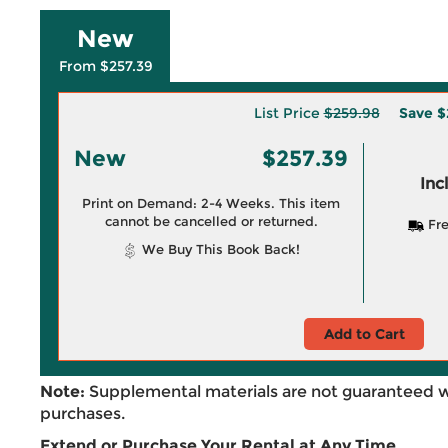
New
From $257.39
List Price
$259.98
Save
$
New
$257.39
Inc
Print on Demand: 2-4 Weeks. This item
cannot be cancelled or returned.
Fre
We Buy This Book Back!
Add to Cart
Note:
Supplemental materials are not guaranteed w
purchases.
Extend or Purchase Your Rental at Any Time