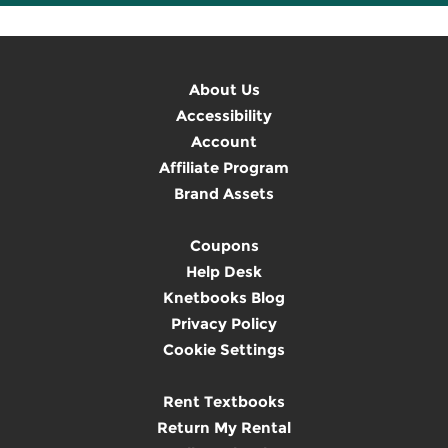
About Us
Accessibility
Account
Affiliate Program
Brand Assets
Coupons
Help Desk
Knetbooks Blog
Privacy Policy
Cookie Settings
Rent Textbooks
Return My Rental