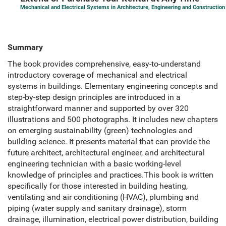
Mechanical and Electrical Systems in Architecture, Engineering and Construction
Summary
The book provides comprehensive, easy-to-understand
introductory coverage of mechanical and electrical
systems in buildings. Elementary engineering concepts and
step-by-step design principles are introduced in a
straightforward manner and supported by over 320
illustrations and 500 photographs. It includes new chapters
on emerging sustainability (green) technologies and
building science. It presents material that can provide the
future architect, architectural engineer, and architectural
engineering technician with a basic working-level
knowledge of principles and practices.This book is written
specifically for those interested in building heating,
ventilating and air conditioning (HVAC), plumbing and
piping (water supply and sanitary drainage), storm
drainage, illumination, electrical power distribution, building