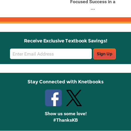
e
Focused Success in a
Fo
...
Receive Exclusive Textbook Savings!
Email
Sign Up
Sign
Up
Stay Connected with Knetbooks
Show us some love!
#ThanksKB