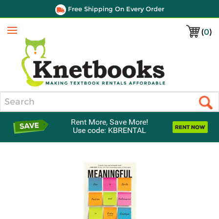
Free Shipping On Every Order
(
0
)
Menu
Search
Rent More, Save More!
Use code: KBRENTAL