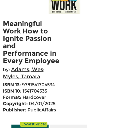
Meaningful
Work How to
Ignite Passion
and
Performance in
Every Employee
Adams, Wes
by:
;
Myles, Tamara
ISBN 13:
9781541704534
ISBN 10:
1541704533
Format:
Hardcover
Copyright:
04/01/2025
Publisher:
PublicAffairs