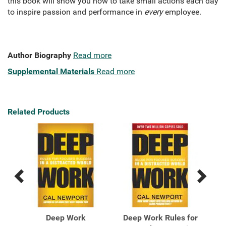
this book will show you how to take small actions each day
to inspire passion and performance in
every
employee.
Author Biography
Read more
Supplemental Materials
Read more
Related Products
Previous
Next
Related
Related
Products
Products
et
Deep Work
Deep Work Rules for
De