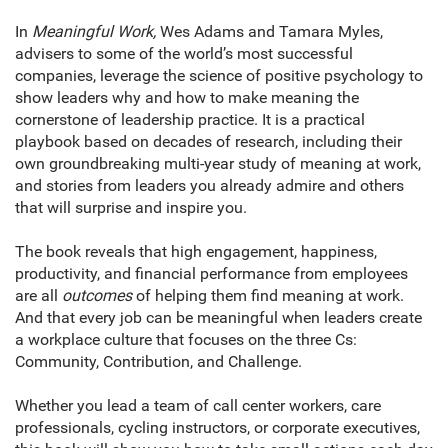
In
Meaningful Work,
Wes Adams and Tamara Myles,
advisers to some of the world’s most successful
companies, leverage the science of positive psychology to
show leaders why and how to make meaning the
cornerstone of leadership practice. It is a practical
playbook based on decades of research, including their
own groundbreaking multi-year study of meaning at work,
and stories from leaders you already admire and others
that will surprise and inspire you.
The book reveals that high engagement, happiness,
productivity, and financial performance from employees
are all
outcomes
of helping them find meaning at work.
And that every job can be meaningful when leaders create
a workplace culture that focuses on the three Cs:
Community, Contribution, and Challenge.
Whether you lead a team of call center workers, care
professionals, cycling instructors, or corporate executives,