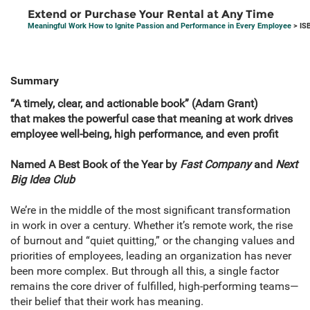
Extend or Purchase Your Rental at Any Time
Meaningful Work How to Ignite Passion and Performance in Every Employee
> IS
Summary
“A timely, clear, and actionable book” (Adam Grant)
that
makes the powerful case that meaning at work drives
employee well-being, high performance, and even profit
Named A
Best Book of the Year by
Fast Company
and
Next
Big Idea Club
We’re in the middle of the most significant transformation
in work in over a century. Whether it’s remote work, the rise
of burnout and “quiet quitting,” or the changing values and
priorities of employees, leading an organization has never
been more complex. But through all this, a single factor
remains the core driver of fulfilled, high-performing teams—
their belief that their work has meaning.