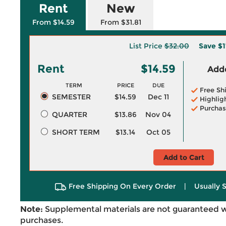
Rent
New
From $14.59
From $31.81
List Price
$32.00
Save
$1
Rent
$14.59
Adde
TERM
PRICE
DUE
Free Sh
SEMESTER
$14.59
Dec 11
Highlig
Purchas
QUARTER
$13.86
Nov 04
SHORT TERM
$13.14
Oct 05
Add to Cart
Free Shipping On Every Order
|
Usually 
Note:
Supplemental materials are not guaranteed w
purchases.