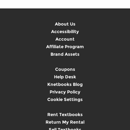
About Us
Accessibility
Account
Affiliate Program
Brand Assets
Coupons
Help Desk
Knetbooks Blog
Privacy Policy
Cookie Settings
Rent Textbooks
Return My Rental
Sell Textbooks