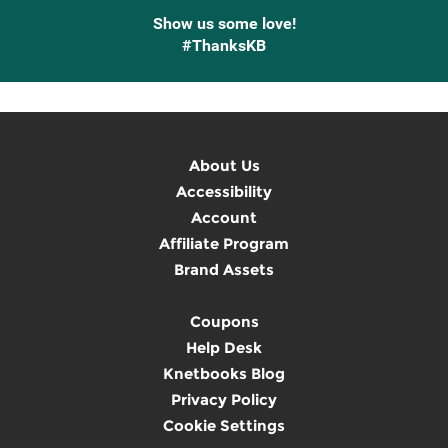
Show us some love!
#ThanksKB
About Us
Accessibility
Account
Affiliate Program
Brand Assets
Coupons
Help Desk
Knetbooks Blog
Privacy Policy
Cookie Settings