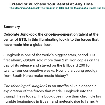
Extend or Purchase Your Rental at Any Time
The Meaning of Jungkook The Triumph of BTS and the Making of a Global Pop Su
Summary
Celebrate Jungkook, the once-in-a-generation talent at the
center of BTS, in this illuminating look into the forces that
have made him a global icon.
Jungkook is one of the world’s biggest stars, period. His
first album,
Golden
, sold more than 2 million copies on the
day of its release and stayed on the Billboard 200 for
twenty-four consecutive weeks
.
How did a young prodigy
from South Korea make music history?
The Meaning of Jungkook
is an unofficial kaleidoscopic
exploration of the forces that made Jungkook into the
triumph he is today. The book does more than chronicle his
humble beginnings in Busan and meteoric rise to fame. A