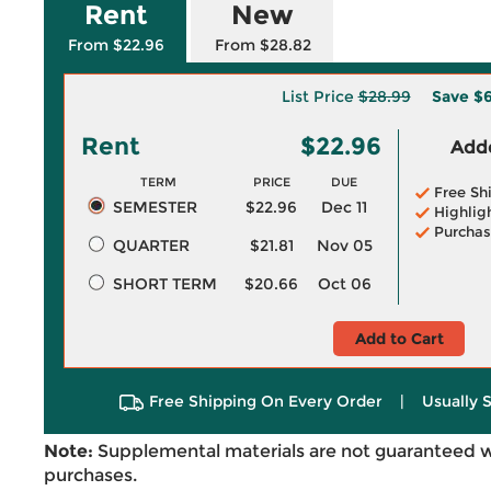
Rent
New
From $22.96
From $28.82
List Price
$28.99
Save
$6
Rent
$22.96
Adde
TERM
PRICE
DUE
Free Sh
SEMESTER
$22.96
Dec 11
Highlig
Purchas
QUARTER
$21.81
Nov 05
SHORT TERM
$20.66
Oct 06
Add to Cart
Free Shipping On Every Order
|
Usually 
Note:
Supplemental materials are not guaranteed w
purchases.