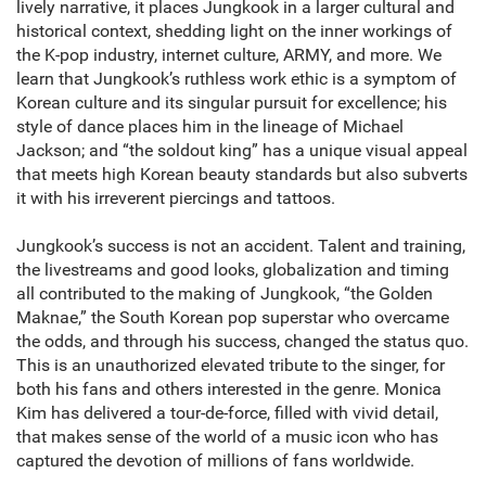
lively narrative, it places Jungkook in a larger cultural and
historical context, shedding light on the inner workings of
the K-pop industry, internet culture, ARMY, and more. We
learn that Jungkook’s ruthless work ethic is a symptom of
Korean culture and its singular pursuit for excellence; his
style of dance places him in the lineage of Michael
Jackson; and “the soldout king” has a unique visual appeal
that meets high Korean beauty standards but also subverts
it with his irreverent piercings and tattoos.
Jungkook’s success is not an accident. Talent and training,
the livestreams and good looks, globalization and timing
all contributed to the making of Jungkook, “the Golden
Maknae,” the South Korean pop superstar who overcame
the odds, and through his success, changed the status quo.
This is an unauthorized elevated tribute to the singer, for
both his fans and others interested in the genre. Monica
Kim has delivered a tour-de-force, filled with vivid detail,
that makes sense of the world of a music icon who has
captured the devotion of millions of fans worldwide.