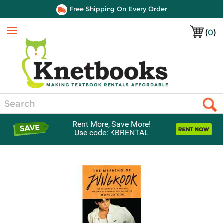
Free Shipping On Every Order
(
0
)
Menu
Search
Rent More, Save More!
Use code: KBRENTAL