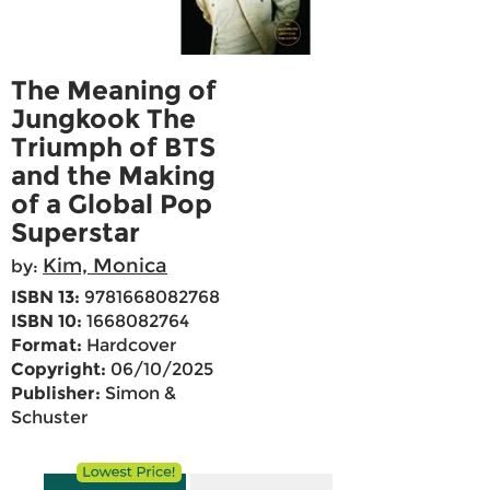
The Meaning of
Jungkook The
Triumph of BTS
and the Making
of a Global Pop
Superstar
Kim, Monica
by:
ISBN 13:
9781668082768
ISBN 10:
1668082764
Format:
Hardcover
Copyright:
06/10/2025
Publisher:
Simon &
Schuster