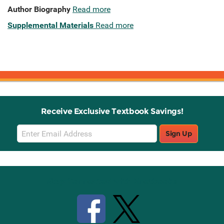
Author Biography
Read more
Supplemental Materials
Read more
Receive Exclusive Textbook Savings!
Email
Sign Up
Sign
Up
Stay Connected with Knetbooks