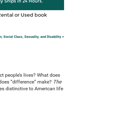
ly Ships in 24 Hours.
Rental or Used book
 Social Class, Sexuality, and Disability
>
ct people’s lives? What does
e does “difference” make?
The
s distinctive to American life