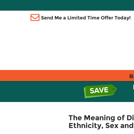
Send Me a Limited Time Offer Today!
R
The Meaning of Di
Ethnicity, Sex and