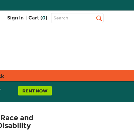
Top
Sign In
|
Cart (
0
)
Search
Search
Bar
sk
L
 Race and
isability