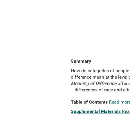
Summary
How do categories of people 
difference mean at the level 
Meaning of Difference
offers
—differences of race and ethni
Table of Contents
Read mor
Supplemental Materials
Rea