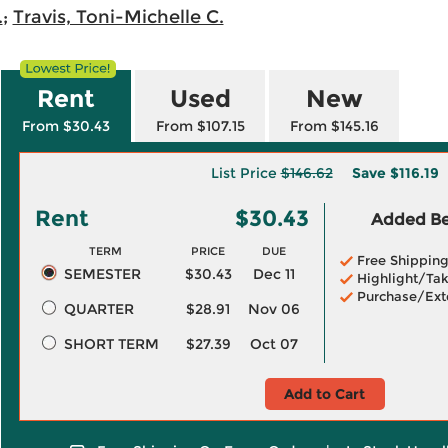
.
;
Travis, Toni-Michelle C.
Rent
Used
New
From $30.43
From $107.15
From $145.16
List Price
$146.62
Save
$116.19
Rent
$30.43
Added Ben
TERM
PRICE
DUE
Free Shippin
SEMESTER
$30.43
Dec 11
Highlight/Tak
Purchase/Ext
QUARTER
$28.91
Nov 06
SHORT TERM
$27.39
Oct 07
Add to Cart