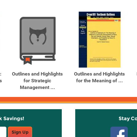
:
Outlines and Highlights
Outlines and Highlights
s
for Strategic
for the Meaning of ...
Management ...
k Savings!
Stay C
Sign Up