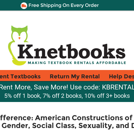
Free Shipping On Every Order
ent Textbooks
Return My Rental
Help De
Rent More, Save More! Use code: KBRENTA
5% off 1 book, 7% off 2 books, 10% off 3+ books
fference: American Constructions of
 Gender, Social Class, Sexuality, and D