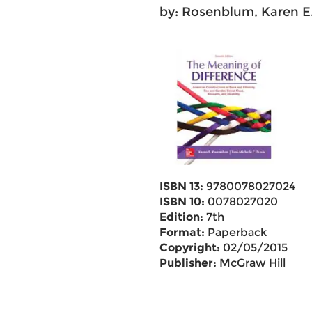
by:
Rosenblum, Karen E
ISBN 13:
9780078027024
ISBN 10:
0078027020
Edition:
7th
Format:
Paperback
Copyright:
02/05/2015
Publisher:
McGraw Hill