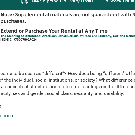
Free Shipping On Every Order
|
In Stock Usual
Note:
Supplemental materials are not guaranteed with 
purchases.
Extend or Purchase Your Rental at Any Time
The Meaning of Difference: American Constructions of Race and Ethnicity, Sex and Gender,
ISBN13: 9780078027024
come to be seen as “different”? How does being “different” affe
of the individual, social institutions, or society? What differenc
 a conceptual structure and up-to-date readings on the difference
city, sex and gender, social class, sexuality, and disability.
e
d more