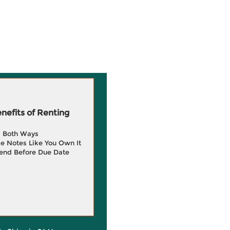
efits of Renting
g Both Ways
e Notes Like You Own It
end Before Due Date