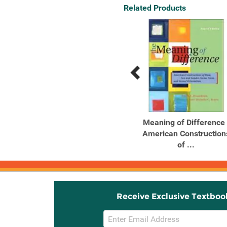
Related Products
Previous
Next
Related
Related
Products
Products
The Meaning of
Meaning of Difference 
Difference: American
American Construction
Constructions ...
of ...
Receive Exclusive Textboo
Email
Sign