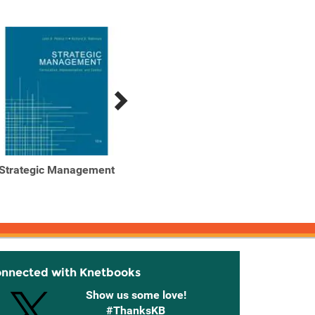
Strategic Management
Strategic Management
Strat
onnected with Knetbooks
Show us some love!
#ThanksKB