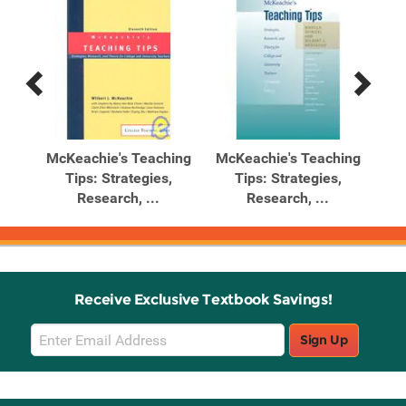
Previous
Next
Related
Related
Products
Products
ing
McKeachie's Teaching
McKeachie's Teaching
Mc
Tips: Strategies,
Tips: Strategies,
Research, ...
Research, ...
Receive Exclusive Textbook Savings!
Email
Sign Up
Sign
Up