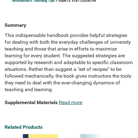
McKeachie's Teaching Tips
> ISBN13: 9781133936794
Summary
This indispensable handbook provides helpful strategies
for dealing with both the everyday challenges of university
teaching and those that arise in efforts to maximize
learning for every student. The suggested strategies are
supported by research and adaptable to specific classroom
situations. Rather than suggest a "set of recipes" to be
followed mechanically, the book gives instructors the tools
they need to deal with the ever-changing dynamics of
teaching and learning.
Supplemental Materials
Read more
Related Products