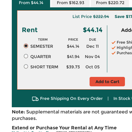
From $44.14
From $162.93
From $220.72
List Price
$222.94
Save
$1
Rent
$44.14
Adde
TERM
PRICE
DUE
Free Sh
SEMESTER
$44.14
Dec 11
Highlig
Purchas
QUARTER
$41.94
Nov 04
SHORT TERM
$39.73
Oct 05
Add to Cart
Free Shipping On Every Order
|
In Stock 
Note:
Supplemental materials are not guaranteed w
purchases.
Extend or Purchase Your Rental at Any Time