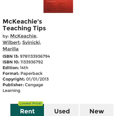
McKeachie's
Teaching Tips
McKeachie,
by:
Wilbert
Svinicki,
;
Marilla
ISBN 13:
9781133936794
ISBN 10:
1133936792
Edition:
14th
Format:
Paperback
Copyright:
01/01/2013
Publisher:
Cengage
Learning
Rent
Used
New