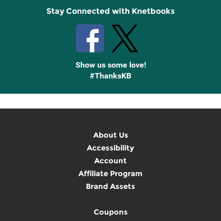
Stay Connected with Knetbooks
Show us some love!
#ThanksKB
About Us
Accessibility
Account
Affiliate Program
Brand Assets
Coupons