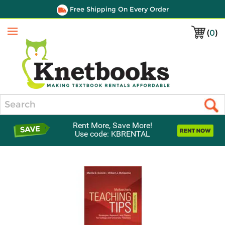
Free Shipping On Every Order
(
0
)
Menu
Search
Rent More, Save More!
Use code: KBRENTAL