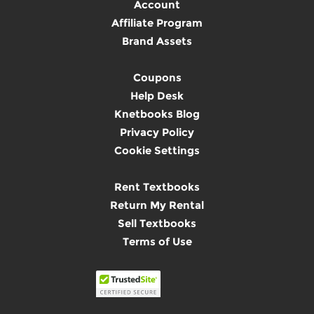
Account
Affiliate Program
Brand Assets
Coupons
Help Desk
Knetbooks Blog
Privacy Policy
Cookie Settings
Rent Textbooks
Return My Rental
Sell Textbooks
Terms of Use