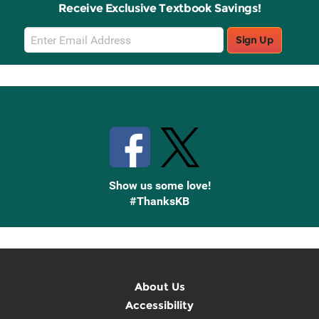
Receive Exclusive Textbook Savings!
Email
Sign Up
Sign
Up
Stay Connected with Knetbooks
Show us some love!
#ThanksKB
About Us
Accessibility