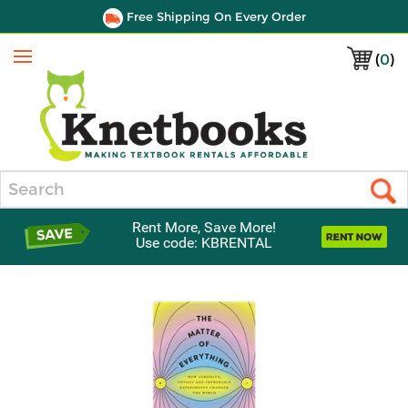
Free Shipping On Every Order
(
0
)
Menu
Search
Rent More, Save More!
Use code: KBRENTAL