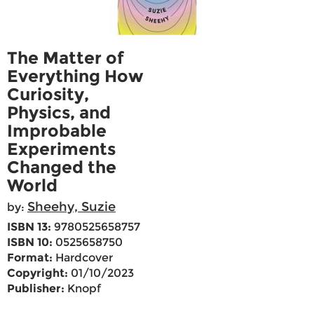
The Matter of
Everything How
Curiosity,
Physics, and
Improbable
Experiments
Changed the
World
Sheehy, Suzie
by:
ISBN 13:
9780525658757
ISBN 10:
0525658750
Format:
Hardcover
Copyright:
01/10/2023
Publisher:
Knopf