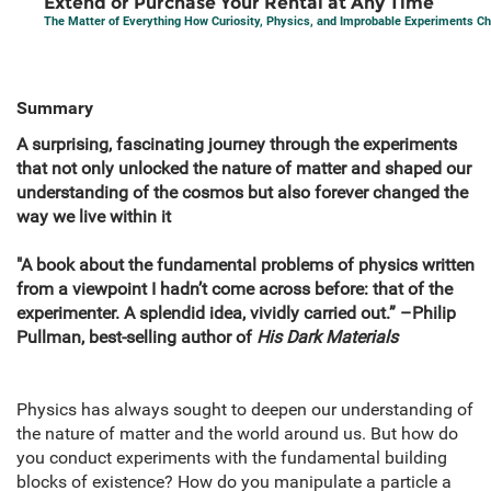
Extend or Purchase Your Rental at Any Time
The Matter of Everything How Curiosity, Physics, and Improbable Experiments C
Summary
A surprising, fascinating journey through the experiments
that not only unlocked the nature of matter and shaped our
understanding of the cosmos but also forever changed the
way we live within it
"A book about the fundamental problems of physics written
from a viewpoint I hadn’t come across before: that of the
experimenter. A splendid idea, vividly carried out.” –Philip
Pullman, best-selling author of
His Dark Materials
Physics has always sought to deepen our understanding of
the nature of matter and the world around us. But how do
you conduct experiments with the fundamental building
blocks of existence? How do you manipulate a particle a