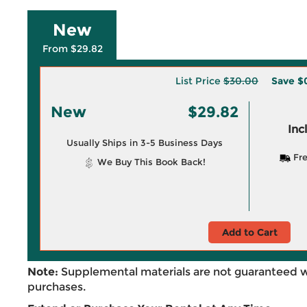
New
From $29.82
List Price
$30.00
Save
$
New
$29.82
Inc
Usually Ships in 3-5 Business Days
Fre
We Buy This Book Back!
Add to Cart
Note:
Supplemental materials are not guaranteed w
purchases.