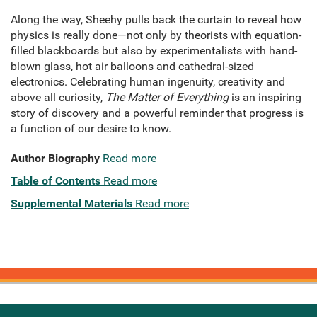
Along the way, Sheehy pulls back the curtain to reveal how
physics is really done—not only by theorists with equation-
filled blackboards but also by experimentalists with hand-
blown glass, hot air balloons and cathedral-sized
electronics. Celebrating human ingenuity, creativity and
above all curiosity,
The Matter of Everything
is an inspiring
story of discovery and a powerful reminder that progress is
a function of our desire to know.
Author Biography
Read more
Table of Contents
Read more
Supplemental Materials
Read more