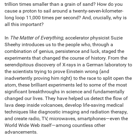
trillion times smaller than a grain of sand? How do you
cause a proton to sail around a twenty-seven-kilometer-
long loop 11,000 times per second? And, crucially, why is
all this important?
In
The Matter of Everything
, accelerator physicist Suzie
Sheehy introduces us to the people who, through a
combination of genius, persistence and luck, staged the
experiments that changed the course of history. From the
serendipitous discovery of X-rays in a German laboratory to
the scientists trying to prove Einstein wrong (and
inadvertently proving him right) to the race to split open the
atom, these brilliant experiments led to some of the most
significant breakthroughs in science and fundamentally
changed our lives. They have helped us detect the flow of
lava deep inside volcanoes, develop life-saving medical
techniques like diagnostic imaging and radiation therapy,
and create radio, TV, microwaves, smartphones—even the
World Wide Web itself—among countless other
advancements.