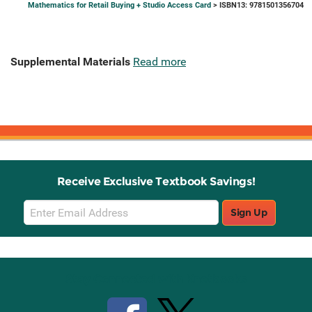
Mathematics for Retail Buying + Studio Access Card
> ISBN13: 9781501356704
Supplemental Materials
Read more
Receive Exclusive Textbook Savings!
Email
Sign Up
Sign
Up
Stay Connected with Knetbooks