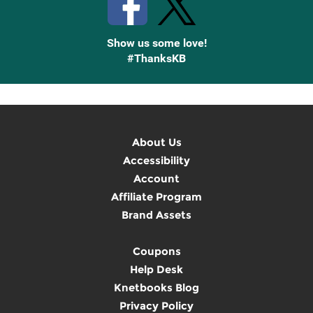
Show us some love!
#ThanksKB
About Us
Accessibility
Account
Affiliate Program
Brand Assets
Coupons
Help Desk
Knetbooks Blog
Privacy Policy