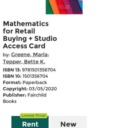
Mathematics
for Retail
Buying + Studio
Access Card
Greene, Marla
by:
;
Tepper, Bette K.
ISBN 13:
9781501356704
ISBN 10:
1501356704
Format:
Paperback
Copyright:
03/05/2020
Publisher:
Fairchild
Books
Rent
New