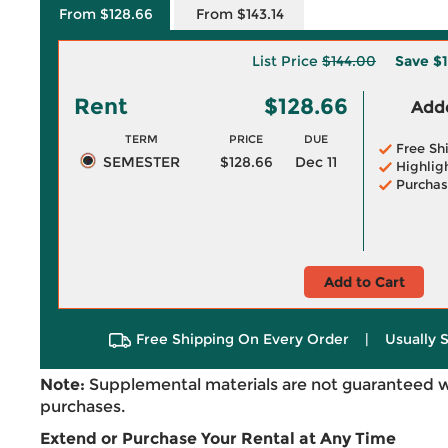
From $128.66
From $143.14
List Price
$144.00
Save
$1
Rent
$128.66
Adde
TERM
PRICE
DUE
Free Sh
SEMESTER
$128.66
Dec 11
Highlig
Purchas
Add to Cart
Free Shipping On Every Order
|
Usually 
Note:
Supplemental materials are not guaranteed w
purchases.
Extend or Purchase Your Rental at Any Time