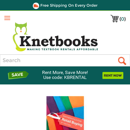
Free Shipping On Every Order
(
0
)
Menu
Search
Rent More, Save More!
Use code: KBRENTAL