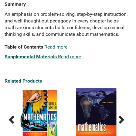
Summary
An emphasis on problem-solving, step-by-step instruction,
and well thought-out pedagogy in every chapter helps
math-anxious students build confidence, develop critical-
thinking skills, and communicate about mathematics.
Table of Contents
Read more
Supplemental Materials
Read more
Related Products
Previous
Next
Related
Related