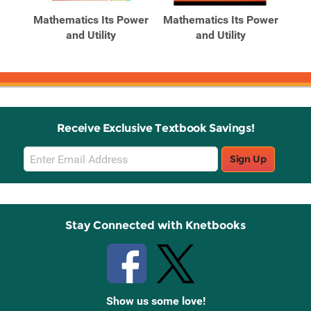
Products
Products
and
Mathematics Its Power
Mathematics Its Power
for
and Utility
and Utility
Po
Receive Exclusive Textbook Savings!
Email
Sign Up
Sign
Up
Stay Connected with Knetbooks
Show us some love!