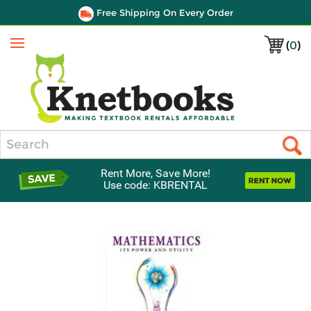
Free Shipping On Every Order
(
0
)
Menu
Search
Rent More, Save More!
Use code: KBRENTAL