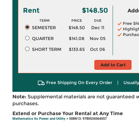
Rent
$148.50
Adde
TERM
PRICE
DUE
Free Sh
SEMESTER
$148.50
Dec 11
Highlig
Purchas
QUARTER
$141.08
Nov 05
SHORT TERM
$133.65
Oct 06
Add to Cart
Free Shipping On Every Order
|
Usually
Note:
Supplemental materials are not guaranteed w
purchases.
Extend or Purchase Your Rental at Any Time
Mathematics Its Power and Utility
> ISBN13: 9780534364557