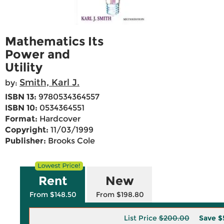
Mathematics Its
Power and
Utility
Smith, Karl J.
by:
ISBN 13:
9780534364557
ISBN 10:
0534364551
Format:
Hardcover
Copyright:
11/03/1999
Publisher:
Brooks Cole
Rent
New
From $148.50
From $198.80
List Price
$200.00
Save
$