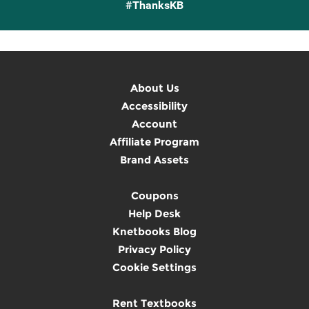
#ThanksKB
About Us
Accessibility
Account
Affiliate Program
Brand Assets
Coupons
Help Desk
Knetbooks Blog
Privacy Policy
Cookie Settings
Rent Textbooks