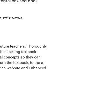
Rental or Used book
3: 9781118457443
future teachers. Thoroughly
best-selling textbook
al concepts so they can
m the textbook, to the e-
e-rich website and Enhanced