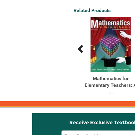
Related Products
Previous
Next
Related
Related
Products
Products
Outlines and Highlights
Mathematics for
for Mathematics for ...
Elementary Teachers: 
...
Receive Exclusive Textboo
Email