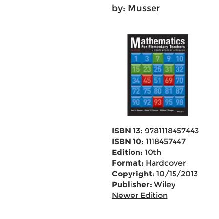
by:
Musser
ISBN 13:
9781118457443
ISBN 10:
1118457447
Edition:
10th
Format:
Hardcover
Copyright:
10/15/2013
Publisher:
Wiley
Newer Edition