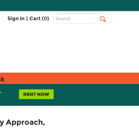
Top
Sign In
|
Cart (
0
)
Search
Search
Bar
sk
L
y Approach,