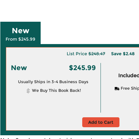
New
From $245.99
List Price
$248.47
Save
$2.48
New
$245.99
Included
Usually Ships in 3-4 Business Days
Free Shi
We Buy This Book Back!
Add to Cart