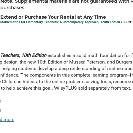
Note:
Supplemental materials are not guaranteed with 
purchases.
Extend or Purchase Your Rental at Any Time
Mathematics for Elementary Teachers: A Contemporary Approach, Tenth Edition
> ISBN1
Teachers, 10th Edition
establishes a solid math foundation for 
g design, the new 10th Edition of Musser, Peterson, and Burgers 
: helping students develop a deep understanding of mathematic
fidence. The components in this complete learning program--fro
he Childrens Videos, to the online problem-solving tools, resourc
o help achieve this goal. WileyPLUS sold separately from text.
e
e
d more