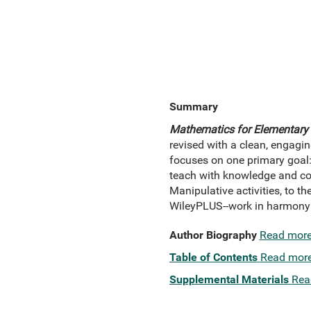
Summary
Mathematics for Elementary 
revised with a clean, engagin
focuses on one primary goal
teach with knowledge and con
Manipulative activities, to t
WileyPLUS--work in harmony t
Author Biography
Read mor
Table of Contents
Read mor
Supplemental Materials
Rea