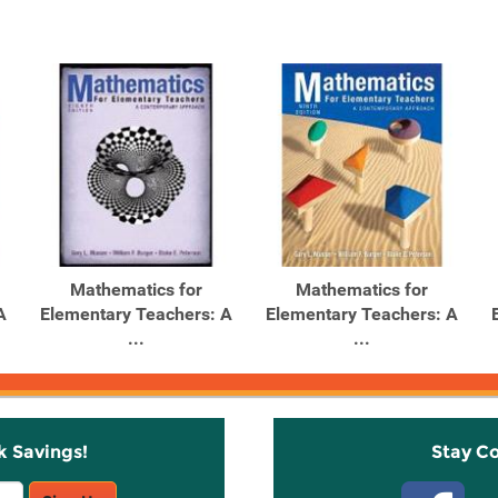
Mathematics for
Mathematics for
A
Elementary Teachers: A
Elementary Teachers: A
...
...
k Savings!
Stay C