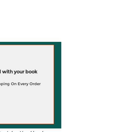
 with your book
pping On Every Order