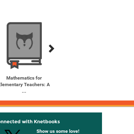
Mathematics for
Outlines and Highlights
Elementary Teachers: A
for Mathematics for ...
...
onnected with Knetbooks
Show us some love!