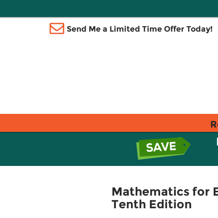
Send Me a Limited Time Offer Today!
R
Mathematics for 
Tenth Edition