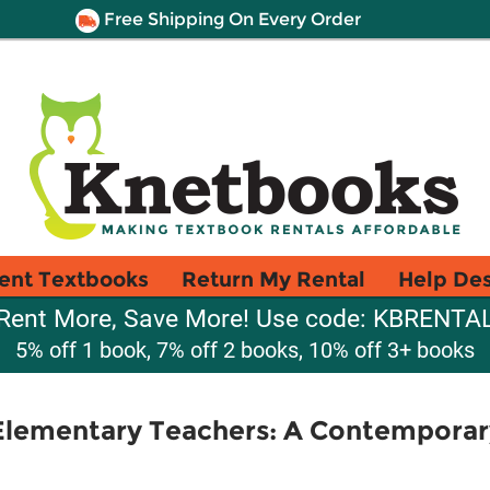
Free Shipping On Every Order
ent Textbooks
Return My Rental
Help De
Rent More, Save More! Use code: KBRENTA
5% off 1 book, 7% off 2 books, 10% off 3+ books
Elementary Teachers: A Contemporar