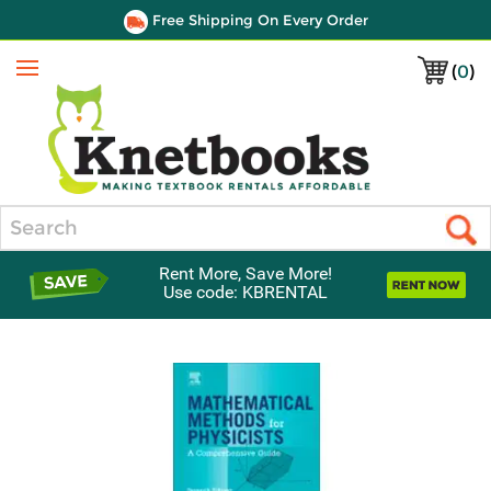
Free Shipping On Every Order
(
0
)
Menu
Search
Rent More, Save More!
Use code: KBRENTAL