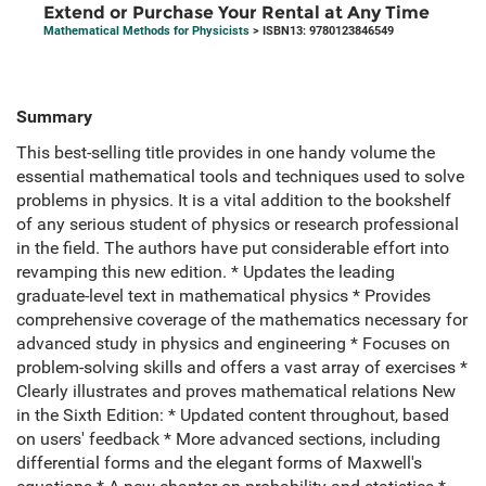
Extend or Purchase Your Rental at Any Time
Mathematical Methods for Physicists
> ISBN13: 9780123846549
Summary
This best-selling title provides in one handy volume the
essential mathematical tools and techniques used to solve
problems in physics. It is a vital addition to the bookshelf
of any serious student of physics or research professional
in the field. The authors have put considerable effort into
revamping this new edition. * Updates the leading
graduate-level text in mathematical physics * Provides
comprehensive coverage of the mathematics necessary for
advanced study in physics and engineering * Focuses on
problem-solving skills and offers a vast array of exercises *
Clearly illustrates and proves mathematical relations New
in the Sixth Edition: * Updated content throughout, based
on users' feedback * More advanced sections, including
differential forms and the elegant forms of Maxwell's