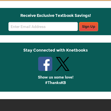
Receive Exclusive Textbook Savings!
Email
Sign Up
Sign
Up
Stay Connected with Knetbooks
Show us some love!
#ThanksKB