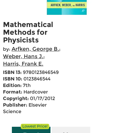
Mathematical
Methods for
Physicists
Arfken, George B.
by:
;
Weber, Hans J.
;
Harris, Frank E.
ISBN 13:
9780123846549
ISBN 10:
0123846544
Edition:
7th
Format:
Hardcover
Copyright:
01/17/2012
Publisher:
Elsevier
Science