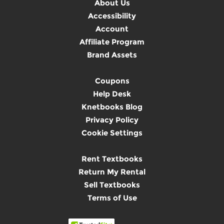
About Us
Accessibility
Account
Affiliate Program
Brand Assets
Coupons
Help Desk
Knetbooks Blog
Privacy Policy
Cookie Settings
Rent Textbooks
Return My Rental
Sell Textbooks
Terms of Use