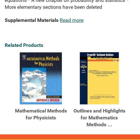
equations * A new chapter on probability and statistics *
More elementary sections have been deleted
Supplemental Materials
Read more
Related Products
Mathematical Methods
Outlines and Highlights
for Physicists
for Mathematics
Methods ...