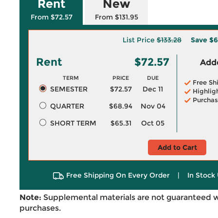
Rent
New
From $72.57
From $131.95
List Price
$133.28
Save
$6
Rent
$72.57
Adde
TERM
PRICE
DUE
Free Sh
SEMESTER
$72.57
Dec 11
Highlig
Purchas
QUARTER
$68.94
Nov 04
SHORT TERM
$65.31
Oct 05
Add to Cart
Free Shipping On Every Order
|
In Stock 
Note:
Supplemental materials are not guaranteed w
purchases.