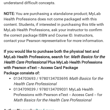
understand difficult concepts.
NOTE:
You are purchasing a standalone product; MyLab
Health Professions does not come packaged with this
content. Students, if interested in purchasing this title with
MyLab Health Professions, ask your instructor to confirm
the correct package ISBN and Course ID. Instructors,
contact your Pearson representative for more information.
If you would like to purchase both the physical text and
MyLab Health Professions, search for:
Math Basics for the
Health Care Professional
Plus MyLab Health Professions
with Pearson eText -- Access Card Package
Package consists of:
0134703693 / 9780134703695
Math Basics for the
Health Care Professional
0134709039 / 9780134709031 MyLab Health
Professions with Pearson eText -- Access Card -- for
Math Basics for the Health Care Professional