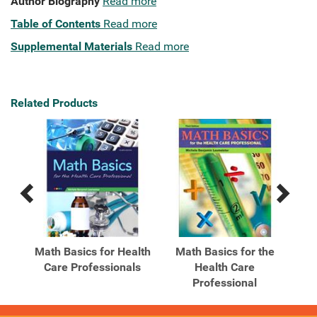
Author Biography
Read more
Table of Contents
Read more
Supplemental Materials
Read more
Related Products
Previous
Next
Related
Related
Products
Products
nd
Math Basics for Health
Math Basics for the
M
ing
Care Professionals
Health Care
Professional