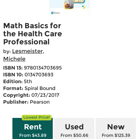
Math Basics for
the Health Care
Professional
Lesmeister,
by:
Michele
ISBN 13:
9780134703695
ISBN 10:
0134703693
Edition:
5th
Format:
Spiral Bound
Copyright:
07/23/2017
Publisher:
Pearson
Rent
Used
New
From $43.89
From $50.66
From $125.39