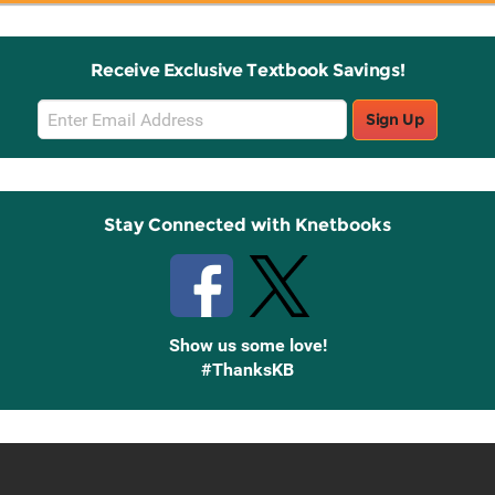
Receive Exclusive Textbook Savings!
Email
Sign Up
Sign
Up
Stay Connected with Knetbooks
Show us some love!
#ThanksKB