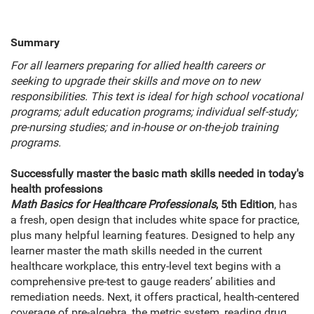
Summary
For all learners preparing for allied health careers or
seeking to upgrade their skills and move on to new
responsibilities. This text is ideal for high school vocational
programs; adult education programs; individual self-study;
pre-nursing studies; and in-house or on-the-job training
programs.
Successfully master the basic math skills needed in today's
health professions
Math Basics for Healthcare Professionals
, 5th Edition
, has
a fresh, open design that includes white space for practice,
plus many helpful learning features. Designed to help any
learner master the math skills needed in the current
healthcare workplace, this entry-level text begins with a
comprehensive pre-test to gauge readers’ abilities and
remediation needs. Next, it offers practical, health-centered
coverage of pre-algebra, the metric system, reading drug