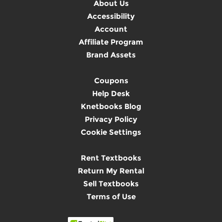
About Us
Accessibility
Account
Affiliate Program
Brand Assets
Coupons
Help Desk
Knetbooks Blog
Privacy Policy
Cookie Settings
Rent Textbooks
Return My Rental
Sell Textbooks
Terms of Use