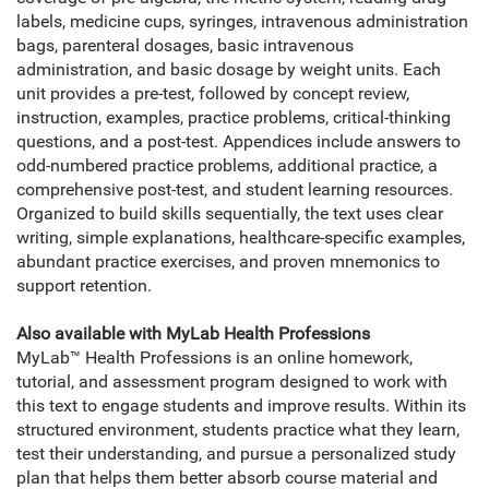
labels, medicine cups, syringes, intravenous administration
bags, parenteral dosages, basic intravenous
administration, and basic dosage by weight units. Each
unit provides a pre-test, followed by concept review,
instruction, examples, practice problems, critical-thinking
questions, and a post-test. Appendices include answers to
odd-numbered practice problems, additional practice, a
comprehensive post-test, and student learning resources.
Organized to build skills sequentially, the text uses clear
writing, simple explanations, healthcare-specific examples,
abundant practice exercises, and proven mnemonics to
support retention.
Also available with MyLab Health Professions
MyLab™ Health Professions is an online homework,
tutorial, and assessment program designed to work with
this text to engage students and improve results. Within its
structured environment, students practice what they learn,
test their understanding, and pursue a personalized study
plan that helps them better absorb course material and