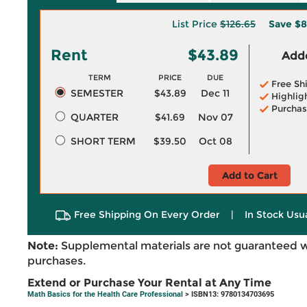
List Price
$126.65
Save
$8
Rent
$43.89
Adde
TERM
PRICE
DUE
Free Sh
SEMESTER
$43.89
Dec 11
Highlig
Purchas
QUARTER
$41.69
Nov 07
SHORT TERM
$39.50
Oct 08
Add to Cart
Free Shipping On Every Order
|
In Stock Usu
Note:
Supplemental materials are not guaranteed w
purchases.
Extend or Purchase Your Rental at Any Time
Math Basics for the Health Care Professional
> ISBN13: 9780134703695