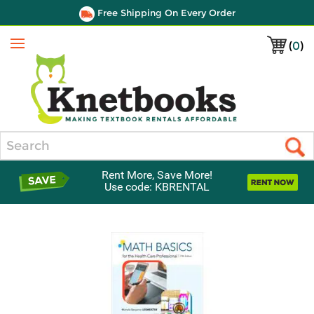
Free Shipping On Every Order
(
0
)
Menu
Search
Rent More, Save More!
Use code: KBRENTAL