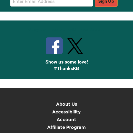
Sign Up
Sign
Up
Stay Connected with Knetbooks
Show us some love!
#ThanksKB
About Us
Accessibility
Account
Affiliate Program