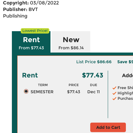
Copyright:
03/08/2022
Publisher:
BVT
Publishing
Rent
New
From $77.43
From $86.14
List Price
$86.66
Save
$
Rent
$77.43
Adde
TERM
PRICE
DUE
Free Sh
SEMESTER
$77.43
Dec 11
Highlig
Purchas
Add to Cart