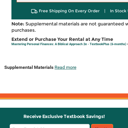
Free Shipping On Every Order
|
In Stock 
Note:
Supplemental materials are not guaranteed w
purchases.
Extend or Purchase Your Rental at Any Time
Mastering Personal Finances: A Biblical Approach 2e - TextbookPlus (6-months)
>
Supplemental Materials
Read more
Receive Exclusive Textbook Savings!
Email