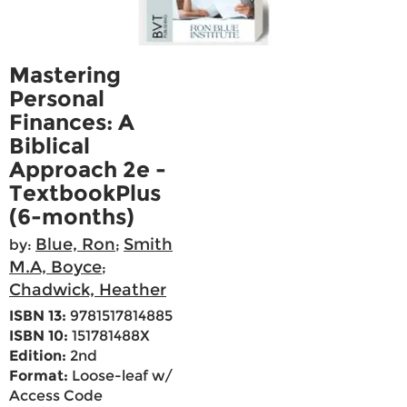
Mastering
Personal
Finances: A
Biblical
Approach 2e -
TextbookPlus
(6-months)
Blue, Ron
Smith
by:
;
M.A, Boyce
;
Chadwick, Heather
ISBN 13:
9781517814885
ISBN 10:
151781488X
Edition:
2nd
Format:
Loose-leaf w/
Access Code