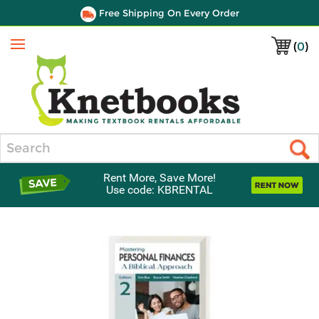
Free Shipping On Every Order
(
0
)
Menu
Search
Rent More, Save More!
Use code: KBRENTAL