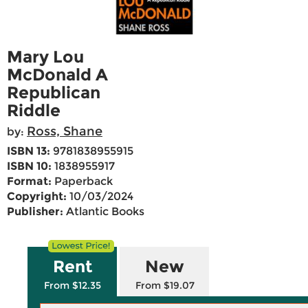
Mary Lou
McDonald A
Republican
Riddle
Ross, Shane
by:
ISBN 13:
9781838955915
ISBN 10:
1838955917
Format:
Paperback
Copyright:
10/03/2024
Publisher:
Atlantic Books
Rent
New
From $12.35
From $19.07