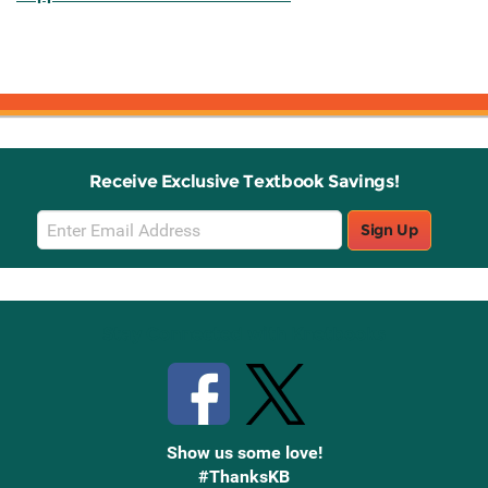
Receive Exclusive Textbook Savings!
Email
Sign Up
Sign
Up
Stay Connected with Knetbooks
Show us some love!
#ThanksKB