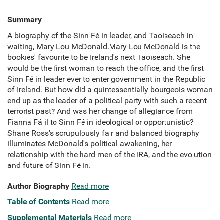
Summary
A biography of the Sinn Fé in leader, and Taoiseach in
waiting, Mary Lou McDonald.Mary Lou McDonald is the
bookies' favourite to be Ireland's next Taoiseach. She
would be the first woman to reach the office, and the first
Sinn Fé in leader ever to enter government in the Republic
of Ireland. But how did a quintessentially bourgeois woman
end up as the leader of a political party with such a recent
terrorist past? And was her change of allegiance from
Fianna Fá il to Sinn Fé in ideological or opportunistic?
Shane Ross's scrupulously fair and balanced biography
illuminates McDonald's political awakening, her
relationship with the hard men of the IRA, and the evolution
and future of Sinn Fé in.
Author Biography
Read more
Table of Contents
Read more
Supplemental Materials
Read more