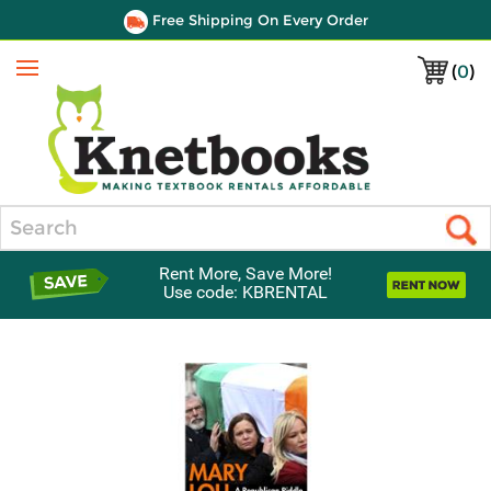
Free Shipping On Every Order
(
0
)
Menu
Search
Rent More, Save More!
Use code: KBRENTAL