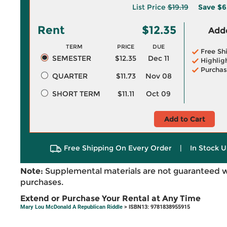
List Price
$19.19
Save
$6
Rent
$12.35
Adde
TERM
PRICE
DUE
Free Sh
SEMESTER
$12.35
Dec 11
Highlig
Purchas
QUARTER
$11.73
Nov 08
SHORT TERM
$11.11
Oct 09
Add to Cart
Free Shipping On Every Order
|
In Stock U
Note:
Supplemental materials are not guaranteed w
purchases.
Extend or Purchase Your Rental at Any Time
Mary Lou McDonald A Republican Riddle
> ISBN13: 9781838955915