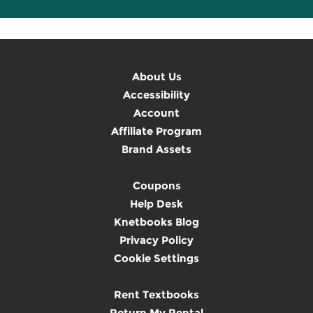
About Us
Accessibility
Account
Affiliate Program
Brand Assets
Coupons
Help Desk
Knetbooks Blog
Privacy Policy
Cookie Settings
Rent Textbooks
Return My Rental