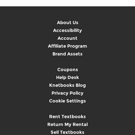
About Us
Accessibility
Account
Affiliate Program
Brand Assets
Coupons
Help Desk
Knetbooks Blog
Privacy Policy
Cookie Settings
Rent Textbooks
Return My Rental
Sell Textbooks