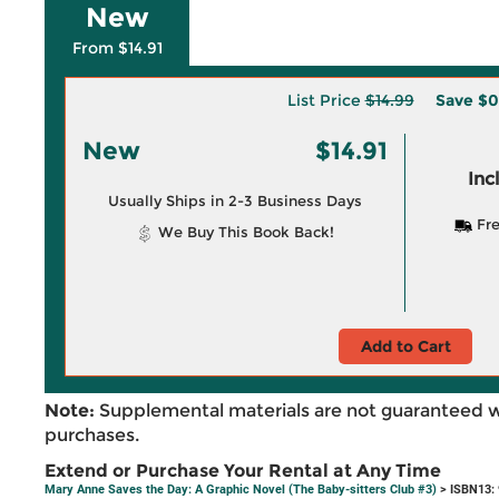
New
From $14.91
List Price
$14.99
Save
$0
New
$14.91
Inc
Usually Ships in 2-3 Business Days
Fre
We Buy This Book Back!
Add to Cart
Note:
Supplemental materials are not guaranteed w
purchases.
Extend or Purchase Your Rental at Any Time
Mary Anne Saves the Day: A Graphic Novel (The Baby-sitters Club #3)
> ISBN13: