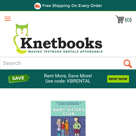
Free Shipping On Every Order
(
0
)
Menu
Search
Rent More, Save More!
Use code: KBRENTAL