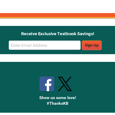
Receive Exclusive Textbook Savings!
Email
Sign Up
Sign
Up
Stay Connected with Knetbooks
Show us some love!
#ThanksKB