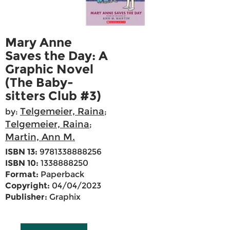
Mary Anne
Saves the Day: A
Graphic Novel
(The Baby-
sitters Club #3)
Telgemeier, Raina
by:
;
Telgemeier, Raina
;
Martin, Ann M.
ISBN 13:
9781338888256
ISBN 10:
1338888250
Format:
Paperback
Copyright:
04/04/2023
Publisher:
Graphix