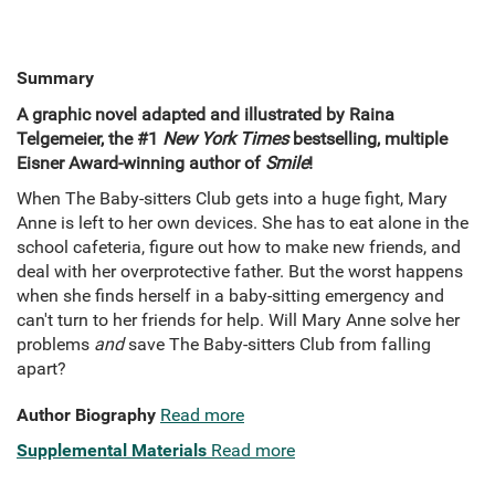
Summary
A graphic novel adapted and illustrated by Raina
Telgemeier, the #1
New York Times
bestselling, multiple
Eisner Award-winning author of
Smile
!
When The Baby-sitters Club gets into a huge fight, Mary
Anne is left to her own devices. She has to eat alone in the
school cafeteria, figure out how to make new friends, and
deal with her overprotective father. But the worst happens
when she finds herself in a baby-sitting emergency and
can't turn to her friends for help. Will Mary Anne solve her
problems
and
save The Baby-sitters Club from falling
apart?
Author Biography
Read more
Supplemental Materials
Read more