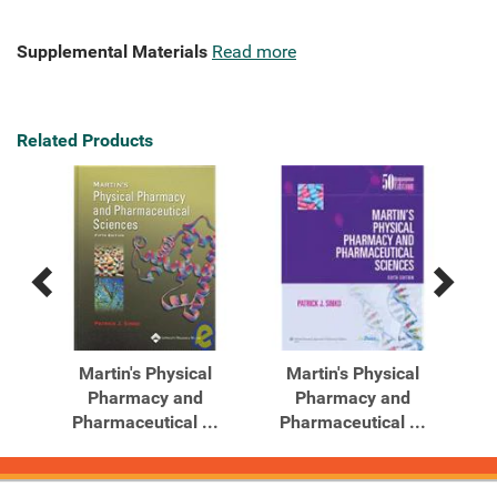
Supplemental Materials
Read more
Related Products
Previous
Next
Related
Related
Products
Products
cy
Martin's Physical
Martin's Physical
Pharmacy and
Pharmacy and
Pharmaceutical ...
Pharmaceutical ...
P