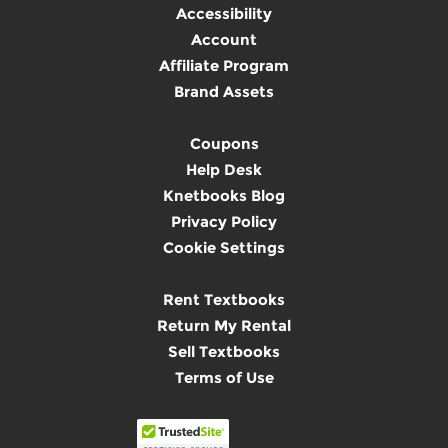
Accessibility
Account
Affiliate Program
Brand Assets
Coupons
Help Desk
Knetbooks Blog
Privacy Policy
Cookie Settings
Rent Textbooks
Return My Rental
Sell Textbooks
Terms of Use