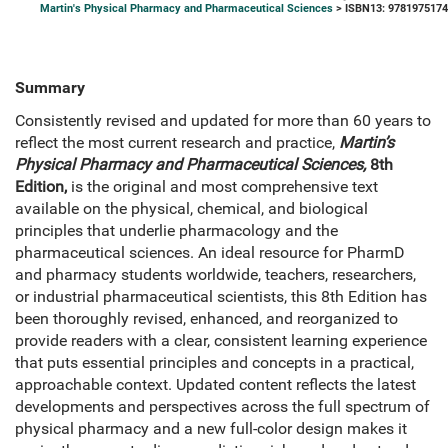
Martin's Physical Pharmacy and Pharmaceutical Sciences
> ISBN13: 978197517
Summary
Consistently revised and updated for more than 60 years to
reflect the most current research and practice,
Martin’s
Physical Pharmacy and Pharmaceutical Sciences,
8th
Edition,
is the original and most comprehensive text
available on the physical, chemical, and biological
principles that underlie pharmacology and the
pharmaceutical sciences. An ideal resource for PharmD
and pharmacy students worldwide, teachers, researchers,
or industrial pharmaceutical scientists, this 8th Edition has
been thoroughly revised, enhanced, and reorganized to
provide readers with a clear, consistent learning experience
that puts essential principles and concepts in a practical,
approachable context. Updated content reflects the latest
developments and perspectives across the full spectrum of
physical pharmacy and a new full-color design makes it