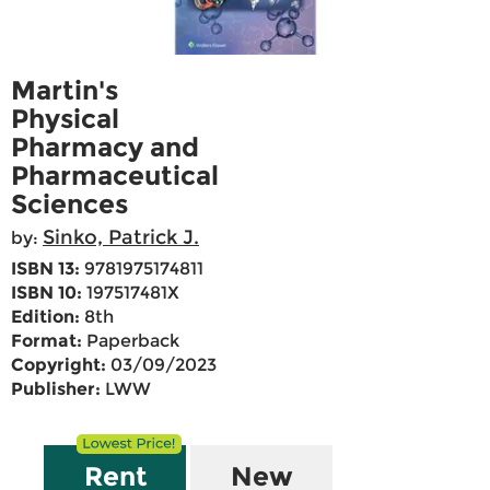
Martin's
Physical
Pharmacy and
Pharmaceutical
Sciences
Sinko, Patrick J.
by:
ISBN 13:
9781975174811
ISBN 10:
197517481X
Edition:
8th
Format:
Paperback
Copyright:
03/09/2023
Publisher:
LWW
Rent
New