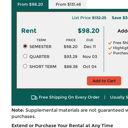
From $98.20
From $131.46
List Price
$132.25
Save
$3
Rent
$98.20
Adde
TERM
PRICE
DUE
Free Sh
SEMESTER
$98.20
Dec 11
Highlig
Purchas
QUARTER
$93.29
Nov 03
SHORT TERM
$88.38
Oct 04
Add to Cart
Free Shipping On Every Order
|
Usually 
Note:
Supplemental materials are not guaranteed w
purchases.
Extend or Purchase Your Rental at Any Time