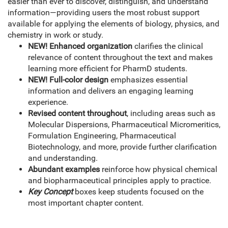
easier than ever to discover, distinguish, and understand
information—providing users the most robust support
available for applying the elements of biology, physics, and
chemistry in work or study.
NEW! Enhanced organization
clarifies the clinical
relevance of content throughout the text and makes
learning more efficient for PharmD students.
NEW! Full-color design
emphasizes essential
information and delivers an engaging learning
experience.
Revised content throughout
, including areas such as
Molecular Dispersions, Pharmaceutical Micromeritics,
Formulation Engineering, Pharmaceutical
Biotechnology, and more, provide further clarification
and understanding.
Abundant examples
reinforce how physical chemical
and biopharmaceutical principles apply to practice.
Key Concept
boxes keep students focused on the
most important chapter content.