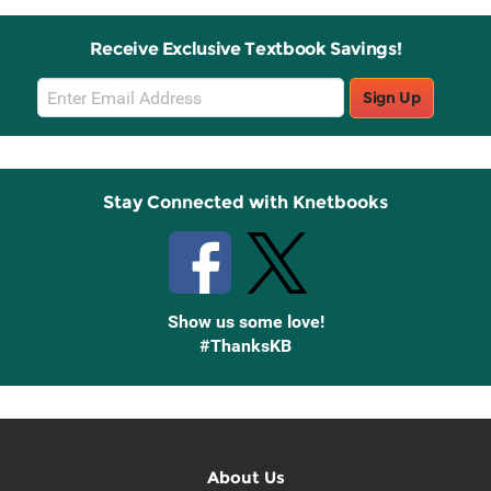
Receive Exclusive Textbook Savings!
Email
Sign Up
Sign
Up
Stay Connected with Knetbooks
Show us some love!
#ThanksKB
About Us