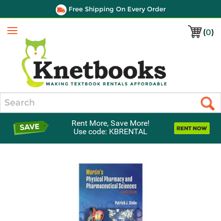
Free Shipping On Every Order
(
0
)
Menu
Search
Rent More, Save More!
Use code: KBRENTAL