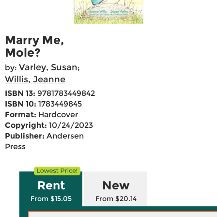
Marry Me,
Mole?
Varley, Susan
by:
;
Willis, Jeanne
ISBN 13:
9781783449842
ISBN 10:
1783449845
Format:
Hardcover
Copyright:
10/24/2023
Publisher:
Andersen
Press
Rent
New
From $15.05
From $20.14