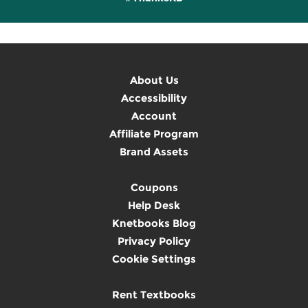
About Us
Accessibility
Account
Affiliate Program
Brand Assets
Coupons
Help Desk
Knetbooks Blog
Privacy Policy
Cookie Settings
Rent Textbooks