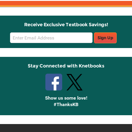
Receive Exclusive Textbook Savings!
Email
Sign Up
Sign
Up
Stay Connected with Knetbooks
Show us some love!
#ThanksKB