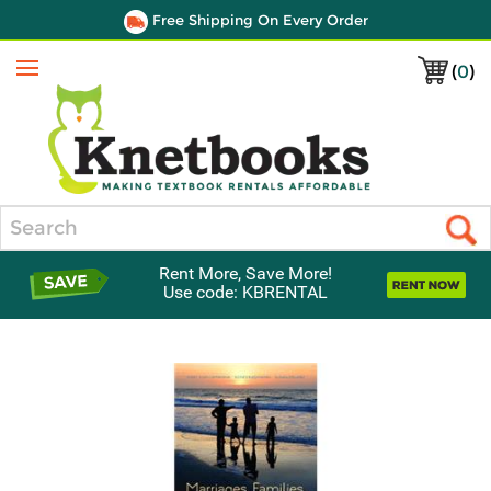
Free Shipping On Every Order
(
0
)
Menu
Search
Rent More, Save More!
Use code: KBRENTAL