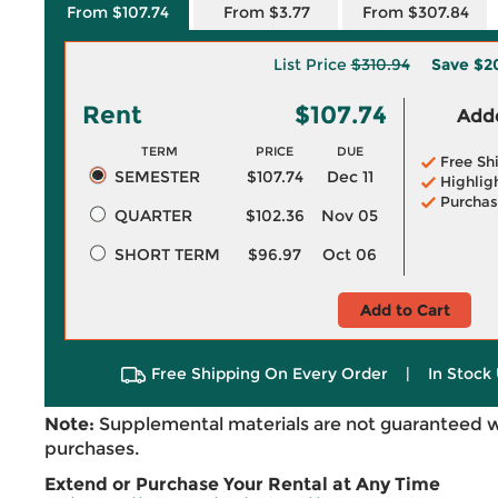
From $107.74
From $3.77
From $307.84
List Price
$310.94
Save
$2
Rent
$107.74
Adde
TERM
PRICE
DUE
Free Sh
SEMESTER
$107.74
Dec 11
Highlig
Purchas
QUARTER
$102.36
Nov 05
SHORT TERM
$96.97
Oct 06
Add to Cart
Free Shipping On Every Order
|
In Stock 
Note:
Supplemental materials are not guaranteed w
purchases.
Extend or Purchase Your Rental at Any Time