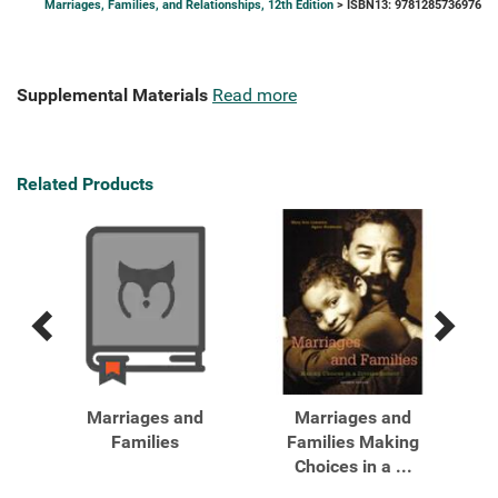
Marriages, Families, and Relationships, 12th Edition
> ISBN13: 9781285736976
Supplemental Materials
Read more
Related Products
Previous
Next
Related
Related
Products
Products
es,
Marriages and
Marriages and
Ma
s:
Families
Families Making
a
Choices in a ...