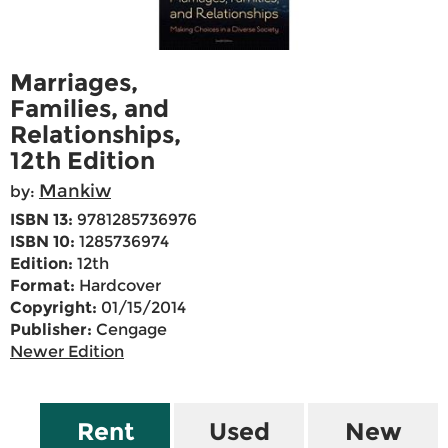
Marriages,
Families, and
Relationships,
12th Edition
Mankiw
by:
ISBN 13:
9781285736976
ISBN 10:
1285736974
Edition:
12th
Format:
Hardcover
Copyright:
01/15/2014
Publisher:
Cengage
Newer Edition
Rent
Used
New