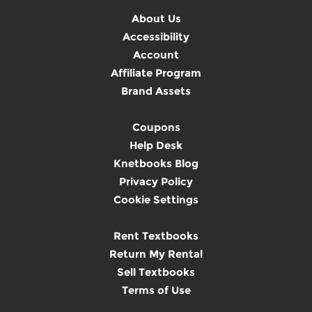
About Us
Accessibility
Account
Affiliate Program
Brand Assets
Coupons
Help Desk
Knetbooks Blog
Privacy Policy
Cookie Settings
Rent Textbooks
Return My Rental
Sell Textbooks
Terms of Use