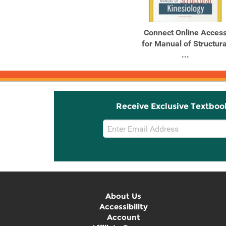
Connect Online Acces
for Manual of Structura
...
Receive Exclusive Textboo
Email
Sign
Up
About Us
Accessibility
Account