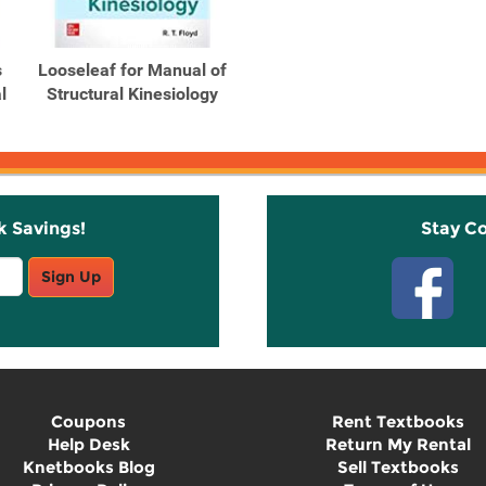
s
Looseleaf for Manual of
l
Structural Kinesiology
k Savings!
Stay C
Sign Up
Coupons
Rent Textbooks
Help Desk
Return My Rental
Knetbooks Blog
Sell Textbooks