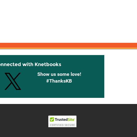
onnected with Knetbooks
Show us some love!
#ThanksKB