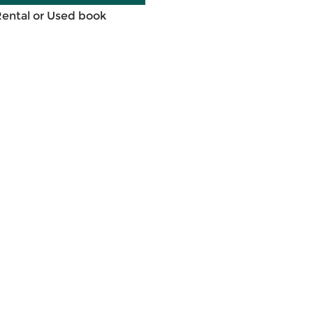
Rental or Used book