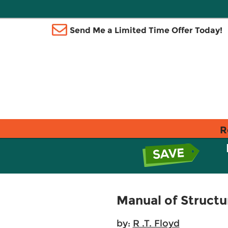
Send Me a Limited Time Offer Today!
R
Manual of Structu
by:
R .T. Floyd