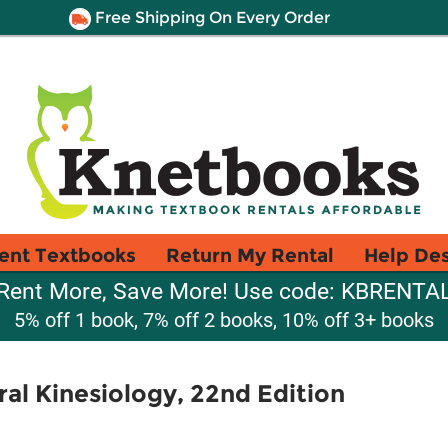
Free Shipping On Every Order
ent Textbooks
Return My Rental
Help De
Rent More, Save More! Use code: KBRENTA
5% off 1 book, 7% off 2 books, 10% off 3+ books
ral Kinesiology, 22nd Edition