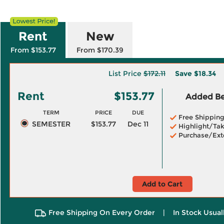
Rent
New
From $153.77
From $170.39
List Price
$172.11
Save
$18.34
Rent
$153.77
Added Ben
TERM
PRICE
DUE
Free Shippin
SEMESTER
$153.77
Dec 11
Highlight/Tak
Purchase/Ext
Add to Cart
Free Shipping On Every Order
|
In Stock Usual