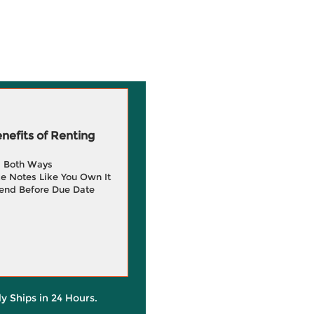
efits of Renting
g Both Ways
e Notes Like You Own It
end Before Due Date
ly Ships in 24 Hours.