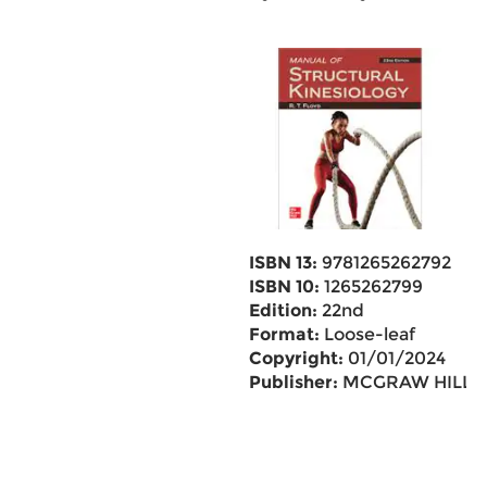
ISBN 13:
9781265262792
ISBN 10:
1265262799
Edition:
22nd
Format:
Loose-leaf
Copyright:
01/01/2024
Publisher:
MCGRAW HILL