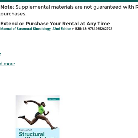
Note:
Supplemental materials are not guaranteed with 
purchases.
Extend or Purchase Your Rental at Any Time
Manual of Structural Kinesiology, 22nd Edition
> ISBN13: 9781265262792
e
d more