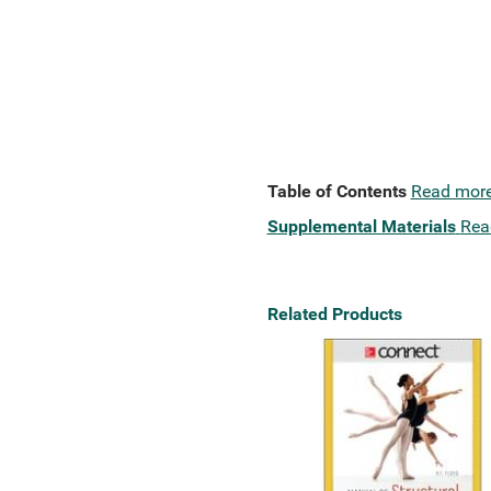
Table of Contents
Read mor
Supplemental Materials
Rea
Related Products