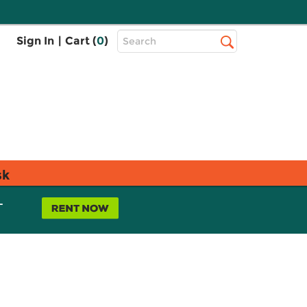
Top
Sign In
|
Cart (
0
)
Search
Search
Bar
sk
L