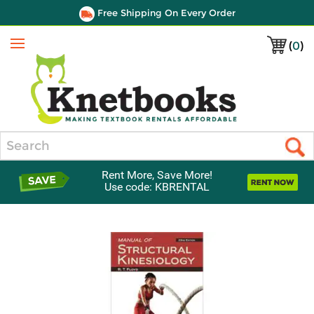
Free Shipping On Every Order
(
0
)
Menu
Search
Rent More, Save More!
Use code: KBRENTAL