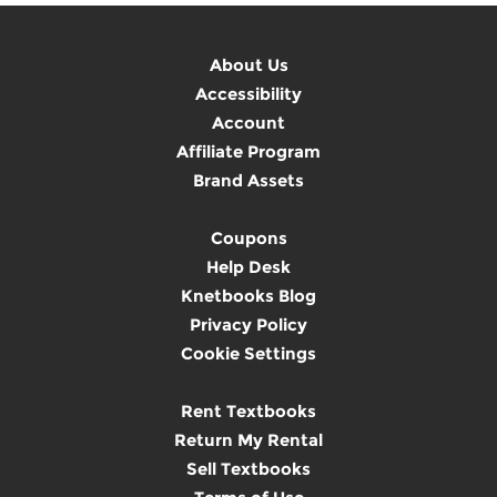
About Us
Accessibility
Account
Affiliate Program
Brand Assets
Coupons
Help Desk
Knetbooks Blog
Privacy Policy
Cookie Settings
Rent Textbooks
Return My Rental
Sell Textbooks