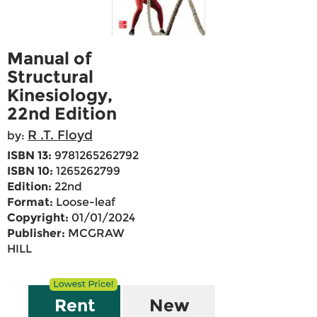
Manual of
Structural
Kinesiology,
22nd Edition
R .T. Floyd
by:
ISBN 13:
9781265262792
ISBN 10:
1265262799
Edition:
22nd
Format:
Loose-leaf
Copyright:
01/01/2024
Publisher:
MCGRAW
HILL
Rent
New