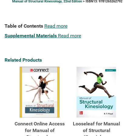
Manual of Structural Kinesiology, 22nd Edition
> ISBN13: 9781265262792
Table of Contents
Read more
Supplemental Materials
Read more
Related Products
Connect Online Access
Looseleaf for Manual
for Manual of
of Structural