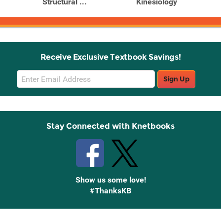
Structural ...
Kinesiology
Receive Exclusive Textbook Savings!
Email
Sign Up
Sign
Up
Stay Connected with Knetbooks
Show us some love!
#ThanksKB