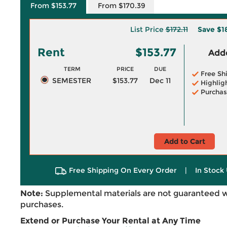
From $153.77
From $170.39
List Price
$172.11
Save
$1
Rent
$153.77
Adde
TERM
PRICE
DUE
Free Sh
SEMESTER
$153.77
Dec 11
Highlig
Purchas
Add to Cart
Free Shipping On Every Order
|
In Stock 
Note:
Supplemental materials are not guaranteed w
purchases.
Extend or Purchase Your Rental at Any Time