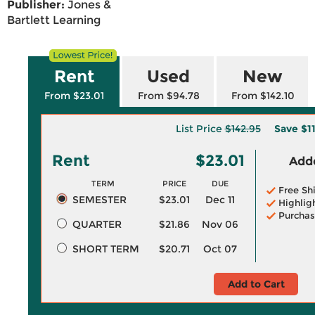
Publisher:
Jones &
Bartlett Learning
Rent
Used
New
From $23.01
From $94.78
From $142.10
List Price
$142.95
Save
$1
Rent
$23.01
Adde
TERM
PRICE
DUE
Free Sh
SEMESTER
$23.01
Dec 11
Highlig
Purchas
QUARTER
$21.86
Nov 06
SHORT TERM
$20.71
Oct 07
Add to Cart