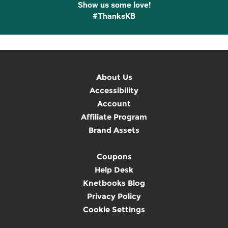
Show us some love!
#ThanksKB
About Us
Accessibility
Account
Affiliate Program
Brand Assets
Coupons
Help Desk
Knetbooks Blog
Privacy Policy
Cookie Settings