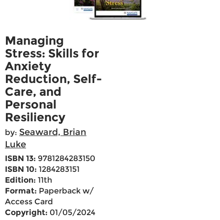
Managing
Stress: Skills for
Anxiety
Reduction, Self-
Care, and
Personal
Resiliency
Seaward, Brian
by:
Luke
ISBN 13:
9781284283150
ISBN 10:
1284283151
Edition:
11th
Format:
Paperback w/
Access Card
Copyright:
01/05/2024