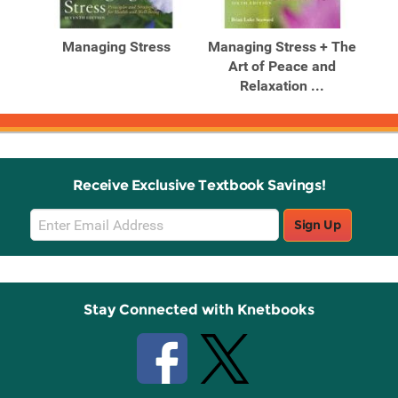
Related
Related
Products
Products
hts
Managing Stress
Managing Stress + The
ss:
Art of Peace and
Relaxation ...
Receive Exclusive Textbook Savings!
Email
Sign Up
Sign
Up
Stay Connected with Knetbooks