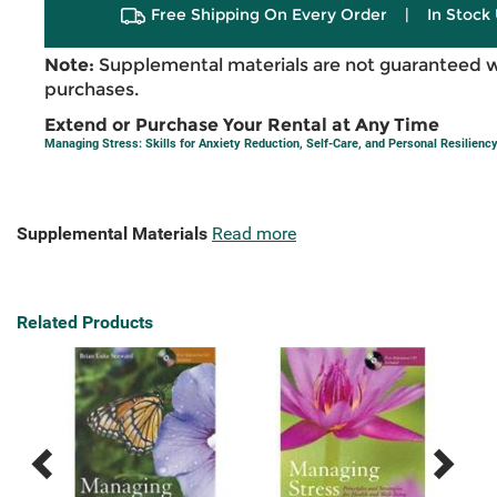
Free Shipping On Every Order
|
In Stock 
Note:
Supplemental materials are not guaranteed w
purchases.
Extend or Purchase Your Rental at Any Time
Managing Stress: Skills for Anxiety Reduction, Self-Care, and Personal Resilienc
Supplemental Materials
Read more
Related Products
Previous
Next