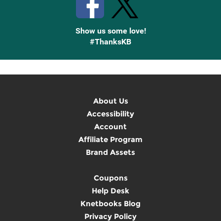
Show us some love!
#ThanksKB
About Us
Accessibility
Account
Affiliate Program
Brand Assets
Coupons
Help Desk
Knetbooks Blog
Privacy Policy