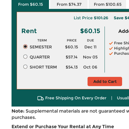
From $60.15
From $74.37
From $100.65
List Price
$101.26
Save
$4
Rent
$60.15
Adde
TERM
PRICE
DUE
Free Sh
SEMESTER
$60.15
Dec 11
Highlig
Purchas
QUARTER
$57.14
Nov 05
SHORT TERM
$54.13
Oct 06
Add to Cart
Free Shipping On Every Order
|
Usual
Note:
Supplemental materials are not guaranteed w
purchases.
Extend or Purchase Your Rental at Any Time