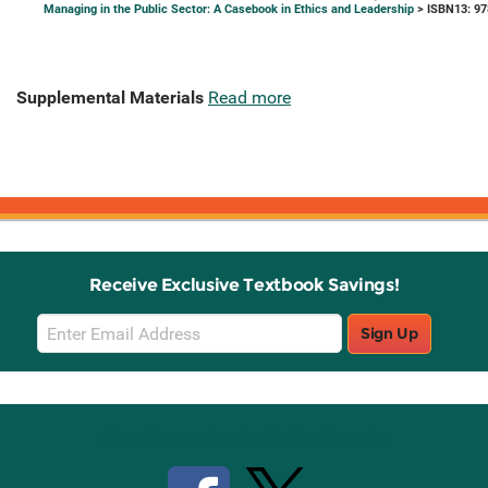
Managing in the Public Sector: A Casebook in Ethics and Leadership
> ISBN13: 9
Supplemental Materials
Read more
Receive Exclusive Textbook Savings!
Email
Sign Up
Sign
Up
Stay Connected with Knetbooks