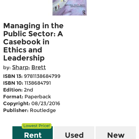
Managing in the
Public Sector: A
Casebook in
Ethics and
Leadership
Sharp
Brett
by:
;
ISBN 13:
9781138684799
ISBN 10:
1138684791
Edition:
2nd
Format:
Paperback
Copyright:
08/23/2016
Publisher:
Routledge
Rent
Used
New