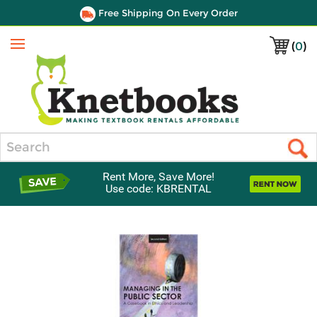
Free Shipping On Every Order
(
0
)
Menu
Search
Rent More, Save More!
Use code: KBRENTAL