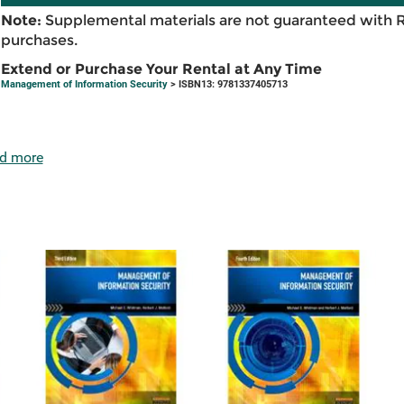
Note:
Supplemental materials are not guaranteed with 
purchases.
Extend or Purchase Your Rental at Any Time
Management of Information Security
> ISBN13: 9781337405713
d more