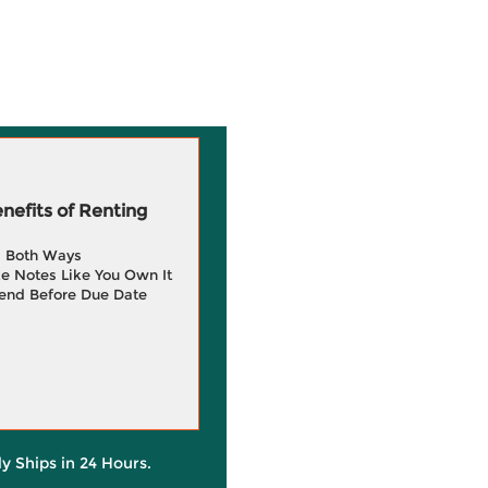
efits of Renting
g Both Ways
e Notes Like You Own It
end Before Due Date
ly Ships in 24 Hours.