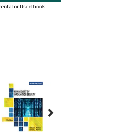
Rental or Used book