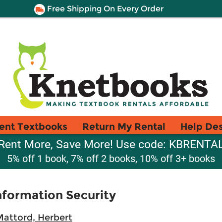
Free Shipping On Every Order
ent Textbooks
Return My Rental
Help De
Rent More, Save More! Use code: KBRENTA
5% off 1 book, 7% off 2 books, 10% off 3+ books
formation Security
attord, Herbert