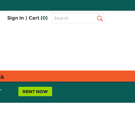
Top
Sign In
|
Cart (
0
)
Search
Search
Bar
sk
L