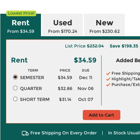
Rent
Used
New
From $34.59
From $170.24
From $230.62
List Price
$232.94
Save
$198.35
Rent
$34.59
Added Ben
TERM
PRICE
DUE
Free Shippin
SEMESTER
$34.59
Dec 11
Highlight/Tak
Purchase/Ext
QUARTER
$32.86
Nov 06
SHORT TERM
$31.14
Oct 07
Add to Cart
Free Shipping On Every Order
|
In Stock Usual