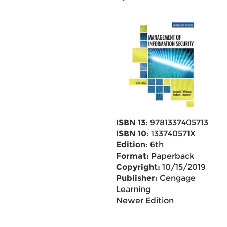
ISBN 13:
9781337405713
ISBN 10:
133740571X
Edition:
6th
Format:
Paperback
Copyright:
10/15/2019
Publisher:
Cengage
Learning
Newer Edition