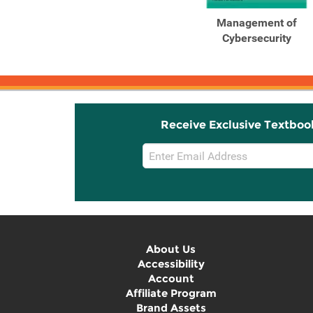
Outlines and Highlights
Management of
for Management of ...
Cybersecurity
Receive Exclusive Textboo
Email
Sign
Up
About Us
Accessibility
Account
Affiliate Program
Brand Assets