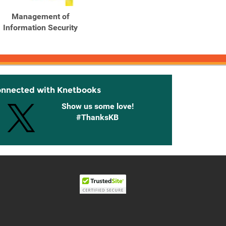
Management of
Management of
Ma
Information Security
Information Security
Info
onnected with Knetbooks
Show us some love!
#ThanksKB