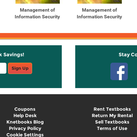
Management of
Management of
Information Security
Information Security
k Savings!
Stay C
Sign Up
Coupons
Rent Textbooks
Help Desk
Return My Rental
Knetbooks Blog
Sell Textbooks
Privacy Policy
Terms of Use
Cookie Settings