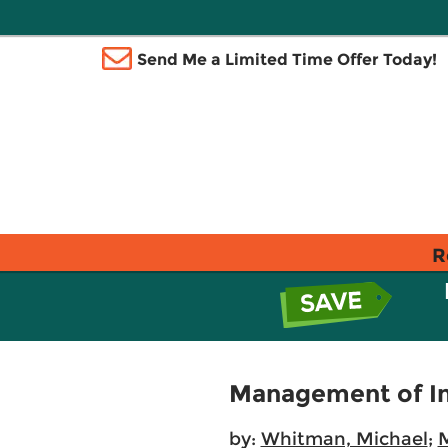
Send Me a Limited Time Offer Today!
R
Management of In
by:
Whitman, Michael
;
M