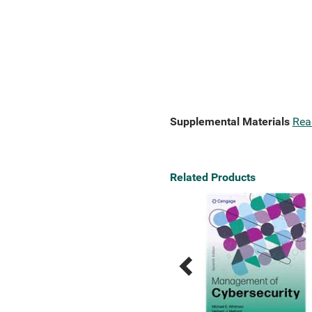
Supplemental Materials
Rea
Related Products
Previous
Next
Related
Related
Products
Products