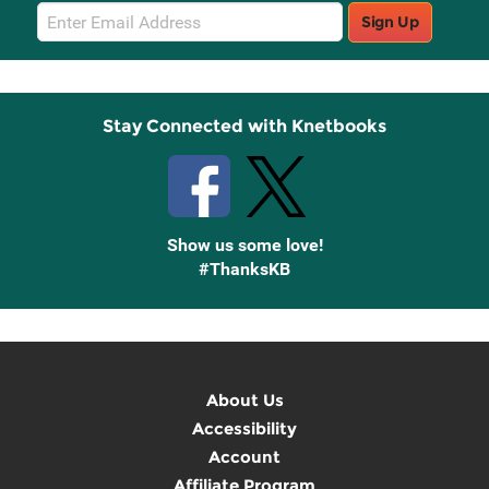
Email
Sign Up
Sign
Up
Stay Connected with Knetbooks
Show us some love!
#ThanksKB
About Us
Accessibility
Account
Affiliate Program