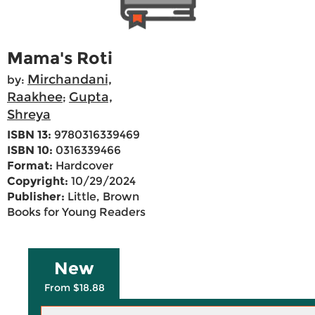
Mama's Roti
Mirchandani,
by:
Raakhee
Gupta,
;
Shreya
ISBN 13:
9780316339469
ISBN 10:
0316339466
Format:
Hardcover
Copyright:
10/29/2024
Publisher:
Little, Brown
Books for Young Readers
New
From $18.88