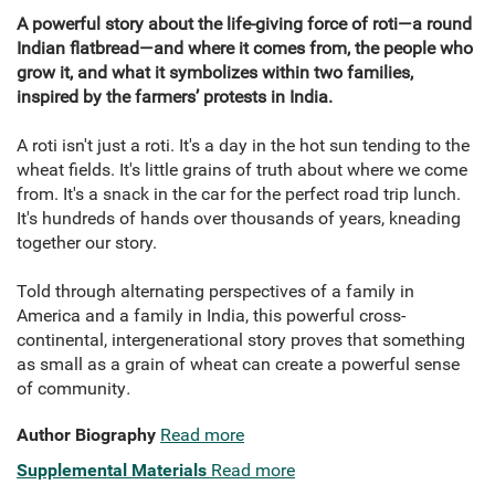
A powerful story about the life-giving force of roti—a round
Indian flatbread—and where it comes from, the people who
grow it, and what it symbolizes within two families,
inspired by the farmers’ protests in India.
A roti isn't just a roti. It's a day in the hot sun tending to the
wheat fields. It's little grains of truth about where we come
from. It's a snack in the car for the perfect road trip lunch.
It's hundreds of hands over thousands of years, kneading
together our story.
Told through alternating perspectives of a family in
America and a family in India, this powerful cross-
continental, intergenerational story proves that something
as small as a grain of wheat can create a powerful sense
of community
.
Author Biography
Read more
Supplemental Materials
Read more