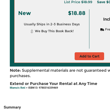
List Price
$18.99
Save
$0
New
$18.88
Inc
Usually Ships in 2-3 Business Days
Fre
We Buy This Book Back!
Add to Cart
Note:
Supplemental materials are not guaranteed w
purchases.
Extend or Purchase Your Rental at Any Time
Mama's Roti
> ISBN13: 9780316339469
Summary