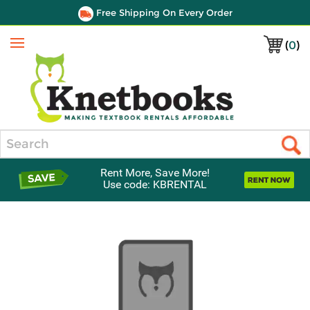
Free Shipping On Every Order
(
0
)
Menu
Search
Rent More, Save More!
Use code: KBRENTAL