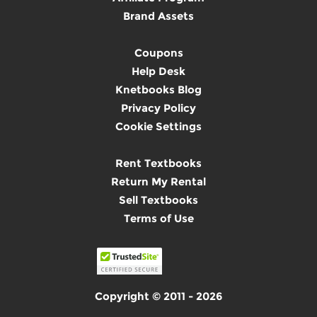
Brand Assets
Coupons
Help Desk
Knetbooks Blog
Privacy Policy
Cookie Settings
Rent Textbooks
Return My Rental
Sell Textbooks
Terms of Use
Copyright © 2011 - 2026