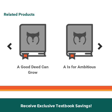
Related Products
Previous
Next
Related
Related
Products
Products
rom
A Good Deed Can
A Is for Ambitious
Grow
Receive Exclusive Textbook Savings!