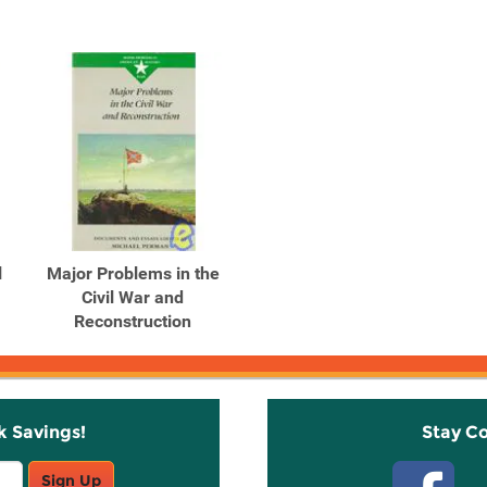
l
Major Problems in the
Civil War and
Reconstruction
k Savings!
Stay C
Sign Up