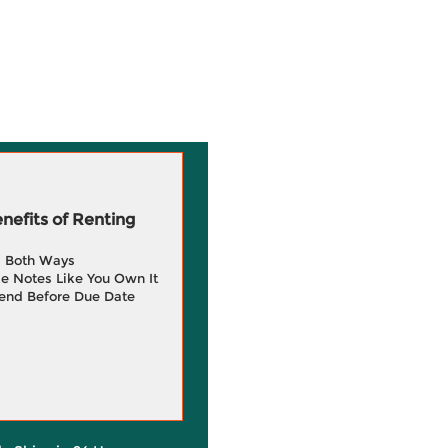
efits of Renting
g Both Ways
e Notes Like You Own It
end Before Due Date