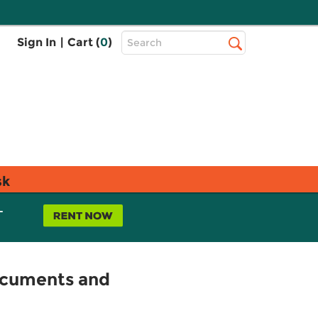
Top
Sign In
|
Cart (
0
)
Search
Search
Bar
sk
L
Documents and