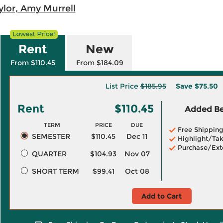
ylor, Amy Murrell
Rent
New
From $110.45
From $184.09
List Price
$185.95
Save
$75.50
Rent
$110.45
Added Ben
TERM
PRICE
DUE
Free Shippin
SEMESTER
$110.45
Dec 11
Highlight/Tak
Purchase/Ext
QUARTER
$104.93
Nov 07
SHORT TERM
$99.41
Oct 08
Add to Cart