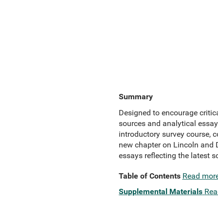
Summary
Designed to encourage critica
sources and analytical essays
introductory survey course, c
new chapter on Lincoln and 
essays reflecting the latest s
Table of Contents
Read mor
Supplemental Materials
Rea