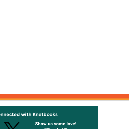
onnected with Knetbooks
Show us some love!