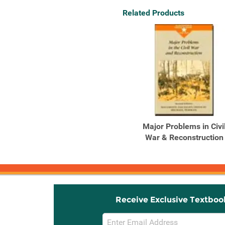
Related Products
Major Problems in Civi
War & Reconstruction
Receive Exclusive Textboo
Email