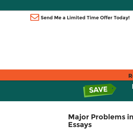
Send Me a Limited Time Offer Today!
R
Major Problems in
Essays