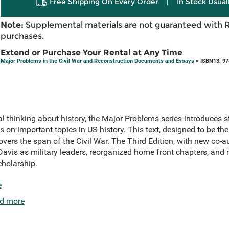
Free Shipping On Every Order
|
In Stock Usual
Note:
Supplemental materials are not guaranteed with 
purchases.
Extend or Purchase Your Rental at Any Time
Major Problems in the Civil War and Reconstruction Documents and Essays
> ISBN13: 9
l thinking about history, the Major Problems series introduces 
 on important topics in US history. This text, designed to be th
overs the span of the Civil War. The Third Edition, with new co-a
Davis as military leaders, reorganized home front chapters, a
cholarship.
e
d more