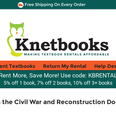
Free Shipping On Every Order
ent Textbooks
Return My Rental
Help De
Rent More, Save More! Use code: KBRENTA
5% off 1 book, 7% off 2 books, 10% off 3+ books
 the Civil War and Reconstruction 