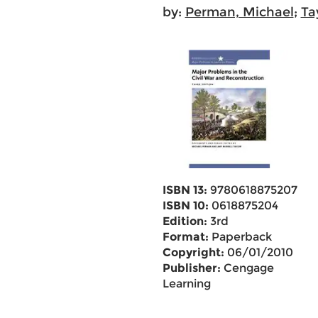
by:
Perman, Michael
;
Ta
ISBN 13:
9780618875207
ISBN 10:
0618875204
Edition:
3rd
Format:
Paperback
Copyright:
06/01/2010
Publisher:
Cengage
Learning