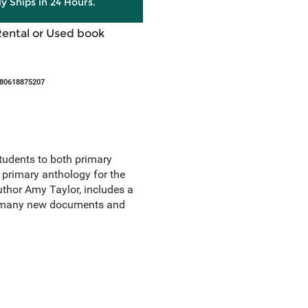
ly Ships in 24 Hours.
Rental or Used book
780618875207
students to both primary
e primary anthology for the
uthor Amy Taylor, includes a
nd many new documents and