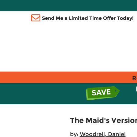
Send Me a Limited Time Offer Today!
R
The Maid's Versio
by:
Woodrell, Daniel