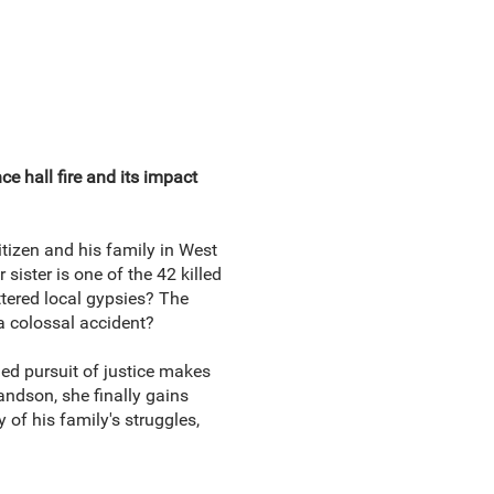
nce hall fire and its impact
tizen and his family in West
ister is one of the 42 killed
ttered local gypsies? The
a colossal accident?
ed pursuit of justice makes
andson, she finally gains
y of his family's struggles,