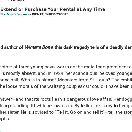
Extend or Purchase Your Rental at Any Time
The Maid's Version
> ISBN13: 9780316205887
d author of
Winter's Bone
, this dark tragedy tells of a deadly da
her of three young boys, works as the maid for a prominent ci
is mostly absent, and, in 1929, her scandalous, beloved younger s
 dance hall. Who is to blame? Mobsters from St. Louis? The embi
the loose morals of the waltzing couples? Or could it have been 
swer—and that its roots lie in a dangerous love affair. Her dogg
ong-standing rift with her own son. By telling her story to her gr
sister. He is advised to “Tell it. Go on and tell it”—tell the stor
mphs.
e