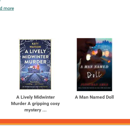
d more
A Lively Midwinter
A Man Named Doll
Murder A gripping cosy
mystery ...