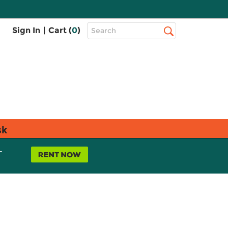
Top
Sign In
|
Cart (
0
)
Search
Search
Bar
sk
L