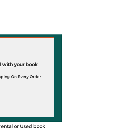
 with your book
pping On Every Order
Rental or Used book