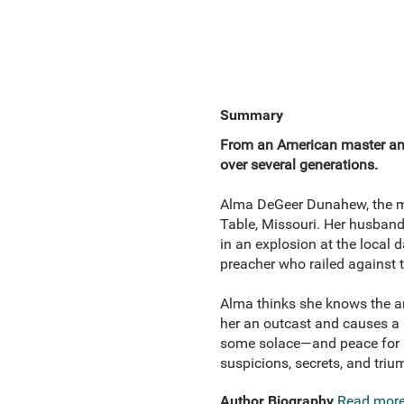
Summary
From an American master an
over several generations.
Alma DeGeer Dunahew, the mot
Table, Missouri. Her husband 
in an explosion at the local
preacher who railed against 
Alma thinks she knows the an
her an outcast and causes a l
some solace—and peace for her 
suspicions, secrets, and triu
Author Biography
Read mor