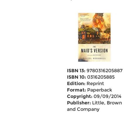
ISBN 13:
9780316205887
ISBN 10:
0316205885
Edition:
Reprint
Format:
Paperback
Copyright:
09/09/2014
Publisher:
Little, Brown
and Company