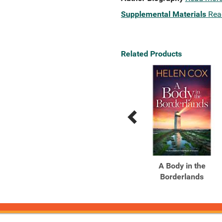
Supplemental Materials
Rea
Related Products
Previous
Next
Related
Related
Products
Products
More Better Deals
A Body in the
Borderlands