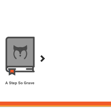
A Step So Grave
Blood Grove
H