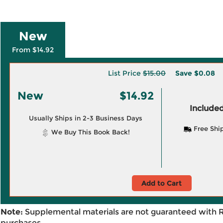
New
From $14.92
List Price
$15.00
Save
$0.08
New
$14.92
Included
Usually Ships in 2-3 Business Days
Free Shi
We Buy This Book Back!
Add to Cart
Note:
Supplemental materials are not guaranteed with 
purchases.