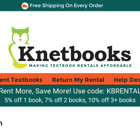
Free Shipping On Every Order
ent Textbooks
Return My Rental
Help De
Rent More, Save More! Use code: KBRENTA
5% off 1 book, 7% off 2 books, 10% off 3+ books
n