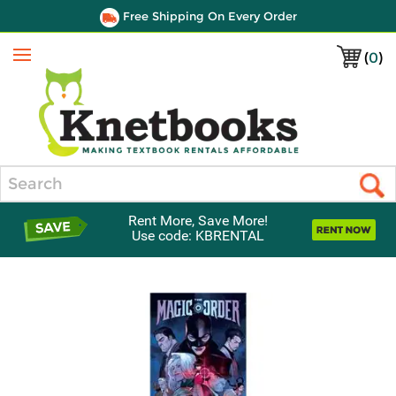
Free Shipping On Every Order
(
0
)
Menu
Search
Rent More, Save More!
Use code: KBRENTAL