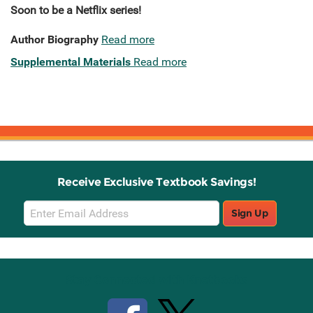
Soon to be a Netflix series!
Author Biography
Read more
Supplemental Materials
Read more
Receive Exclusive Textbook Savings!
Email
Sign Up
Sign
Up
Stay Connected with Knetbooks