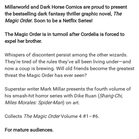
Millarworld and Dark Horse Comics are proud to present
the bestselling dark fantasy thriller graphic novel,
The
Magic Order
. Soon to be a Netflix Series!
The Magic Order is in turmoil after Cordelia is forced to
expel her brother.
Whispers of discontent persist among the other wizards.
They're tired of the rules they've all been living under—and
now a coup is brewing. Will old friends become the greatest
threat the Magic Order has ever seen?
Superstar writer Mark Millar presents the fourth volume of
his smash-hit horror series with Dike Ruan (
Shang-Chi,
Miles Morales: Spider-Man
) on art.
Collects
The Magic Order
Volume 4 #1–#6.
For mature audiences.