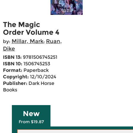
The Magic
Order Volume 4
Millar, Mark
Ruan,
by:
;
Dike
ISBN 13:
9781506745251
ISBN 10:
1506745253
Format:
Paperback
Copyright:
12/10/2024
Publisher:
Dark Horse
Books
New
From $19.87