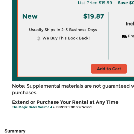
List Price
$19.99
Save
$0
New
$19.87
Inc
Usually Ships in 2-3 Business Days
Fre
We Buy This Book Back!
Add to Cart
Note:
Supplemental materials are not guaranteed w
purchases.
Extend or Purchase Your Rental at Any Time
The Magic Order Volume 4
> ISBN13: 9781506745251
Summary