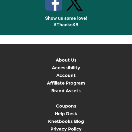
Show us some love!
#ThanksKB
About Us
Accessibility
Account
Affiliate Program
Brand Assets
Coupons
Help Desk
Knetbooks Blog
Privacy Policy