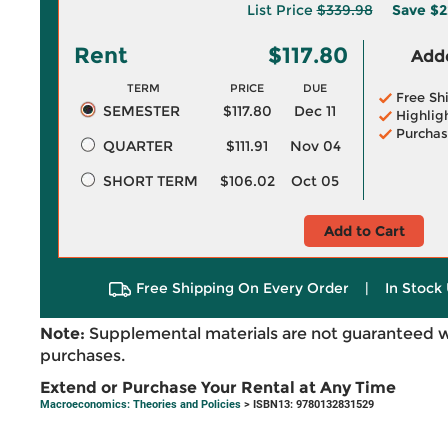
List Price
$339.98
Save
$2
Rent
$117.80
Adde
TERM
PRICE
DUE
Free Sh
SEMESTER
$117.80
Dec 11
Highlig
Purchas
QUARTER
$111.91
Nov 04
SHORT TERM
$106.02
Oct 05
Add to Cart
Free Shipping On Every Order
|
In Stock 
Note:
Supplemental materials are not guaranteed w
purchases.
Extend or Purchase Your Rental at Any Time
Macroeconomics: Theories and Policies
> ISBN13: 9780132831529