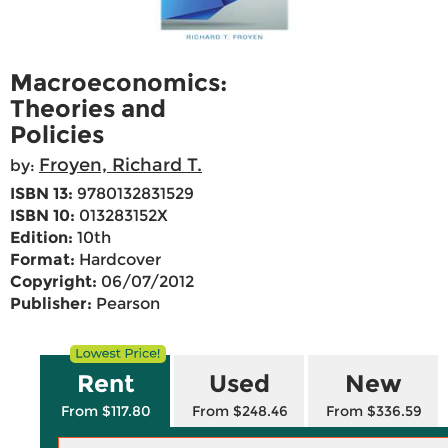
Macroeconomics:
Theories and
Policies
Froyen, Richard T.
by:
ISBN 13:
9780132831529
ISBN 10:
013283152X
Edition:
10th
Format:
Hardcover
Copyright:
06/07/2012
Publisher:
Pearson
Rent
Used
New
From $117.80
From $248.46
From $336.59