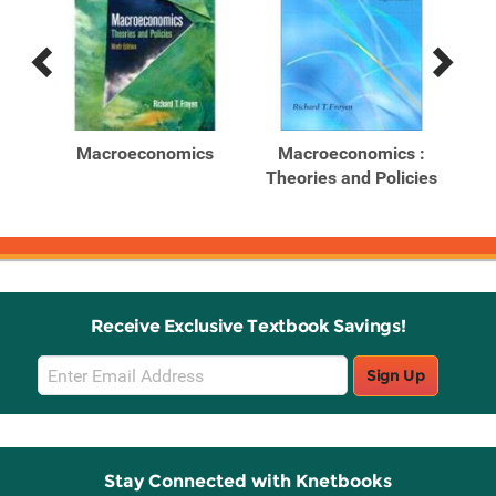
Previous
Next
Related
Related
Products
Products
ghts
Macroeconomics
Macroeconomics :
ics
Theories and Policies
Th
Receive Exclusive Textbook Savings!
Email
Sign Up
Sign
Up
Stay Connected with Knetbooks