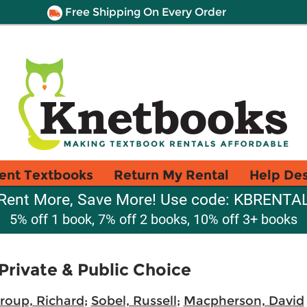
Free Shipping On Every Order
ent Textbooks
Return My Rental
Help De
Rent More, Save More! Use code: KBRENTA
5% off 1 book, 7% off 2 books, 10% off 3+ books
rivate & Public Choice
roup, Richard
;
Sobel, Russell
;
Macpherson, David