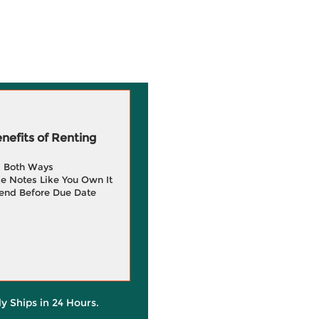
efits of Renting
g Both Ways
e Notes Like You Own It
end Before Due Date
ly Ships in 24 Hours.