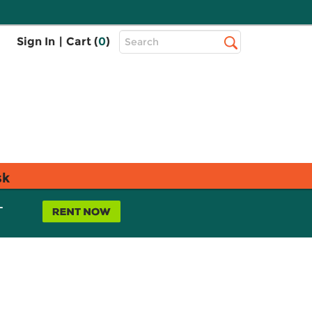
Top
Sign In
|
Cart (
0
)
Search
Search
Bar
sk
L