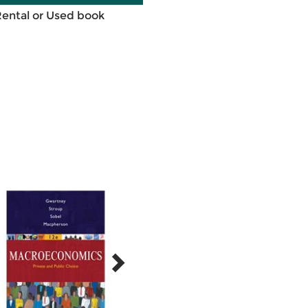
Rental or Used book