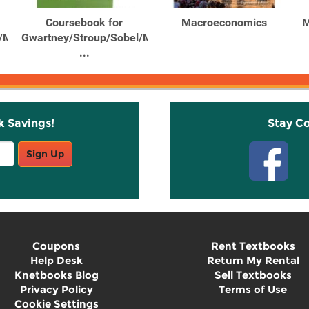
Coursebook for
Macroeconomics
M
/Macpherson’s
Gwartney/Stroup/Sobel/Macpherson’s
...
k Savings!
Stay C
Sign Up
Coupons
Rent Textbooks
Help Desk
Return My Rental
Knetbooks Blog
Sell Textbooks
Privacy Policy
Terms of Use
Cookie Settings