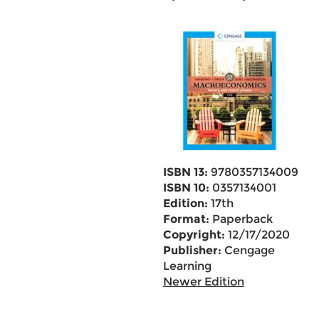
ISBN 13:
9780357134009
ISBN 10:
0357134001
Edition:
17th
Format:
Paperback
Copyright:
12/17/2020
Publisher:
Cengage
Learning
Newer Edition