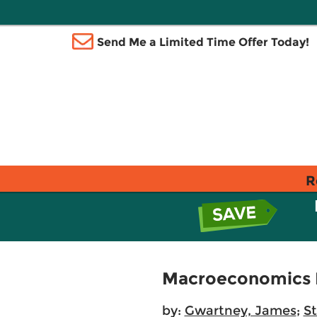
Send Me a Limited Time Offer Today!
R
Macroeconomics P
by:
Gwartney, James
;
St