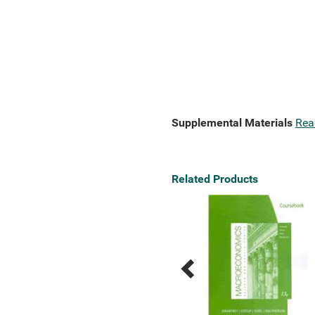
Supplemental Materials
Rea
Related Products
Previous
Next
Related
Related
Products
Products