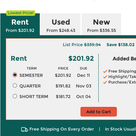
Rent
Used
New
From $201.92
From $248.43
From $336.55
List Price
$339.94
Save
$138.02
Rent
$201.92
Added Ben
TERM
PRICE
DUE
Free Shippin
SEMESTER
$201.92
Dec 11
Highlight/Tak
Purchase/Ext
QUARTER
$191.82
Nov 03
SHORT TERM
$181.72
Oct 04
Add to Cart
Free Shipping On Every Order
|
In Stock Usual