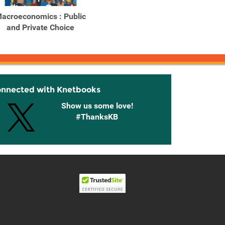
acroeconomics : Public
Macroeconomics Private
Macroe
and Private Choice
and Public Choice
and
onnected with Knetbooks
Show us some love!
#ThanksKB