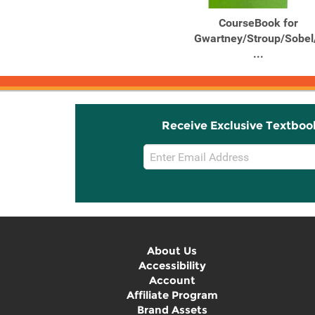
Macroeconomics Private
CourseBook for
and Public Choice
Gwartney/Stroup/Sobel
...
Receive Exclusive Textboo
Email
Sign
Up
About Us
Accessibility
Account
Affiliate Program
Brand Assets