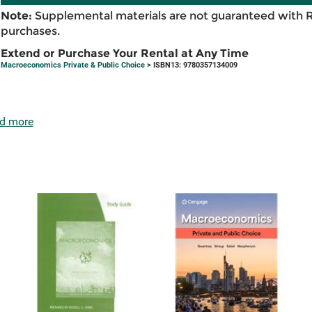
Note:
Supplemental materials are not guaranteed with 
purchases.
Extend or Purchase Your Rental at Any Time
Macroeconomics Private & Public Choice
> ISBN13: 9780357134009
d more