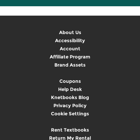
About Us
Accessibility
Account
Affiliate Program
Brand Assets
Coupons
Help Desk
Knetbooks Blog
Privacy Policy
Cookie Settings
Rent Textbooks
Return My Rental