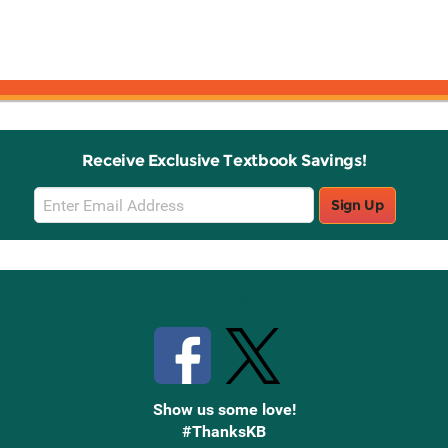
Receive Exclusive Textbook Savings!
Email
Sign Up
Sign
Up
Stay Connected with Knetbooks
Show us some love!
#ThanksKB