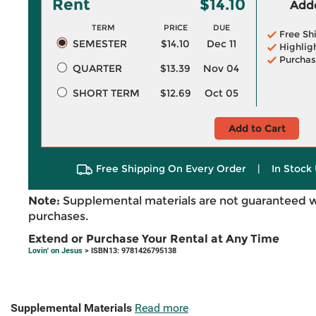
Rent
$14.10
Adde
TERM
PRICE
DUE
Free Sh
SEMESTER
$14.10
Dec 11
Highlig
Purchas
QUARTER
$13.39
Nov 04
SHORT TERM
$12.69
Oct 05
Add to Cart
Free Shipping On Every Order
|
In Stock 
Note:
Supplemental materials are not guaranteed w
purchases.
Extend or Purchase Your Rental at Any Time
Lovin' on Jesus
> ISBN13: 9781426795138
Supplemental Materials
Read more