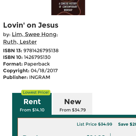
Lovin' on Jesus
Lim, Swee Hong
by:
;
Ruth, Lester
ISBN 13:
9781426795138
ISBN 10:
1426795130
Format:
Paperback
Copyright:
04/18/2017
Publisher:
INGRAM
Rent
New
From $14.10
From $34.79
List Price
$34.99
Save
$2