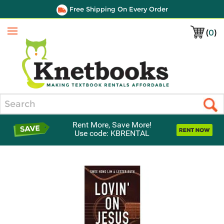
Free Shipping On Every Order
(
0
)
Menu
Search
Rent More, Save More!
Use code: KBRENTAL