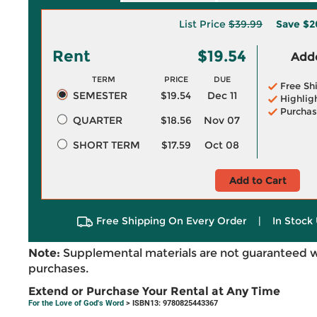
List Price
$39.99
Save
$2
Rent
$19.54
Adde
TERM
PRICE
DUE
Free Sh
SEMESTER
$19.54
Dec 11
Highlig
Purchas
QUARTER
$18.56
Nov 07
SHORT TERM
$17.59
Oct 08
Add to Cart
Free Shipping On Every Order
|
In Stock 
Note:
Supplemental materials are not guaranteed w
purchases.
Extend or Purchase Your Rental at Any Time
For the Love of God's Word
> ISBN13: 9780825443367