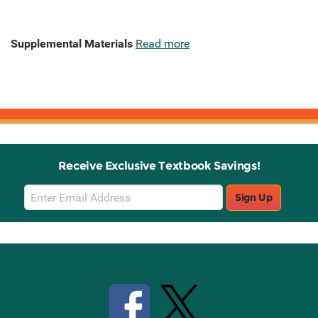
Supplemental Materials
Read more
Receive Exclusive Textbook Savings!
Email
Sign Up
Sign
Up
Stay Connected with Knetbooks