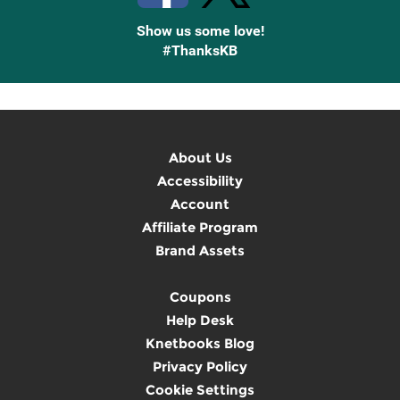
Show us some love!
#ThanksKB
About Us
Accessibility
Account
Affiliate Program
Brand Assets
Coupons
Help Desk
Knetbooks Blog
Privacy Policy
Cookie Settings