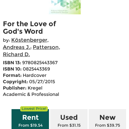
For the Love of
God's Word
Köstenberger,
by:
Andreas J.
Patterson,
;
Richard D.
ISBN 13:
9780825443367
ISBN 10:
0825443369
Format:
Hardcover
Copyright:
05/27/2015
Publisher:
Kregel
Academic & Professional
Rent
Used
New
From $19.54
From $31.15
From $39.75