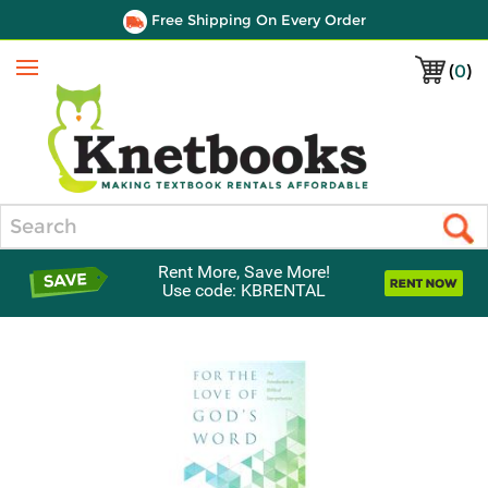
Free Shipping On Every Order
(
0
)
Menu
Search
Rent More, Save More!
Use code: KBRENTAL