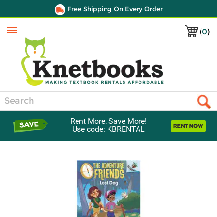
Free Shipping On Every Order
(
0
)
Menu
Search
Rent More, Save More!
Use code: KBRENTAL