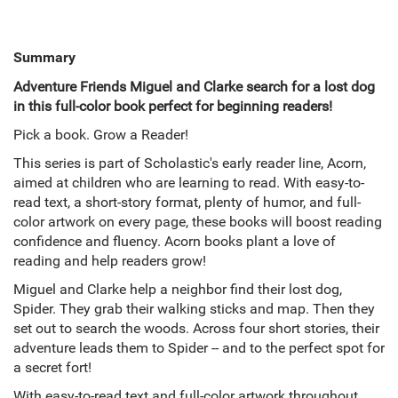
Summary
Adventure Friends Miguel and Clarke search for a lost dog
in this full-color book perfect for beginning readers!
Pick a book. Grow a Reader!
This series is part of Scholastic's early reader line, Acorn,
aimed at children who are learning to read. With easy-to-
read text, a short-story format, plenty of humor, and full-
color artwork on every page, these books will boost reading
confidence and fluency. Acorn books plant a love of
reading and help readers grow!
Miguel and Clarke help a neighbor find their lost dog,
Spider. They grab their walking sticks and map. Then they
set out to search the woods. Across four short stories, their
adventure leads them to Spider -- and to the perfect spot for
a secret fort!
With easy-to-read text and full-color artwork throughout,