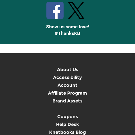
Show us some love!
#ThanksKB
About Us
Accessibility
Account
Affiliate Program
Brand Assets
Coupons
Help Desk
Knetbooks Blog