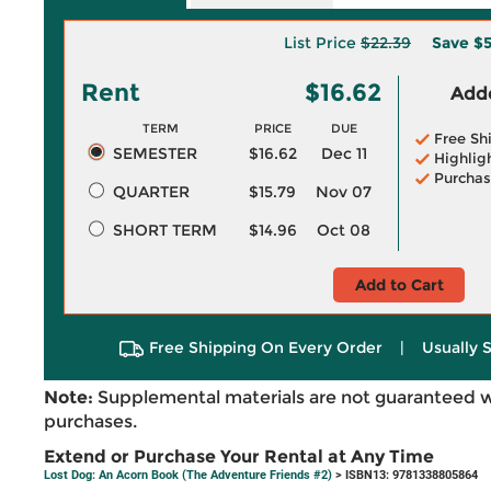
List Price
$22.39
Save
$5
Rent
$16.62
Adde
TERM
PRICE
DUE
Free Sh
SEMESTER
$16.62
Dec 11
Highlig
Purchas
QUARTER
$15.79
Nov 07
SHORT TERM
$14.96
Oct 08
Add to Cart
Free Shipping On Every Order
|
Usually 
Note:
Supplemental materials are not guaranteed w
purchases.
Extend or Purchase Your Rental at Any Time
Lost Dog: An Acorn Book (The Adventure Friends #2)
> ISBN13: 9781338805864