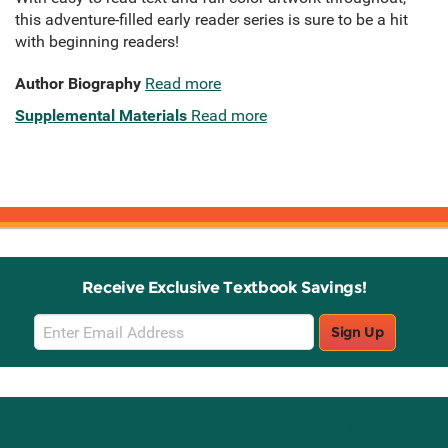
this adventure-filled early reader series is sure to be a hit
with beginning readers!
Author Biography
Read more
Supplemental Materials
Read more
Receive Exclusive Textbook Savings!
Email
Sign Up
Sign
Up
Stay Connected with Knetbooks