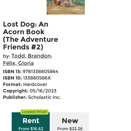
Lost Dog: An
Acorn Book
(The Adventure
Friends #2)
Todd, Brandon
by:
;
Félix, Gloria
ISBN 13:
9781338805864
ISBN 10:
133880586X
Format:
Hardcover
Copyright:
05/16/2023
Publisher:
Scholastic Inc.
Rent
New
From $16.62
From $22.26